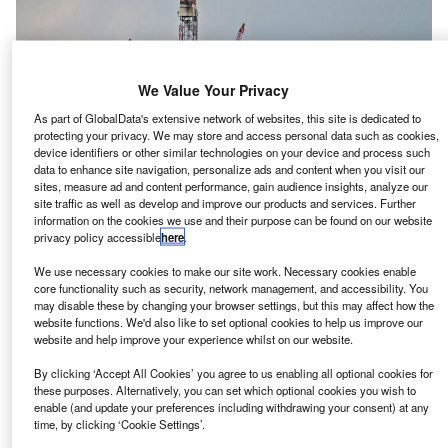
We Value Your Privacy
As part of GlobalData's extensive network of websites, this site is dedicated to
protecting your privacy. We may store and access personal data such as cookies,
device identifiers or other similar technologies on your device and process such
data to enhance site navigation, personalize ads and content when you visit our
sites, measure ad and content performance, gain audience insights, analyze our
site traffic as well as develop and improve our products and services. Further
information on the cookies we use and their purpose can be found on our website
privacy policy accessible
here
.
hell has given green light to build the Crux gas field at
S
We use necessary cookies to make our site work. Necessary cookies enable
an estimated cost of around $2.5bn, off the coast of
core functionality such as security, network management, and accessibility. You
Western Australia, reported Reuters.
may disable these by changing your browser settings, but this may affect how the
website functions. We'd also like to set optional cookies to help us improve our
Construction of the gas field is anticipated to
website and help improve your experience whilst on our website.
commence in 2023, with the first gas production
anticipated in 2027.
By clicking ‘Accept All Cookies’ you agree to us enabling all optional cookies for
these purposes. Alternatively, you can set which optional cookies you wish to
enable (and update your preferences including withdrawing your consent) at any
time, by clicking ‘Cookie Settings’.
Go deeper with GlobalData