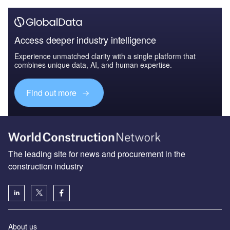
Access deeper industry intelligence
Experience unmatched clarity with a single platform that
combines unique data, AI, and human expertise.
Find out more
The leading site for news and procurement in the
construction industry
About us