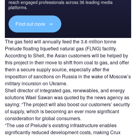
reach engaged professionals across 36 leading media
platforms.
Find out more
The gas field will annually feed the 3.6 million tonne
Prelude floating liquefied natural gas (FLNG) facility.
According to Shell, the Asian customers will be helped by
this project in their move to shift from coal to gas, and offer
them a secure supply source, especially after the
imposition of sanctions on Russia in the wake of Moscow’s
military incursion on Ukraine.
Shell director of integrated gas, renewables, and energy
solutions Wael Sawan was quoted by the news agency as
saying: “The project will also boost our customers’ security
of supply, which is becoming an ever more significant
consideration for global consumers.
“The use of Prelude’s existing infrastructure enables
significantly reduced development costs, making Crux