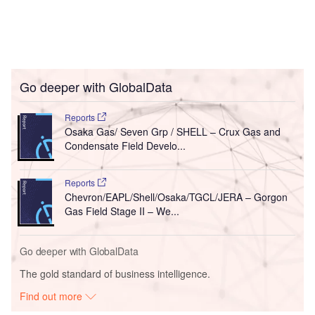
Go deeper with GlobalData
Reports
Osaka Gas/ Seven Grp / SHELL – Crux Gas and
Condensate Field Develo...
Reports
Chevron/EAPL/Shell/Osaka/TGCL/JERA – Gorgon
Gas Field Stage II – We...
Go deeper with GlobalData
The gold standard of business intelligence.
Find out more