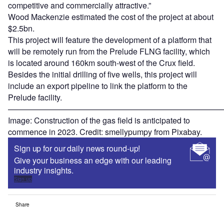
competitive and commercially attractive.”
Wood Mackenzie estimated the cost of the project at about
$2.5bn.
This project will feature the development of a platform that
will be remotely run from the Prelude FLNG facility, which
is located around 160km south-west of the Crux field.
Besides the initial drilling of five wells, this project will
include an export pipeline to link the platform to the
Prelude facility.
———————————————————————————
Image: Construction of the gas field is anticipated to
commence in 2023. Credit: smellypumpy from Pixabay.
Sign up for our daily news round-up!
Give your business an edge with our leading
industry insights.
Sign up
Share