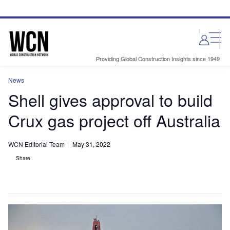
Skip
Skip
to
to
site
page
menu
content
Providing Global Construction Insights since 1949
News
Shell gives approval to build
Crux gas project off Australia
WCN Editorial Team
May 31, 2022
Share