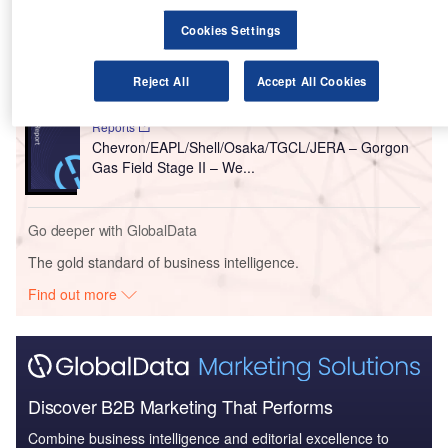
Reports
Cookies Settings
Osaka Gas/ Seven Grp / SHELL – Crux Gas and
Condensate Field Develo...
Reject All
Accept All Cookies
Reports
Chevron/EAPL/Shell/Osaka/TGCL/JERA – Gorgon
Gas Field Stage II – We...
Go deeper with GlobalData
The gold standard of business intelligence.
Find out more
Discover B2B Marketing That Performs
Combine business intelligence and editorial excellence to