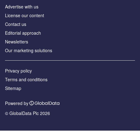
Advertise with us
License our content
Contact us
Editorial approach
Newsletters
Our marketing solutions
Privacy policy
Terms and conditions
Sitemap
Powered by
© GlobalData Plc 2026