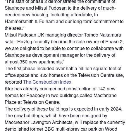
“The start of phase 2 demonstrates the commitment of
Stanhope and Mitsui Fudosan to the delivery of much-
needed new housing, including affordable, in
Hammersmith & Fulham and our long-term commitment to
the area.”
Mitsui Fudosan UK managing director Tomoo Nakamura
said: “Having recently become the sole owner of Phase 2,
we are delighted to be able to continue to collaborate with
Stanhope as development manager for the delivery of
almost 350 new apartments.”
The first phase included over half a million square feet of
office space and 432 homes on the Television Centre site,
reported
The Construction Index
.
Kier has already commenced construction of 142 new
homes for Peabody in two buildings called Macfarlane
Place at Television Centre.
The delivery of these buildings is expected in early 2024.
The new buildings, which have been designed by
Maccreanor Lavington Architects, will replace the currently
demolished former BBC multi-storey car park on Wood