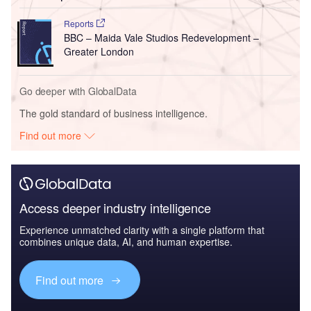
Reports
BBC – Maida Vale Studios Redevelopment –
Greater London
Go deeper with GlobalData
The gold standard of business intelligence.
Find out more
Access deeper industry intelligence
Experience unmatched clarity with a single platform that
combines unique data, AI, and human expertise.
Find out more