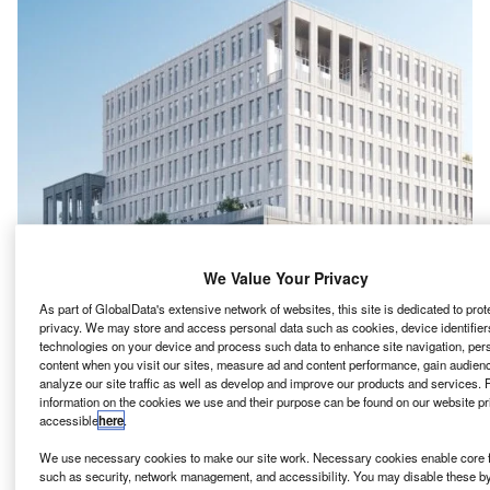
We Value Your Privacy
As part of GlobalData's extensive network of websites, this site is dedicated to prot
privacy. We may store and access personal data such as cookies, device identifiers
technologies on your device and process such data to enhance site navigation, per
content when you visit our sites, measure ad and content performance, gain audienc
onstruction of the Phase II of the £500m
analyze our site traffic as well as develop and improve our products and services. 
C
information on the cookies we use and their purpose can be found on our website pr
redevelopment of BBC Television Centre in London’s
accessible
here
.
White City has commenced.
Mitsui Fudosan and Stanhope, who are serving as
We use necessary cookies to make our site work. Necessary cookies enable core f
such as security, network management, and accessibility. You may disable these b
development manager, have committed to commence this