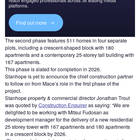
reach engaged professionals across 36 leading media
platforms.
Find out more
The second phase features 511 homes in four separate
plots, including a crescent-shaped block with 180
apartments and a contemporary 25-storey tall building with
167 apartments.
This phase is slated for completion in 2026.
Stanhope is yet to announce the chief construction partner
to follow on from Mace’s role in the first phase of the
project.
Stanhope property & commercial director Jonathan Trout
was quoted by
Construction Enquirer
as saying: “We are
delighted to be working with Mitsui Fudosan as
development manager for the delivery of a new residential
25 storey tower with 167 apartments and 180 apartments
in a crescent block by 2026.