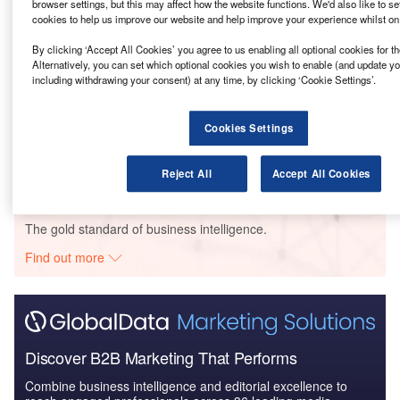
browser settings, but this may affect how the website functions. We'd also like to se
phase.
cookies to help us improve our website and help improve your experience whilst on
By clicking ‘Accept All Cookies’ you agree to us enabling all optional cookies for 
Go deeper with GlobalData
Alternatively, you can set which optional cookies you wish to enable (and update y
including withdrawing your consent) at any time, by clicking ‘Cookie Settings’.
Reports
BBC – Maida Vale Studios Redevelopment –
Cookies Settings
Greater London
Reject All
Accept All Cookies
Go deeper with GlobalData
The gold standard of business intelligence.
Find out more
Discover B2B Marketing That Performs
Combine business intelligence and editorial excellence to