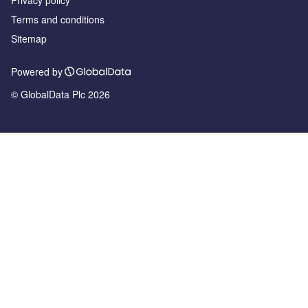
Privacy policy
Terms and conditions
Sitemap
Powered by
© GlobalData Plc 2026