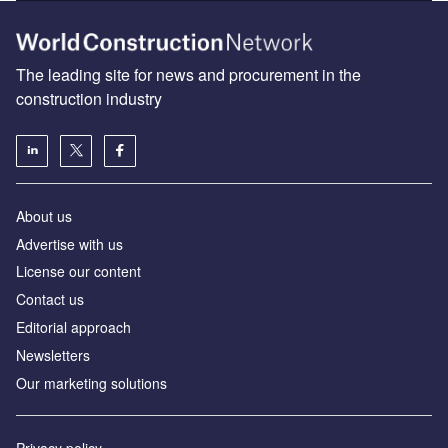
The leading site for news and procurement in the
construction industry
About us
Advertise with us
License our content
Contact us
Editorial approach
Newsletters
Our marketing solutions