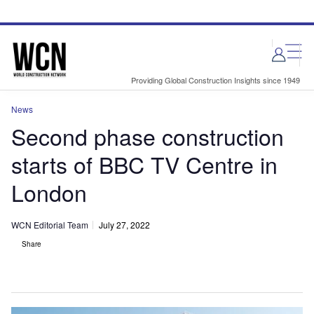
Skip
Skip
to
to
site
page
menu
content
Providing Global Construction Insights since 1949
News
Second phase construction
starts of BBC TV Centre in
London
WCN Editorial Team
July 27, 2022
Share