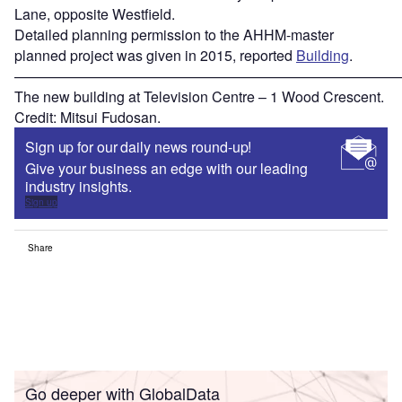
Lane, opposite Westfield.
Detailed planning permission to the AHHM-master
planned project was given in 2015, reported
Building
.
———————————————————————————
The new building at Television Centre – 1 Wood Crescent.
Credit: Mitsui Fudosan.
Sign up for our daily news round-up!
Give your business an edge with our leading
industry insights.
Sign up
Share
Go deeper with GlobalData