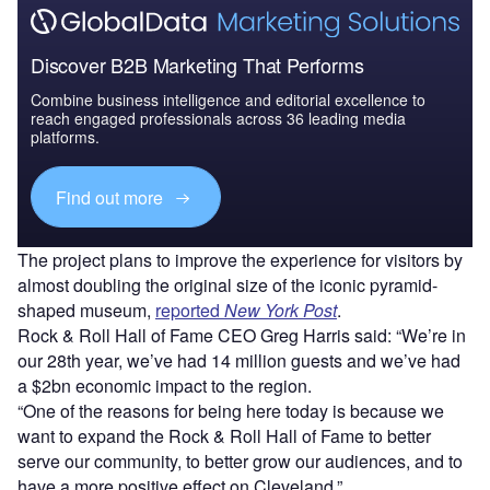
Discover B2B Marketing That Performs
Combine business intelligence and editorial excellence to
reach engaged professionals across 36 leading media
platforms.
Find out more
The project plans to improve the experience for visitors by
almost doubling the original size of the iconic pyramid-
shaped museum,
reported
New York Post
.
Rock & Roll Hall of Fame CEO Greg Harris said: “We’re in
our 28th year, we’ve had 14 million guests and we’ve had
a $2bn economic impact to the region.
“One of the reasons for being here today is because we
want to expand the Rock & Roll Hall of Fame to better
serve our community, to better grow our audiences, and to
have a more positive effect on Cleveland.”