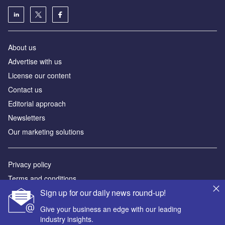
About us
Advertise with us
License our content
Contact us
Editorial approach
Newsletters
Our marketing solutions
Privacy policy
Terms and conditions
Sign up for our daily news round-up!
Sitemap
Give your business an edge with our leading
Powered by
industry insights.