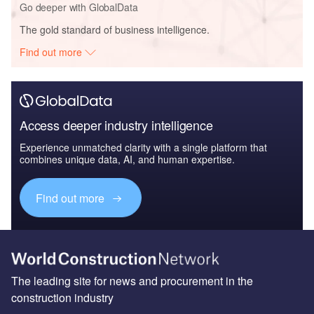
Go deeper with GlobalData
The gold standard of business intelligence.
Find out more
Access deeper industry intelligence
Experience unmatched clarity with a single platform that
combines unique data, AI, and human expertise.
Find out more
The leading site for news and procurement in the
construction industry