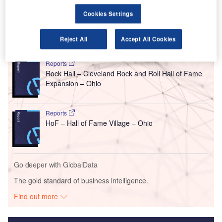
This 50,000ft expansion project is expected to break
ground later this year, following this design approval.
Cookies Settings
Reject All
Accept All Cookies
Go deeper with GlobalData
Reports
Rock Hall – Cleveland Rock and Roll Hall of Fame
Expansion – Ohio
Reports
HoF – Hall of Fame Village – Ohio
Go deeper with GlobalData
The gold standard of business intelligence.
Find out more