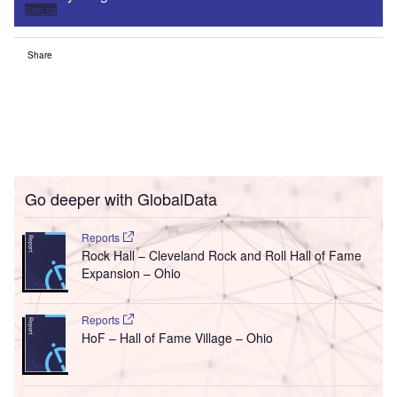
Sign up
Share
Go deeper with GlobalData
Reports
Rock Hall – Cleveland Rock and Roll Hall of Fame
Expansion – Ohio
Reports
HoF – Hall of Fame Village – Ohio