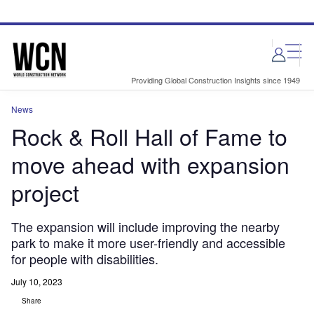
Skip
Skip
to
to
site
page
menu
content
Providing Global Construction Insights since 1949
News
Rock & Roll Hall of Fame to
move ahead with expansion
project
The expansion will include improving the nearby
park to make it more user-friendly and accessible
for people with disabilities.
July 10, 2023
Share