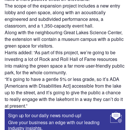
The scope of the expansion project includes a new entry
lobby and open space, along with an acoustically
engineered and subdivided performance area, a
classroom, and a 1,350-capacity event hall.
Along with the neighbouring Great Lakes Science Center,
the extension will contain a museum campus with a public
green space for visitors.
Harris added: “As part of this project, we’re going to be
investing a lot of Rock and Roll Hall of Fame resources
into making the green space a far more user-friendly public
park, for the whole community.
“It’s going to have a gentle 5% or less grade, so it’s ADA
[Americans with Disabilities Act] accessible from the lake
up to the street, and it’s going to give the public a chance
to really engage with the lakefront in a way they can’t do it
at present.”
Sign up for our daily news round-up!
Give your business an edge with our leading
industry insights.