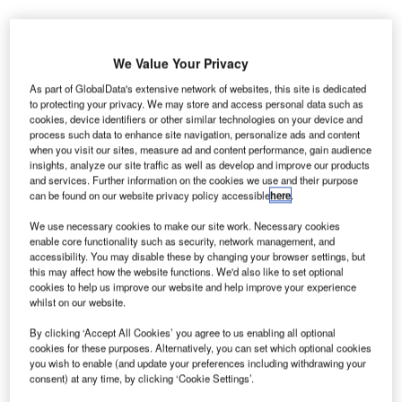
We Value Your Privacy
As part of GlobalData's extensive network of websites, this site is dedicated
to protecting your privacy. We may store and access personal data such as
cookies, device identifiers or other similar technologies on your device and
process such data to enhance site navigation, personalize ads and content
when you visit our sites, measure ad and content performance, gain audience
insights, analyze our site traffic as well as develop and improve our products
and services. Further information on the cookies we use and their purpose
can be found on our website privacy policy accessible
here
.
We use necessary cookies to make our site work. Necessary cookies
enable core functionality such as security, network management, and
accessibility. You may disable these by changing your browser settings, but
this may affect how the website functions. We'd also like to set optional
cookies to help us improve our website and help improve your experience
whilst on our website.
The project will almost double the size of the original museum. Credit: Verne
Ho via Unsplash.
By clicking ‘Accept All Cookies’ you agree to us enabling all optional
he Rock & Roll Hall of Fame in Ohio, US, has
cookies for these purposes. Alternatively, you can set which optional cookies
T
received approval from the Cleveland Planning
you wish to enable (and update your preferences including withdrawing your
consent) at any time, by clicking ‘Cookie Settings’.
Commission for a $100m expansion project.