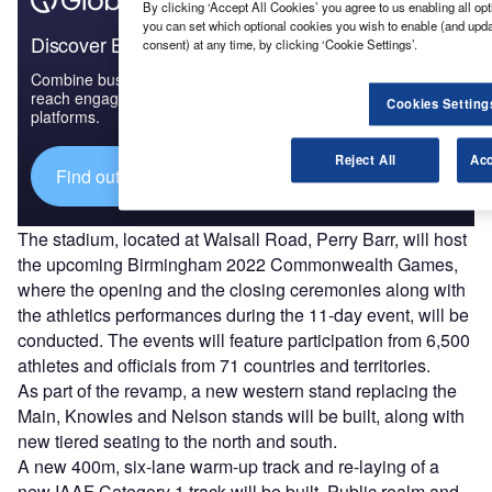
By clicking ‘Accept All Cookies’ you agree to us enabling all opt
you can set which optional cookies you wish to enable (and upd
Discover B2B Marketing That Performs
consent) at any time, by clicking ‘Cookie Settings’.
Combine business intelligence and editorial excellence to
reach engaged professionals across 36 leading media
Cookies Setting
platforms.
Reject All
Acc
Find out more
The stadium, located at Walsall Road, Perry Barr, will host
the upcoming Birmingham 2022 Commonwealth Games,
where the opening and the closing ceremonies along with
the athletics performances during the 11-day event, will be
conducted. The events will feature participation from 6,500
athletes and officials from 71 countries and territories.
As part of the revamp, a new western stand replacing the
Main, Knowles and Nelson stands will be built, along with
new tiered seating to the north and south.
A new 400m, six-lane warm-up track and re-laying of a
new IAAF Category 1 track will be built. Public realm and