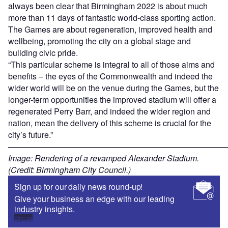
always been clear that Birmingham 2022 is about much
more than 11 days of fantastic world-class sporting action.
The Games are about regeneration, improved health and
wellbeing, promoting the city on a global stage and
building civic pride.
“This particular scheme is integral to all of those aims and
benefits – the eyes of the Commonwealth and indeed the
wider world will be on the venue during the Games, but the
longer-term opportunities the improved stadium will offer a
regenerated Perry Barr, and indeed the wider region and
nation, mean the delivery of this scheme is crucial for the
city’s future.”
———————————————————————————
Image: Rendering of a revamped Alexander Stadium.
(Credit: Birmingham City Council.)
Sign up for our daily news round-up!
Give your business an edge with our leading
industry insights.
Sign up