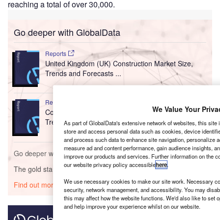
reaching a total of over 30,000.
Go deeper with GlobalData
Reports
United Kingdom (UK) Construction Market Size,
Trends and Forecasts ...
Reports
We Value Your Priva
Construction in the United Kingdom (UK) - Key
Trends and Opportunit...
As part of GlobalData's extensive network of websites, this site
store and access personal data such as cookies, device identifie
and process such data to enhance site navigation, personalize a
measure ad and content performance, gain audience insights, ana
Go deeper with GlobalData
improve our products and services. Further information on the c
our website privacy policy accessible
here
.
The gold standard of business intelligence.
We use necessary cookies to make our site work. Necessary coo
Find out more
security, network management, and accessibility. You may disab
this may affect how the website functions. We'd also like to set 
and help improve your experience whilst on our website.