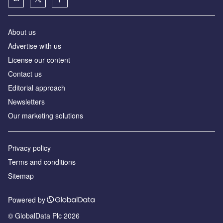
About us
Advertise with us
License our content
Contact us
Editorial approach
Newsletters
Our marketing solutions
Privacy policy
Terms and conditions
Sitemap
Powered by
© GlobalData Plc 2026