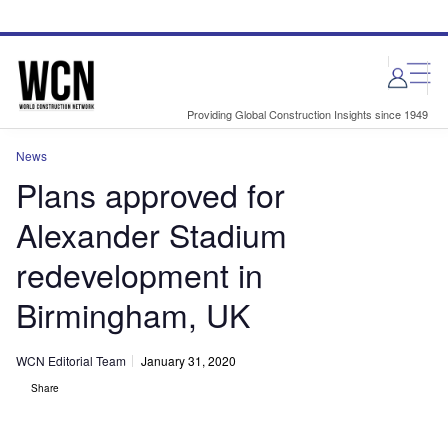
Skip
Skip
to
to
site
page
menu
content
Providing Global Construction Insights since 1949
News
Plans approved for
Alexander Stadium
redevelopment in
Birmingham, UK
WCN Editorial Team
January 31, 2020
Share