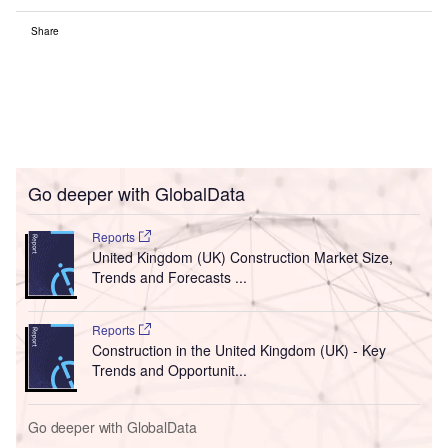
Share
Go deeper with GlobalData
Reports
United Kingdom (UK) Construction Market Size,
Trends and Forecasts ...
Reports
Construction in the United Kingdom (UK) - Key
Trends and Opportunit...
Go deeper with GlobalData