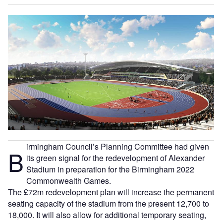
irmingham Council’s Planning Committee had given
B
its green signal for the redevelopment of Alexander
Stadium in preparation for the Birmingham 2022
Commonwealth Games.
The £72m redevelopment plan will increase the permanent
seating capacity of the stadium from the present 12,700 to
18,000. It will also allow for additional temporary seating,