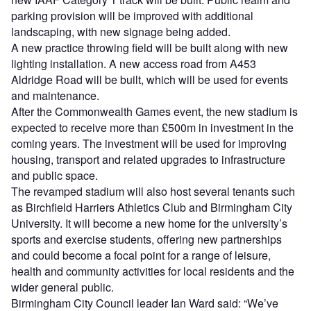
parking provision will be improved with additional
landscaping, with new signage being added.
A new practice throwing field will be built along with new
lighting installation. A new access road from A453
Aldridge Road will be built, which will be used for events
and maintenance.
After the Commonwealth Games event, the new stadium is
expected to receive more than £500m in investment in the
coming years. The investment will be used for improving
housing, transport and related upgrades to infrastructure
and public space.
The revamped stadium will also host several tenants such
as Birchfield Harriers Athletics Club and Birmingham City
University. It will become a new home for the university’s
sports and exercise students, offering new partnerships
and could become a focal point for a range of leisure,
health and community activities for local residents and the
wider general public.
Birmingham City Council leader Ian Ward said: “We’ve