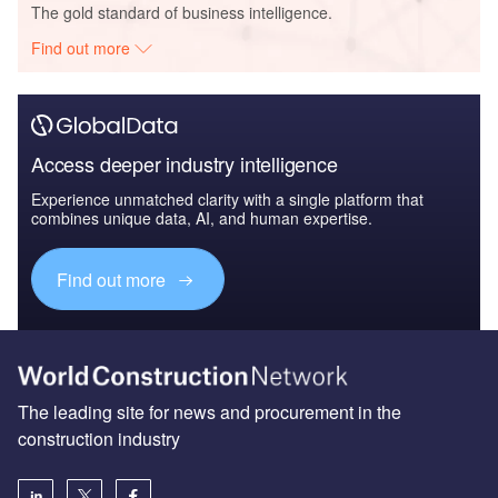
The gold standard of business intelligence.
Find out more
Access deeper industry intelligence
Experience unmatched clarity with a single platform that
combines unique data, AI, and human expertise.
Find out more
The leading site for news and procurement in the
construction industry