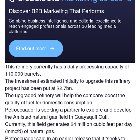
Discover B2B Marketing That Performs
Combine business intelligence and editorial excellence to
reach engaged professionals across 36 leading media
platforms.
Find out more
This refinery currently has a daily processing capacity of
110,000 barrels.
The investment estimated initially to upgrade this refinery
project has been put at $2.7bn.
The upgraded refinery will help the company boost the
quality of fuel for domestic consumption.
Petroecuador is seeking a partner to explore and develop
the Amistad natural gas field in Guayaquil Gulf.
Currently, this field generates 24 million cubic feet per day
(mmcfd) of natural gas.
Petroecuador said in an earlier release that it “seeks to