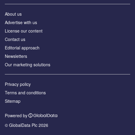
About us
Advertise with us
License our content
Contact us
Editorial approach
Newsletters
Our marketing solutions
Privacy policy
Terms and conditions
Sitemap
Powered by
© GlobalData Plc 2026