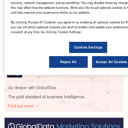
refinery.
security, network management, and accessibility. You may disable these by changin
this may affect how the website functions. We'd also like to set optional cookies to
and help improve your experience whilst on our website.
Go deeper with GlobalData
By clicking ‘Accept All Cookies’ you agree to us enabling all optional cookies for t
you can set which optional cookies you wish to enable (and update your preference
Reports
consent) at any time, by clicking ‘Cookie Settings’.
EP Petroecuador – Esmeraldas Refinery Upgrade –
Esmeraldas
Cookies Settings
Reports
Reject All
Accept All Cookies
Ecopetrol – Barrancabermeja Refinery
Modernization – Santander
Go deeper with GlobalData
The gold standard of business intelligence.
Find out more