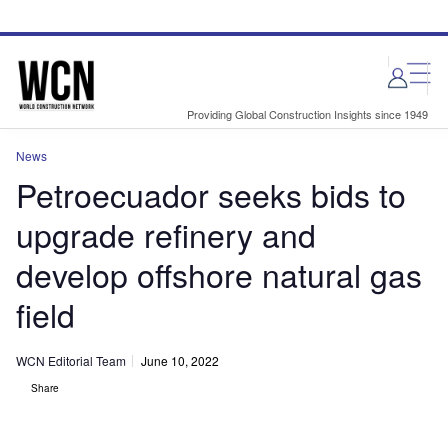
Skip
Skip
to
to
site
page
menu
content
Providing Global Construction Insights since 1949
News
Petroecuador seeks bids to
upgrade refinery and
develop offshore natural gas
field
WCN Editorial Team
June 10, 2022
Share