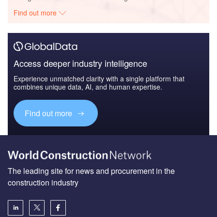
Find out more
Access deeper industry intelligence
Experience unmatched clarity with a single platform that
combines unique data, AI, and human expertise.
Find out more
The leading site for news and procurement in the
construction industry