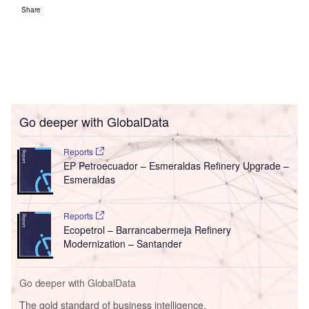
Share
Go deeper with GlobalData
Reports
EP Petroecuador – Esmeraldas Refinery Upgrade –
Esmeraldas
Reports
Ecopetrol – Barrancabermeja Refinery
Modernization – Santander
Go deeper with GlobalData
The gold standard of business intelligence.