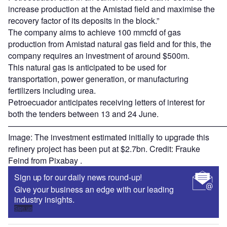
increase production at the Amistad field and maximise the
recovery factor of its deposits in the block.”
The company aims to achieve 100 mmcfd of gas
production from Amistad natural gas field and for this, the
company requires an investment of around $500m.
This natural gas is anticipated to be used for
transportation, power generation, or manufacturing
fertilizers including urea.
Petroecuador anticipates receiving letters of interest for
both the tenders between 13 and 24 June.
———————————————————————————
Image: The investment estimated initially to upgrade this
refinery project has been put at $2.7bn. Credit: Frauke
Feind from Pixabay .
Sign up for our daily news round-up!
Give your business an edge with our leading
industry insights.
Sign up