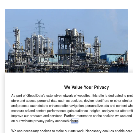
We Value Your Privacy
etroecuador has announced two auctions – one for its
P
As part of GlobalData's extensive network of websites, this site is dedicated to pr
flagship offshore natural gas field and the other to
store and access personal data such as cookies, device identifiers or other simila
upgrade the Esmeraldas refinery.
and process such data to enhance site navigation, personalize ads and content when
measure ad and content performance, gain audience insights, analyze our site traff
The state-run oil company of Ecuador is seeking bids
improve our products and services. Further information on the cookies we use and 
from a private companies to construct and operate a high
on our website privacy policy accessible
here
.
conversion unit to process residue from the Esmeraldas
We use necessary cookies to make our site work. Necessary cookies enable core f