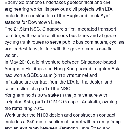
Bachy Soletanche undertakes geotechnical and civil
engineering works. Its previous civil projects with LTA
include the construction of the Bugis and Telok Ayer
stations for Downtown Line.
The 21.5km NSC, Singapore’s first integrated transport
corridor, will feature continuous bus lanes and at-grade
cycling trunk routes to serve public bus commuters, cyclists
and pedestrians, in line with the government’s car-lite
vision.
In May 2018, a joint venture between Singapore-based
Yongnam Holdings and Hong Kong-based Leighton Asia
had won a SGD553.8m ($412.7m) tunnel and
infrastructure contract from the LTA for the design and
construction of a part of the NSC.
Yongnam holds 30% stake in the joint venture with
Leighton Asia, part of CIMIC Group of Australia, owning
the remaining 70%.
Work under the N103 design and construction contract
includes a 640-metre section of tunnel with an entry ramp
and an exit ramp between Kampong Java Road and