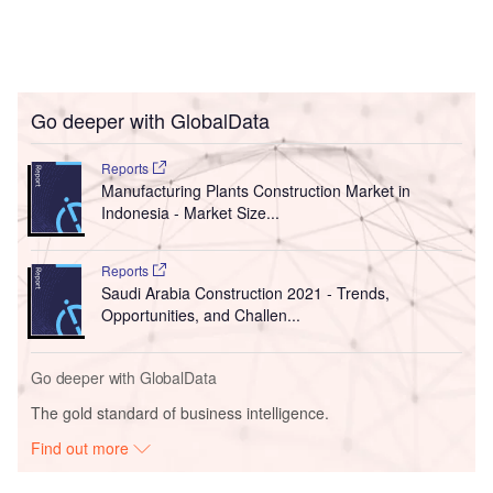
Go deeper with GlobalData
Reports
Manufacturing Plants Construction Market in
Indonesia - Market Size...
Reports
Saudi Arabia Construction 2021 - Trends,
Opportunities, and Challen...
Go deeper with GlobalData
The gold standard of business intelligence.
Find out more