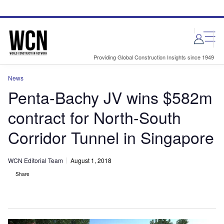
Skip
Skip
to
to
site
page
menu
content
Providing Global Construction Insights since 1949
News
Penta-Bachy JV wins $582m
contract for North-South
Corridor Tunnel in Singapore
WCN Editorial Team
August 1, 2018
Share