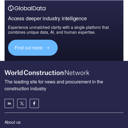
Access deeper industry intelligence
Experience unmatched clarity with a single platform that
combines unique data, AI, and human expertise.
Find out more
The leading site for news and procurement in the
construction industry
About us