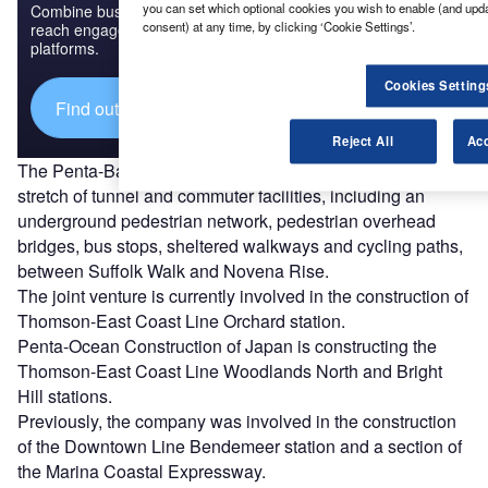
you can set which optional cookies you wish to enable (and upd
Combine business intelligence and editorial excellence to
consent) at any time, by clicking ‘Cookie Settings’.
reach engaged professionals across 36 leading media
platforms.
Cookies Setting
Find out more
Reject All
Acc
The Penta-Bachy JV will design and construct a 1.04km
stretch of tunnel and commuter facilities, including an
underground pedestrian network, pedestrian overhead
bridges, bus stops, sheltered walkways and cycling paths,
between Suffolk Walk and Novena Rise.
The joint venture is currently involved in the construction of
Thomson-East Coast Line Orchard station.
Penta-Ocean Construction of Japan is constructing the
Thomson-East Coast Line Woodlands North and Bright
Hill stations.
Previously, the company was involved in the construction
of the Downtown Line Bendemeer station and a section of
the Marina Coastal Expressway.