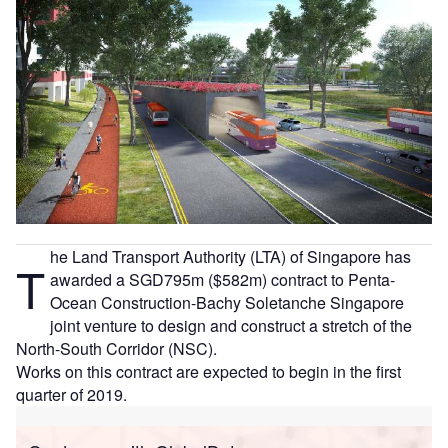
he Land Transport Authority (LTA) of Singapore has
T
awarded a SGD795m ($582m) contract to Penta-
Ocean Construction-Bachy Soletanche Singapore
joint venture to design and construct a stretch of the
North-South Corridor (NSC).
Works on this contract are expected to begin in the first
quarter of 2019.