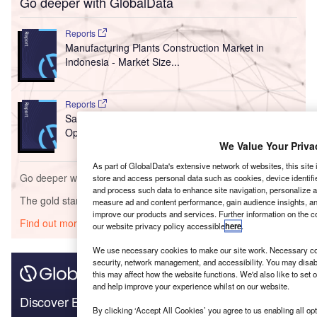
Go deeper with GlobalData
Reports
Manufacturing Plants Construction Market in
Indonesia - Market Size...
Reports
Saudi Arabia Construction 2021 - Trends,
Opportunities, and Challen...
We Value Your Priva
As part of GlobalData's extensive network of websites, this site
Go deeper with GlobalData
store and access personal data such as cookies, device identifie
and process such data to enhance site navigation, personalize a
The gold standard of business intelligence.
measure ad and content performance, gain audience insights, ana
improve our products and services. Further information on the 
Find out more
our website privacy policy accessible
here
.
We use necessary cookies to make our site work. Necessary coo
security, network management, and accessibility. You may disab
this may affect how the website functions. We'd also like to set 
and help improve your experience whilst on our website.
Discover B2B Marketing That Performs
By clicking ‘Accept All Cookies’ you agree to us enabling all opt