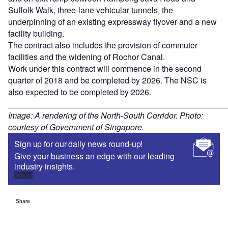
Suffolk Walk, three-lane vehicular tunnels, the
underpinning of an existing expressway flyover and a new
facility building.
The contract also includes the provision of commuter
facilities and the widening of Rochor Canal.
Work under this contract will commence in the second
quarter of 2018 and be completed by 2026. The NSC is
also expected to be completed by 2026.
________________________________________________
Image: A rendering of the North-South Corridor. Photo:
courtesy of Government of Singapore.
Sign up for our daily news round-up!
Give your business an edge with our leading
industry insights.
Sign up
Share