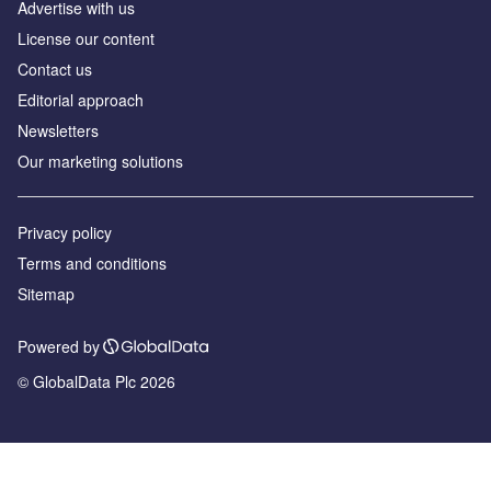
Advertise with us
License our content
Contact us
Editorial approach
Newsletters
Our marketing solutions
Privacy policy
Terms and conditions
Sitemap
Powered by
© GlobalData Plc 2026