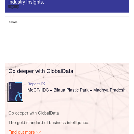
industry insights.
Sign up
Share
Go deeper with GlobalData
Reports
MoCF/IIDC – Bilaua Plastic Park – Madhya Pradesh
Go deeper with GlobalData
The gold standard of business intelligence.
Find out more