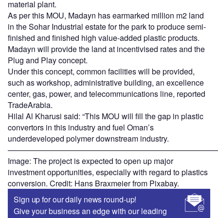
material plant.
As per this MOU, Madayn has earmarked million m2 land
in the Sohar Industrial estate for the park to produce semi-
finished and finished high value-added plastic products.
Madayn will provide the land at incentivised rates and the
Plug and Play concept.
Under this concept, common facilities will be provided,
such as workshop, administrative building, an excellence
center, gas, power, and telecommunications line, reported
TradeArabia.
Hilal Al Kharusi said: “This MOU will fill the gap in plastic
convertors in this industry and fuel Oman’s
underdeveloped polymer downstream industry.
———————————————————————————
Image: The project is expected to open up major
investment opportunities, especially with regard to plastics
conversion. Credit: Hans Braxmeier from Pixabay.
Sign up for our daily news round-up!
Give your business an edge with our leading