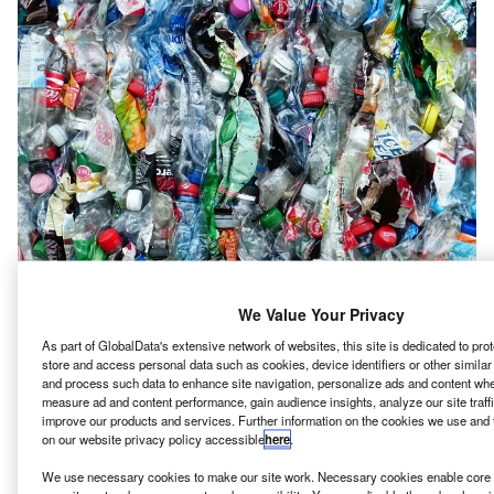
We Value Your Privacy
As part of GlobalData's extensive network of websites, this site is dedicated to pr
store and access personal data such as cookies, device identifiers or other simila
Q, Madayn and Industrial Innovation Academy (IIA)
O
and process such data to enhance site navigation, personalize ads and content when
have signed a memorandum of understanding (MoU)
measure ad and content performance, gain audience insights, analyze our site traff
to build a plastics park in Phase 7 of Sohar Industrial
improve our products and services. Further information on the cookies we use and 
on our website privacy policy accessible
here
.
Estate in Oman.
The MoU is aligned with Oman Vision 2040’s objectives,
We use necessary cookies to make our site work. Necessary cookies enable core f