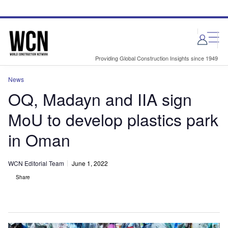
Skip
Skip
to
to
site
page
menu
content
Providing Global Construction Insights since 1949
News
OQ, Madayn and IIA sign
MoU to develop plastics park
in Oman
WCN Editorial Team
June 1, 2022
Share