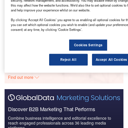
which include achieving an integrated economy.
security, network management, and accessibility. You may disable these by changin
this may affect how the website functions. We'd also like to set optional cookies to
and help improve your experience whilst on our website.
Go deeper with GlobalData
By clicking ‘Accept All Cookies’ you agree to us enabling all optional cookies for t
you can set which optional cookies you wish to enable (and update your preference
Reports
consent) at any time, by clicking ‘Cookie Settings’.
MoCF/IIDC – Bilaua Plastic Park – Madhya Pradesh
Cookies Settings
Go deeper with GlobalData
Reject All
Accept All Cookies
The gold standard of business intelligence.
Find out more
Discover B2B Marketing That Performs
Combine business intelligence and editorial excellence to
reach engaged professionals across 36 leading media
platforms.