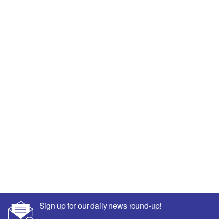
Sign up for our daily news round-up!