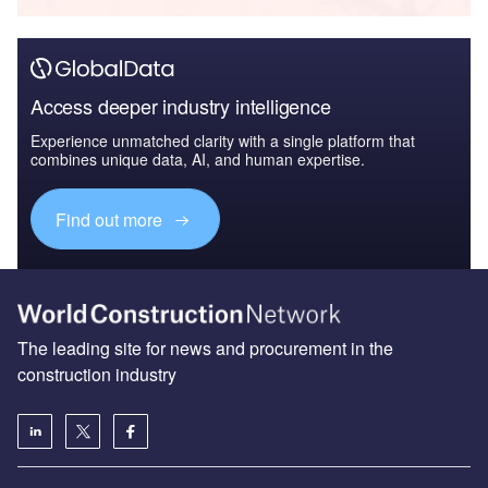
Access deeper industry intelligence
Experience unmatched clarity with a single platform that
combines unique data, AI, and human expertise.
Find out more
The leading site for news and procurement in the
construction industry