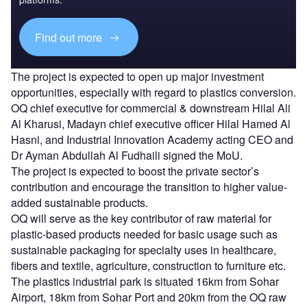
Find out more
The project is expected to open up major investment
opportunities, especially with regard to plastics conversion.
OQ chief executive for commercial & downstream Hilal Ali
Al Kharusi, Madayn chief executive officer Hilal Hamed Al
Hasni, and Industrial Innovation Academy acting CEO and
Dr Ayman Abdullah Al Fudhaili signed the MoU.
The project is expected to boost the private sector’s
contribution and encourage the transition to higher value-
added sustainable products.
OQ will serve as the key contributor of raw material for
plastic-based products needed for basic usage such as
sustainable packaging for specialty uses in healthcare,
fibers and textile, agriculture, construction to furniture etc.
The plastics industrial park is situated 16km from Sohar
Airport, 18km from Sohar Port and 20km from the OQ raw