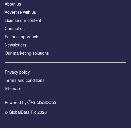
About us
Advertise with us
License our content
Contact us
Editorial approach
Newsletters
Our marketing solutions
Privacy policy
Terms and conditions
Sitemap
Powered by
© GlobalData Plc 2026