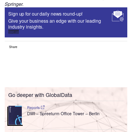
Springer.
Sign up for our daily news round-up!
Give your business an edge with our leading
industry insights.
Sign up
Share
Go deeper with GlobalData
Reports
DWI – Spreeturm Office Tower – Berlin