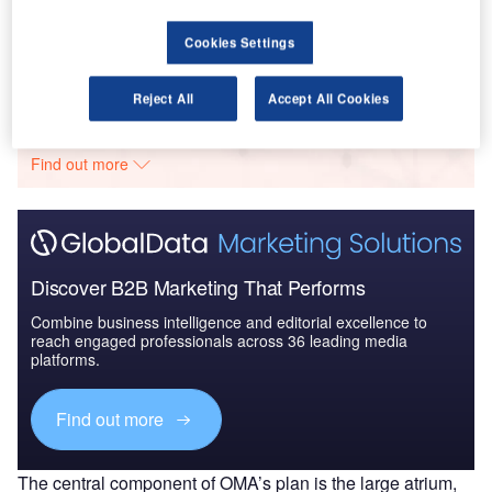
DGB – Schöneberg Office Tower – Berlin
Cookies Settings
Go deeper with GlobalData
Reject All
Accept All Cookies
The gold standard of business intelligence.
Find out more
Discover B2B Marketing That Performs
Combine business intelligence and editorial excellence to
reach engaged professionals across 36 leading media
platforms.
Find out more
The central component of OMA’s plan is the large atrium,