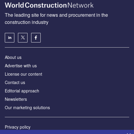
The leading site for news and procurement in the
construction industry
About us
Advertise with us
License our content
Contact us
Editorial approach
Newsletters
Our marketing solutions
Privacy policy