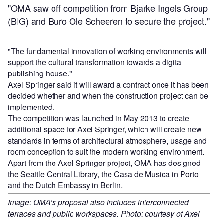
"OMA saw off competition from Bjarke Ingels Group
(BIG) and Buro Ole Scheeren to secure the project."
"The fundamental innovation of working environments will
support the cultural transformation towards a digital
publishing house."
Axel Springer said it will award a contract once it has been
decided whether and when the construction project can be
implemented.
The competition was launched in May 2013 to create
additional space for Axel Springer, which will create new
standards in terms of architectural atmosphere, usage and
room conception to suit the modern working environment.
Apart from the Axel Springer project, OMA has designed
the Seattle Central Library, the Casa de Musica in Porto
and the Dutch Embassy in Berlin.
Image: OMA’s proposal also includes interconnected
terraces and public workspaces. Photo: courtesy of Axel