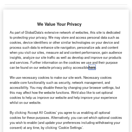
rchitectural
We Value Your Privacy
A
firm OMA
As part of GlobalData's extensive network of websites, this site is dedicated
has won a
to protecting your privacy. We may store and access personal data such as
cookies, device identifiers or other similar technologies on your device and
competition to design the new office building for
process such data to enhance site navigation, personalize ads and content
when you visit our sites, measure ad and content performance, gain audience
multimedia firm Axel Springer in Berlin, Germany.
insights, analyze our site traffic as well as develop and improve our products
OMA saw off competition from Bjarke Ingels Group (BIG)
and services. Further information on the cookies we use and their purpose
and Buro Ole Scheeren to secure the project.
can be found on our website privacy policy accessible
here
.
We use necessary cookies to make our site work. Necessary cookies
enable core functionality such as security, network management, and
Go deeper with GlobalData
accessibility. You may disable these by changing your browser settings, but
this may affect how the website functions. We'd also like to set optional
Reports
cookies to help us improve our website and help improve your experience
whilst on our website.
DWI – Spreeturm Office Tower – Berlin
By clicking ‘Accept All Cookies’ you agree to us enabling all optional
cookies for these purposes. Alternatively, you can set which optional cookies
you wish to enable (and update your preferences including withdrawing your
Reports
consent) at any time, by clicking ‘Cookie Settings’.