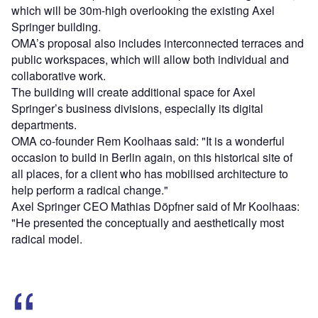
which will be 30m-high overlooking the existing Axel
Springer building.
OMA’s proposal also includes interconnected terraces and
public workspaces, which will allow both individual and
collaborative work.
The building will create additional space for Axel
Springer’s business divisions, especially its digital
departments.
OMA co-founder Rem Koolhaas said: "It is a wonderful
occasion to build in Berlin again, on this historical site of
all places, for a client who has mobilised architecture to
help perform a radical change."
Axel Springer CEO Mathias Döpfner said of Mr Koolhaas:
"He presented the conceptually and aesthetically most
radical model.