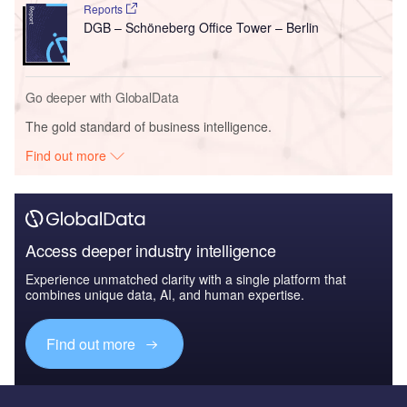
Reports
DGB – Schöneberg Office Tower – Berlin
Go deeper with GlobalData
The gold standard of business intelligence.
Find out more
Access deeper industry intelligence
Experience unmatched clarity with a single platform that
combines unique data, AI, and human expertise.
Find out more