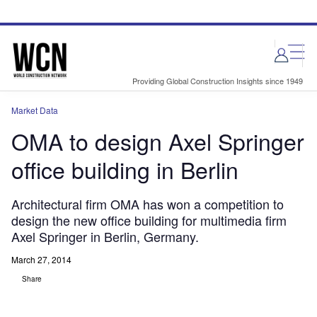
Skip
Skip
to
to
site
page
menu
content
Providing Global Construction Insights since 1949
Market Data
OMA to design Axel Springer
office building in Berlin
Architectural firm OMA has won a competition to
design the new office building for multimedia firm
Axel Springer in Berlin, Germany.
March 27, 2014
Share