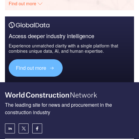
Find out more
Access deeper industry intelligence
Experience unmatched clarity with a single platform that
combines unique data, AI, and human expertise.
Find out more
The leading site for news and procurement in the
construction industry