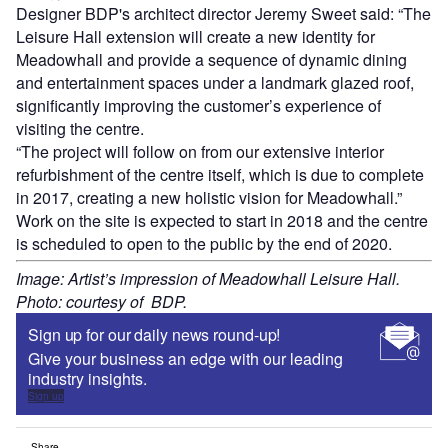
Designer BDP's architect director Jeremy Sweet said: “The
Leisure Hall extension will create a new identity for
Meadowhall and provide a sequence of dynamic dining
and entertainment spaces under a landmark glazed roof,
significantly improving the customer’s experience of
visiting the centre.
“The project will follow on from our extensive interior
refurbishment of the centre itself, which is due to complete
in 2017, creating a new holistic vision for Meadowhall.”
Work on the site is expected to start in 2018 and the centre
is scheduled to open to the public by the end of 2020.
Image: Artist’s impression of Meadowhall Leisure Hall.
Photo: courtesy of BDP.
Sign up for our daily news round-up!
Give your business an edge with our leading
industry insights.
Sign up
Share