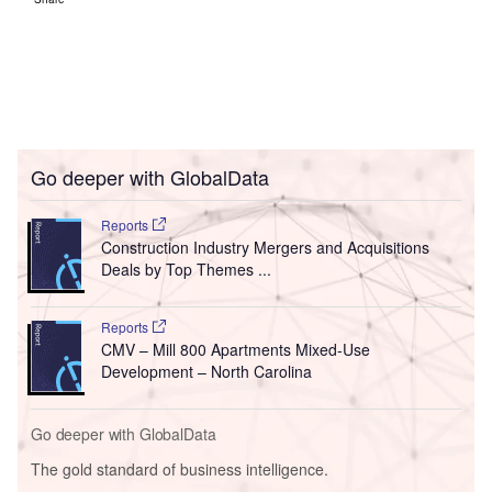
Go deeper with GlobalData
Reports
Construction Industry Mergers and Acquisitions
Deals by Top Themes ...
Reports
CMV – Mill 800 Apartments Mixed-Use
Development – North Carolina
Go deeper with GlobalData
The gold standard of business intelligence.