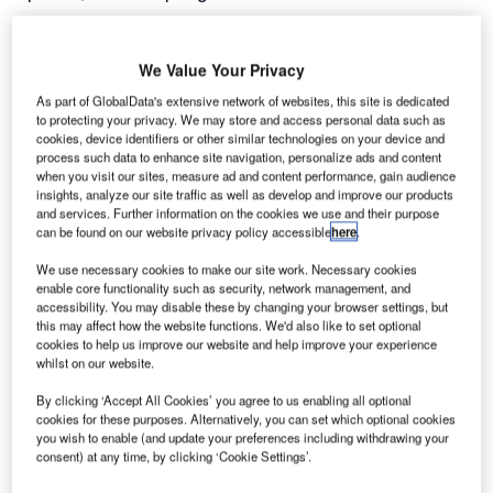
November 9, 2016
Share
We Value Your Privacy
As part of GlobalData's extensive network of websites, this site is dedicated
to protecting your privacy. We may store and access personal data such as
cookies, device identifiers or other similar technologies on your device and
process such data to enhance site navigation, personalize ads and content
when you visit our sites, measure ad and content performance, gain audience
insights, analyze our site traffic as well as develop and improve our products
and services. Further information on the cookies we use and their purpose
detailed planning application has been submitted by
A
can be found on our website privacy policy accessible
here
.
British Land to Sheffield City Council for the £300m
expansion of Meadowhall Leisure Hall.
We use necessary cookies to make our site work. Necessary cookies
enable core functionality such as security, network management, and
2
Occupying an area of 30,000m
, the new hall
accessibility. You may disable these by changing your browser settings, but
will feature a glazed roof and will house restaurants,
this may affect how the website functions. We'd also like to set optional
a cinema, a café court, and gym, as well as an open-air
cookies to help us improve our website and help improve your experience
whilst on our website.
terrace to allow visitors to dine outside and a new multi-
storey car park.
By clicking ‘Accept All Cookies’ you agree to us enabling all optional
cookies for these purposes. Alternatively, you can set which optional cookies
you wish to enable (and update your preferences including withdrawing your
Go deeper with GlobalData
consent) at any time, by clicking ‘Cookie Settings’.