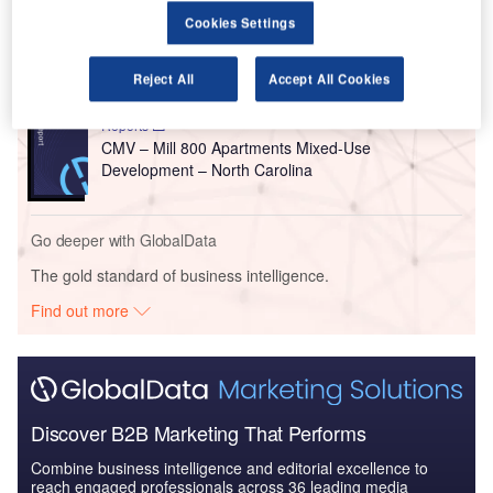
Reports
Cookies Settings
Construction Industry Mergers and Acquisitions
Deals by Top Themes ...
Reject All
Accept All Cookies
Reports
CMV – Mill 800 Apartments Mixed-Use
Development – North Carolina
Go deeper with GlobalData
The gold standard of business intelligence.
Find out more
Discover B2B Marketing That Performs
Combine business intelligence and editorial excellence to
reach engaged professionals across 36 leading media