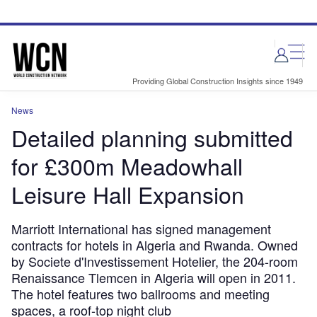
Skip
Skip
to
to
site
page
menu
content
Providing Global Construction Insights since 1949
News
Detailed planning submitted
for £300m Meadowhall
Leisure Hall Expansion
Marriott International has signed management
contracts for hotels in Algeria and Rwanda. Owned
by Societe d'Investissement Hotelier, the 204-room
Renaissance Tlemcen in Algeria will open in 2011.
The hotel features two ballrooms and meeting
spaces, a roof-top night club