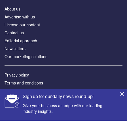
About us
Advertise with us
License our content
Contact us
Editorial approach
Newsletters
Our marketing solutions
Privacy policy
Terms and conditions
Sitemap
Sign up for our daily news round-up!
Powered by
Give your business an edge with our leading
industry insights.
© GlobalData Plc 2026