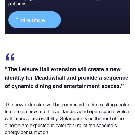
platforms.
Find out more
"The Leisure Hall extension will create a new
identity for Meadowhall and provide a sequence
of dynamic dining and entertainment spaces."
The new extension will be connected to the existing centre
to create a new multi-level, landscaped open space, which
will improve accessibility. Solar panels on the roof of the
cinema are expected to cater to 10% of the scheme’s
energy consumption.