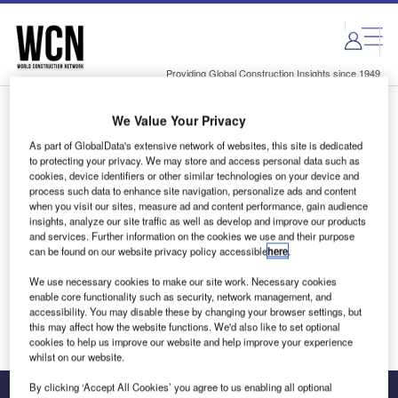
Skip
Skip
to
to
site
page
menu
content
Providing Global Construction Insights since 1949
We Value Your Privacy
Login to access Premium Content
As part of GlobalData's extensive network of websites, this site is dedicated
to protecting your privacy. We may store and access personal data such as
cookies, device identifiers or other similar technologies on your device and
process such data to enhance site navigation, personalize ads and content
when you visit our sites, measure ad and content performance, gain audience
Email address
insights, analyze our site traffic as well as develop and improve our products
and services. Further information on the cookies we use and their purpose
can be found on our website privacy policy accessible
here
.
We'll send a magic link to your inbox
We use necessary cookies to make our site work. Necessary cookies
enable core functionality such as security, network management, and
Log in
accessibility. You may disable these by changing your browser settings, but
this may affect how the website functions. We'd also like to set optional
cookies to help us improve our website and help improve your experience
whilst on our website.
By clicking ‘Accept All Cookies’ you agree to us enabling all optional