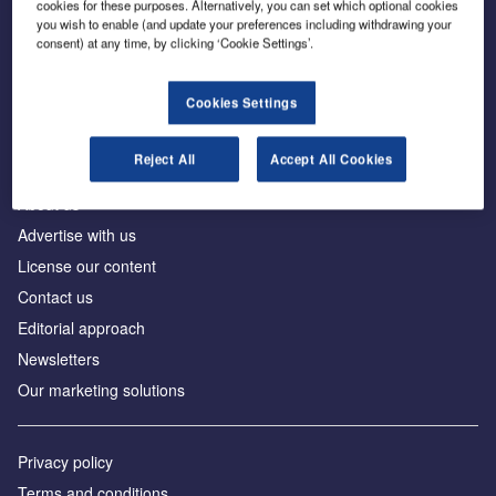
cookies for these purposes. Alternatively, you can set which optional cookies
you wish to enable (and update your preferences including withdrawing your
consent) at any time, by clicking ‘Cookie Settings’.
The leading site for news and procurement in the
construction industry
Cookies Settings
Reject All
Accept All Cookies
About us
Advertise with us
License our content
Contact us
Editorial approach
Newsletters
Our marketing solutions
Privacy policy
Terms and conditions