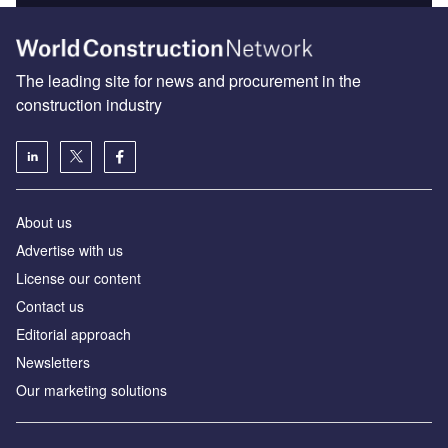
The leading site for news and procurement in the
construction industry
About us
Advertise with us
License our content
Contact us
Editorial approach
Newsletters
Our marketing solutions