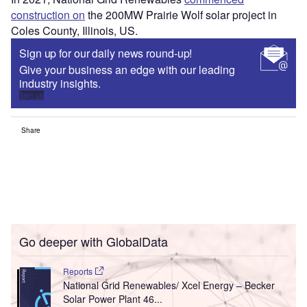
construction on
the 200MW Prairie Wolf solar project in
Coles County, Illinois, US.
Sign up for our daily news round-up!
Give your business an edge with our leading
industry insights.
Sign up
Share
Go deeper with GlobalData
Reports
National Grid Renewables/ Xcel Energy – Becker
Solar Power Plant 46...