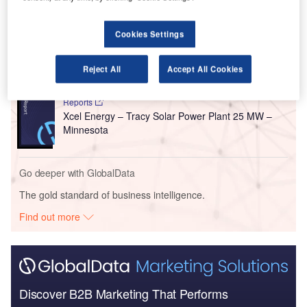
Go deeper with GlobalData
Reports
Cookies Settings
National Grid Renewables/ Xcel Energy – Becker
Solar Power Plant 46...
Reject All
Accept All Cookies
Reports
Xcel Energy – Tracy Solar Power Plant 25 MW –
Minnesota
Go deeper with GlobalData
The gold standard of business intelligence.
Find out more
Discover B2B Marketing That Performs