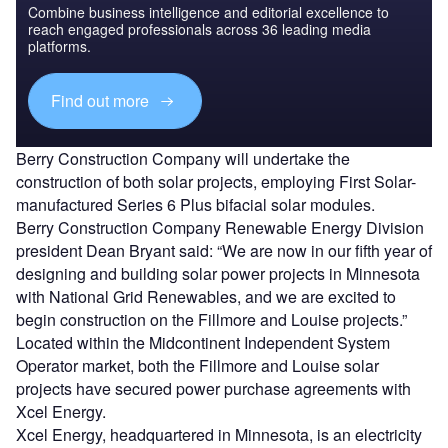
Combine business intelligence and editorial excellence to
reach engaged professionals across 36 leading media
platforms.
Find out more
Berry Construction Company will undertake the
construction of both solar projects, employing First Solar-
manufactured Series 6 Plus bifacial solar modules.
Berry Construction Company Renewable Energy Division
president Dean Bryant said: “We are now in our fifth year of
designing and building solar power projects in Minnesota
with National Grid Renewables, and we are excited to
begin construction on the Fillmore and Louise projects.”
Located within the Midcontinent Independent System
Operator market, both the Fillmore and Louise solar
projects have secured power purchase agreements with
Xcel Energy.
Xcel Energy, headquartered in Minnesota, is an electricity