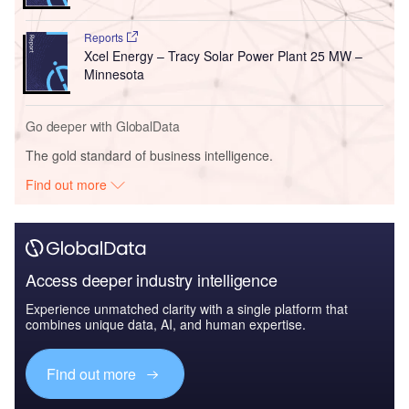
Reports
Xcel Energy – Tracy Solar Power Plant 25 MW –
Minnesota
Go deeper with GlobalData
The gold standard of business intelligence.
Find out more
Access deeper industry intelligence
Experience unmatched clarity with a single platform that
combines unique data, AI, and human expertise.
Find out more