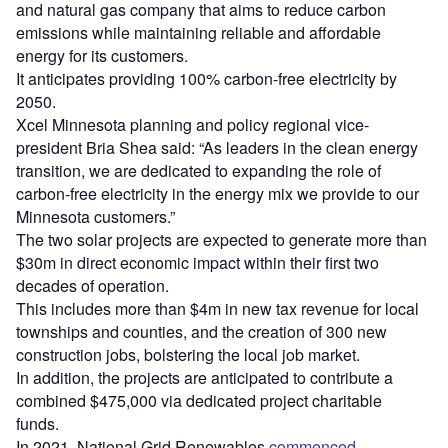
and natural gas company that aims to reduce carbon
emissions while maintaining reliable and affordable
energy for its customers.
It anticipates providing 100% carbon-free electricity by
2050.
Xcel Minnesota planning and policy regional vice-
president Bria Shea said: “As leaders in the clean energy
transition, we are dedicated to expanding the role of
carbon-free electricity in the energy mix we provide to our
Minnesota customers.”
The two solar projects are expected to generate more than
$30m in direct economic impact within their first two
decades of operation.
This includes more than $4m in new tax revenue for local
townships and counties, and the creation of 300 new
construction jobs, bolstering the local job market.
In addition, the projects are anticipated to contribute a
combined $475,000 via dedicated project charitable
funds.
In 2021, National Grid Renewables
commenced