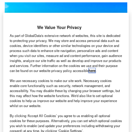
We Value Your Privacy
As part of GlobalData's extensive network of websites, this site is dedicated
to protecting your privacy. We may store and access personal data such as
cookies, device identifiers or other similar technologies on your device and
process such data to enhance site navigation, personalize ads and content
when you visit our sites, measure ad and content performance, gain audience
insights, analyze our site traffic as well as develop and improve our products
and services. Further information on the cookies we use and their purpose
can be found on our website privacy policy accessible
here
.
The projects are set to generate more than $30m in direct economic impact
We use necessary cookies to make our site work. Necessary cookies
within their first two decades of operation. Credit: Chelsea via Unsplash.
enable core functionality such as security, network management, and
ational Grid Renewables has announced the
accessibility. You may disable these by changing your browser settings, but
N
commencement of construction of two solar projects
this may affect how the website functions. We'd also like to set optional
cookies to help us improve our website and help improve your experience
in Southern Minnesota, US.
whilst on our website.
The two projects comprise the 45MW Fillmore
By clicking ‘Accept All Cookies’ you agree to us enabling all optional
County Solar project and a 50MW Louise Solar project.
cookies for these purposes. Alternatively, you can set which optional cookies
you wish to enable (and update your preferences including withdrawing your
consent) at any time, by clicking ‘Cookie Settings’.