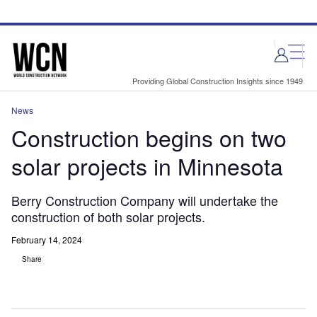
Skip
Skip
to
to
site
page
menu
content
Providing Global Construction Insights since 1949
News
Construction begins on two
solar projects in Minnesota
Berry Construction Company will undertake the
construction of both solar projects.
February 14, 2024
Share