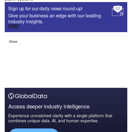
Sign up for our daily news round-up!
Give your business an edge with our leading
industry insights.
Sign up
Share
Access deeper industry intelligence
Experience unmatched clarity with a single platform that
combines unique data, AI, and human expertise.