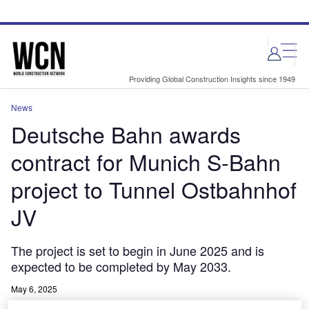
Skip
Skip
to
to
site
page
menu
content
Providing Global Construction Insights since 1949
News
Deutsche Bahn awards
contract for Munich S-Bahn
project to Tunnel Ostbahnhof
JV
The project is set to begin in June 2025 and is
expected to be completed by May 2033.
May 6, 2025
Share