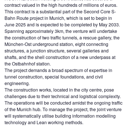
contract valued in the high hundreds of millions of euros.
This contract is a substantial part of the Second Core S-
Bahn Route project in Munich, which is set to begin in
June 2025 and is expected to be completed by May 2033.
Spanning approximately 3km, the venture will undertake
the construction of two traffic tunnels, a rescue gallery, the
München-Ost underground station, eight connecting
structures, a junction structure, several galleries and
shafts, and the shell construction of a new underpass at
the Ostbahnhof station.
The project demands a broad spectrum of expertise in
tunnel construction, special foundations, and civil
engineering.
The construction works, located in the city centre, pose
challenges due to their technical and logistical complexity.
The operations will be conducted amidst the ongoing traffic
of the Munich hub. To manage the project, the joint venture
will systematically utilise building information modelling
technology and Lean working methods.