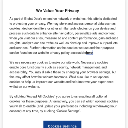
We Value Your Privacy
As part of GlobalData's extensive network of websites, this site is dedicated
to protecting your privacy. We may store and access personal data such as
cookies, device identifiers or other similar technologies on your device and
process such data to enhance site navigation, personalize ads and content
when you visit our sites, measure ad and content performance, gain audience
insights, analyze our site traffic as well as develop and improve our products
and services. Further information on the cookies we use and their purpose
can be found on our website privacy policy accessible
here
.
We use necessary cookies to make our site work. Necessary cookies
enable core functionality such as security, network management, and
accessibility. You may disable these by changing your browser settings, but
this may affect how the website functions. We'd also like to set optional
cookies to help us improve our website and help improve your experience
whilst on our website.
By clicking ‘Accept All Cookies’ you agree to us enabling all optional
This contract is a substantial part of the Second Core S-Bahn Route project
in Munich. Credit: Implenia.
cookies for these purposes. Alternatively, you can set which optional cookies
you wish to enable (and update your preferences including withdrawing your
erman state-owned railway company Deutsche Bahn
consent) at any time, by clicking ‘Cookie Settings’.
G
has awarded a second component of the Munich S-
Bahn expansion project, the ‘733 Tunnel
Cookies Settings