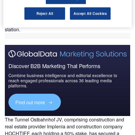
Ostbahnhof’ contract, to the joint venture (JV) of
Implenia and HOCHTIEF.
Reject All
Accept All Cookies
The contract involves structural works for the expansion,
including the construction of tunnels and an underground
station.
Discover B2B Marketing That Performs
Combine business intelligence and editorial excellence to
reach engaged professionals across 36 leading media
platforms.
Find out more
The Tunnel Ostbahnhof JV, comprising construction and
real estate provider Implenia and construction company
HOCHTIEF, each holding a 50% stake, has secured a