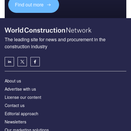
Find out more
The leading site for news and procurement in the
construction industry
About us
Advertise with us
License our content
Contact us
Editorial approach
Newsletters
Our marketing solutions