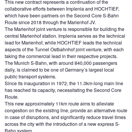
This new contract represents a continuation of the
collaborative efforts between Implenia and HOCHTIEF,
which have been partners on the Second Core S-Bahn
Route since 2018 through the Marienhof JV.
The Marienhof joint venture is responsible for building the
central Marienhof station. Implenia serves as the technical
lead for Marienhof, while HOCHTIEF leads the technical
aspects of the Tunnel Ostbahnhof joint venture, with each
taking the commercial lead in their respective projects.
The Munich S-Bahn, with around 840,000 passengers
daily, is claimed to be one of Germany’s largest local
public transport systems.
Since its inauguration in 1972, the 11.3km-long main line
has reached its capacity, necessitating the Second Core
Route.
This new approximately 11km route aims to alleviate
congestion on the existing line, provide an alternative route
in case of disruptions, and significantly reduce travel times
across the city with the introduction of a new express S-
Bahn system.