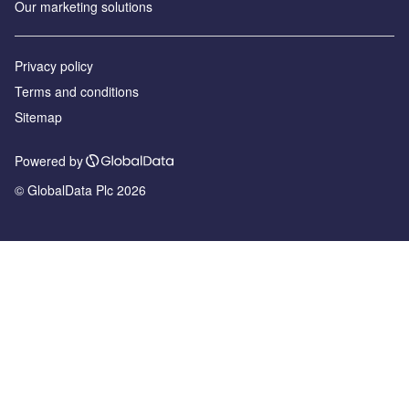
Our marketing solutions
Privacy policy
Terms and conditions
Sitemap
Powered by
© GlobalData Plc 2026