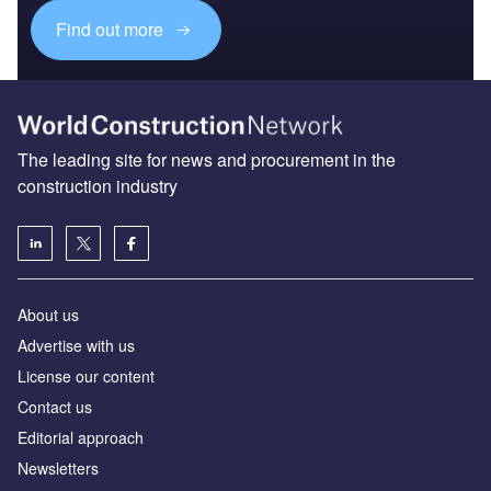
Find out more
The leading site for news and procurement in the
construction industry
About us
Advertise with us
License our content
Contact us
Editorial approach
Newsletters