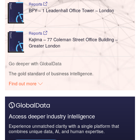
Reports
BPY – 1 Leadenhall Office Tower – London
Reports
Kajima – 77 Coleman Street Office Building –
Greater London
Go deeper with GlobalData
The gold standard of business intelligence.
Find out more
Access deeper industry intelligence
Experience unmatched clarity with a single platform that
combines unique data, AI, and human expertise.