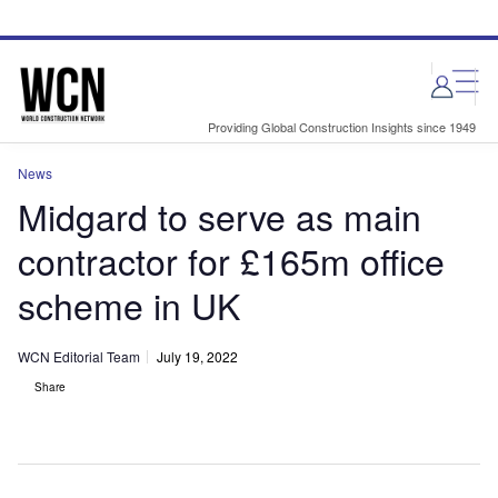
Skip
Skip
to
to
site
page
menu
content
Providing Global Construction Insights since 1949
News
Midgard to serve as main
contractor for £165m office
scheme in UK
WCN Editorial Team
July 19, 2022
Share