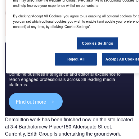
this may affect how the website functions. We'd also like to set optional cookies t
and help improve your experience whilst on our website.
Go deeper with GlobalData
By clicking ‘Accept All Cookies’ you agree to us enabling all optional cookies for 
The gold standard of business intelligence.
you can set which optional cookies you wish to enable (and update your preferenc
consent) at any time, by clicking ‘Cookie Settings’.
Find out more
Cookies Settings
Reject All
Accept All Cookie
Discover B2B Marketing That Performs
Combine business intelligence and editorial excellence to
reach engaged professionals across 36 leading media
platforms.
Find out more
Demolition work has been finished now on the site located
at 3-4 Bartholomew Place/150 Aldersgate Street.
Currently, Erith Group is undertaking the groundwork.