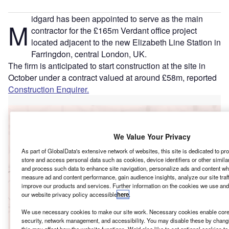
idgard has been appointed to serve as the main
M
contractor for the £165m Verdant office project
located adjacent to the new Elizabeth Line Station in
Farringdon, central London, UK.
The firm is anticipated to start construction at the site in
October under a contract valued at around £58m, reported
Construction Enquirer.
Go deeper with GlobalData
We Value Your Privacy
Reports
BPY – 1 Leadenhall Office Tower – London
As part of GlobalData's extensive network of websites, this site is dedicated to p
store and access personal data such as cookies, device identifiers or other simil
and process such data to enhance site navigation, personalize ads and content whe
measure ad and content performance, gain audience insights, analyze our site traf
improve our products and services. Further information on the cookies we use and
Reports
our website privacy policy accessible
here
.
Kajima – 77 Coleman Street Office Building –
Greater London
We use necessary cookies to make our site work. Necessary cookies enable core 
security, network management, and accessibility. You may disable these by changi