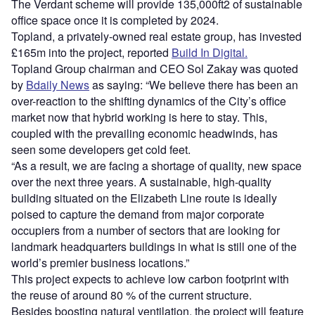
The Verdant scheme will provide 135,000ft2 of sustainable
office space once it is completed by 2024.
Topland, a privately-owned real estate group, has invested
£165m into the project, reported
Build In Digital.
Topland Group chairman and CEO Sol Zakay was quoted
by
Bdaily News
as saying: “We believe there has been an
over-reaction to the shifting dynamics of the City’s office
market now that hybrid working is here to stay. This,
coupled with the prevailing economic headwinds, has
seen some developers get cold feet.
“As a result, we are facing a shortage of quality, new space
over the next three years. A sustainable, high-quality
building situated on the Elizabeth Line route is ideally
poised to capture the demand from major corporate
occupiers from a number of sectors that are looking for
landmark headquarters buildings in what is still one of the
world’s premier business locations.”
This project expects to achieve low carbon footprint with
the reuse of around 80 % of the current structure.
Besides boosting natural ventilation, the project will feature