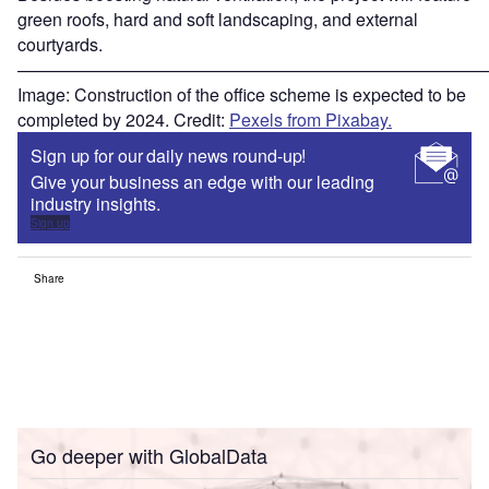
green roofs, hard and soft landscaping, and external
courtyards.
———————————————————————————
Image: Construction of the office scheme is expected to be
completed by 2024. Credit:
Pexels from Pixabay.
Sign up for our daily news round-up!
Give your business an edge with our leading
industry insights.
Sign up
Share
Go deeper with GlobalData