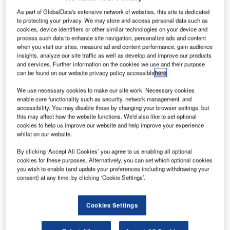
As part of GlobalData's extensive network of websites, this site is dedicated
to protecting your privacy. We may store and access personal data such as
cookies, device identifiers or other similar technologies on your device and
process such data to enhance site navigation, personalize ads and content
when you visit our sites, measure ad and content performance, gain audience
insights, analyze our site traffic as well as develop and improve our products
and services. Further information on the cookies we use and their purpose
can be found on our website privacy policy accessible
here
.
We use necessary cookies to make our site work. Necessary cookies
enable core functionality such as security, network management, and
accessibility. You may disable these by changing your browser settings, but
this may affect how the website functions. We'd also like to set optional
cookies to help us improve our website and help improve your experience
whilst on our website.
By clicking ‘Accept All Cookies’ you agree to us enabling all optional
Completion is set for early 2027. Credit: Michael Dechev via Shutterstock.
cookies for these purposes. Alternatively, you can set which optional cookies
cCarthy Building Companies and Gensler have
you wish to enable (and update your preferences including withdrawing your
M
consent) at any time, by clicking ‘Cookie Settings’.
entered into a partnership for a new project, named
Segundo Infill Housing, at the University of
California (UC) Davis, in the US.
Cookies Settings
The design-build team has secured the contract to deliver
sustainable residence halls for first-year students.