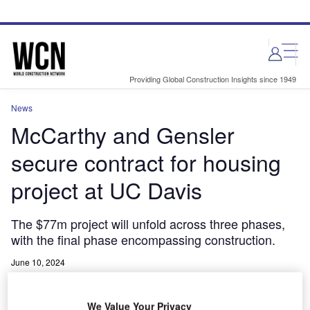
Skip
Skip
to
to
site
page
menu
content
Providing Global Construction Insights since 1949
News
McCarthy and Gensler
secure contract for housing
project at UC Davis
The $77m project will unfold across three phases,
with the final phase encompassing construction.
June 10, 2024
Share
We Value Your Privacy