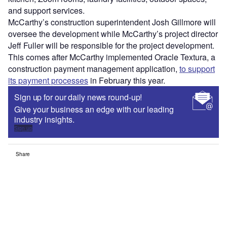
and support services.
McCarthy’s construction superintendent Josh Gillmore will
oversee the development while McCarthy’s project director
Jeff Fuller will be responsible for the project development.
This comes after McCarthy implemented Oracle Textura, a
construction payment management application,
to support
its payment processes
in February this year.
Sign up for our daily news round-up!
Give your business an edge with our leading
industry insights.
Sign up
Share