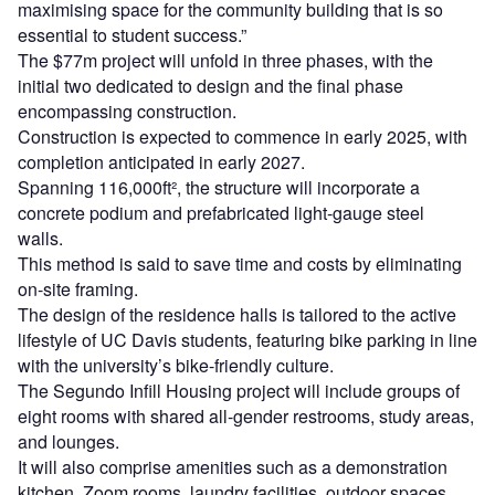
maximising space for the community building that is so
essential to student success.”
The $77m project will unfold in three phases, with the
initial two dedicated to design and the final phase
encompassing construction.
Construction is expected to commence in early 2025, with
completion anticipated in early 2027.
Spanning 116,000ft², the structure will incorporate a
concrete podium and prefabricated light-gauge steel
walls.
This method is said to save time and costs by eliminating
on-site framing.
The design of the residence halls is tailored to the active
lifestyle of UC Davis students, featuring bike parking in line
with the university’s bike-friendly culture.
The Segundo Infill Housing project will include groups of
eight rooms with shared all-gender restrooms, study areas,
and lounges.
It will also comprise amenities such as a demonstration
kitchen, Zoom rooms, laundry facilities, outdoor spaces,