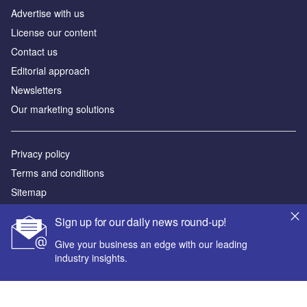
Advertise with us
License our content
Contact us
Editorial approach
Newsletters
Our marketing solutions
Privacy policy
Terms and conditions
Sitemap
Sign up for our daily news round-up!
Powered by
Give your business an edge with our leading
© GlobalData Plc 2026
industry insights.