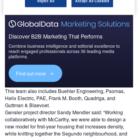
Reject All
Accept All Cookies
Discover B2B Marketing That Performs
Combine business intelligence and editorial excellence to
reach engaged professionals across 36 leading media
platforms.
Find out more
This team also includes Buehler Engineering, Psomas,
Helix Electric, PAE, Frank M. Booth, Quadriga, and
Guttman & Blaevoet.
Gensler project director Sandy Mendler said: “Working
collaboratively with McCarthy, we were able to design a
new model for first-year housing that increases density,
while knitting together the Segundo neighbourhood, and