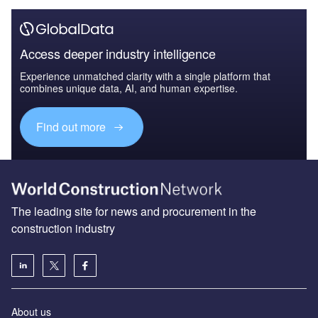
Access deeper industry intelligence
Experience unmatched clarity with a single platform that
combines unique data, AI, and human expertise.
Find out more
The leading site for news and procurement in the
construction industry
About us