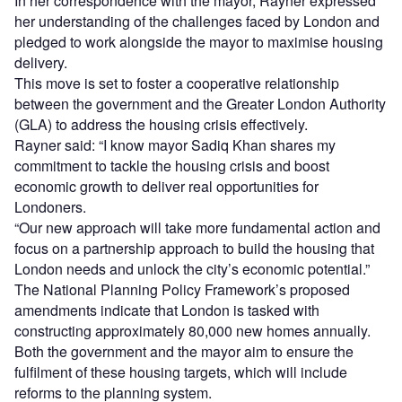
In her correspondence with the mayor, Rayner expressed
her understanding of the challenges faced by London and
pledged to work alongside the mayor to maximise housing
delivery.
This move is set to foster a cooperative relationship
between the government and the Greater London Authority
(GLA) to address the housing crisis effectively.
Rayner said: “I know mayor Sadiq Khan shares my
commitment to tackle the housing crisis and boost
economic growth to deliver real opportunities for
Londoners.
“Our new approach will take more fundamental action and
focus on a partnership approach to build the housing that
London needs and unlock the city’s economic potential.”
The National Planning Policy Framework’s proposed
amendments indicate that London is tasked with
constructing approximately 80,000 new homes annually.
Both the government and the mayor aim to ensure the
fulfilment of these housing targets, which will include
reforms to the planning system.