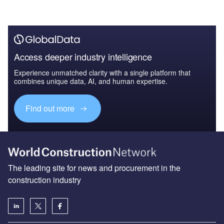
Access deeper industry intelligence
Experience unmatched clarity with a single platform that
combines unique data, AI, and human expertise.
Find out more
The leading site for news and procurement in the
construction industry