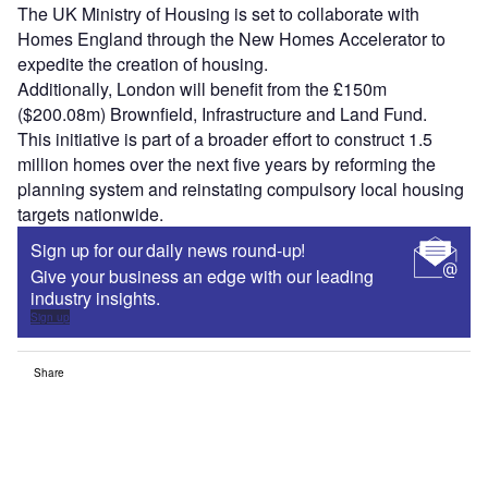
The UK Ministry of Housing is set to collaborate with
Homes England through the New Homes Accelerator to
expedite the creation of housing.
Additionally, London will benefit from the £150m
($200.08m) Brownfield, Infrastructure and Land Fund.
This initiative is part of a broader effort to construct 1.5
million homes over the next five years by reforming the
planning system and reinstating compulsory local housing
targets nationwide.
Sign up for our daily news round-up!
Give your business an edge with our leading
industry insights.
Sign up
Share