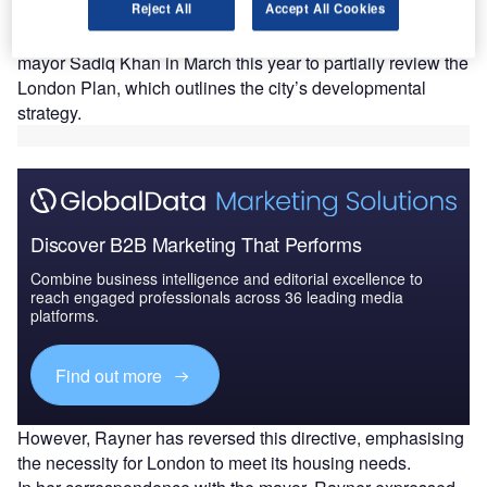
Reject All
Accept All Cookies
the UK capital.
The previous secretary of state had instructed the city’s
mayor Sadiq Khan in March this year to partially review the
London Plan, which outlines the city’s developmental
strategy.
Discover B2B Marketing That Performs
Combine business intelligence and editorial excellence to
reach engaged professionals across 36 leading media
platforms.
Find out more
However, Rayner has reversed this directive, emphasising
the necessity for London to meet its housing needs.