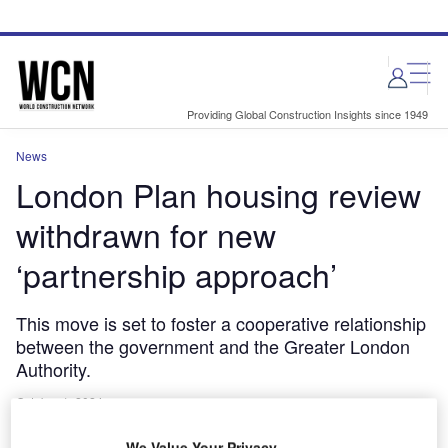
Skip
Skip
to
to
site
page
menu
content
Providing Global Construction Insights since 1949
News
London Plan housing review
withdrawn for new
‘partnership approach’
This move is set to foster a cooperative relationship
between the government and the Greater London
Authority.
October 1, 2024
Share
We Value Your Privacy