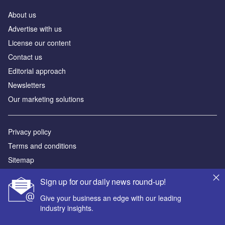
About us
Advertise with us
License our content
Contact us
Editorial approach
Newsletters
Our marketing solutions
Privacy policy
Terms and conditions
Sitemap
Sign up for our daily news round-up!
Powered by
Give your business an edge with our leading
© GlobalData Plc 2026
industry insights.