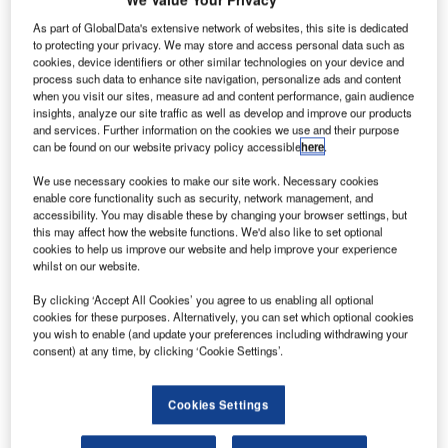
As part of GlobalData's extensive network of websites, this site is dedicated
to protecting your privacy. We may store and access personal data such as
cookies, device identifiers or other similar technologies on your device and
process such data to enhance site navigation, personalize ads and content
when you visit our sites, measure ad and content performance, gain audience
insights, analyze our site traffic as well as develop and improve our products
and services. Further information on the cookies we use and their purpose
can be found on our website privacy policy accessible
here
.
We use necessary cookies to make our site work. Necessary cookies
enable core functionality such as security, network management, and
accessibility. You may disable these by changing your browser settings, but
this may affect how the website functions. We'd also like to set optional
cookies to help us improve our website and help improve your experience
whilst on our website.
By clicking ‘Accept All Cookies’ you agree to us enabling all optional
cookies for these purposes. Alternatively, you can set which optional cookies
London is tasked with constructing approximately 80,000 new homes
you wish to enable (and update your preferences including withdrawing your
annually. Credit: Cosmic Timetraveler via Unsplash.
consent) at any time, by clicking ‘Cookie Settings’.
K Deputy Prime Minister Angela Rayner has
U
announced the withdrawal of the government’s
Cookies Settings
review of the London Plan for housing to take a
“partnership approach” to enhance housebuilding in