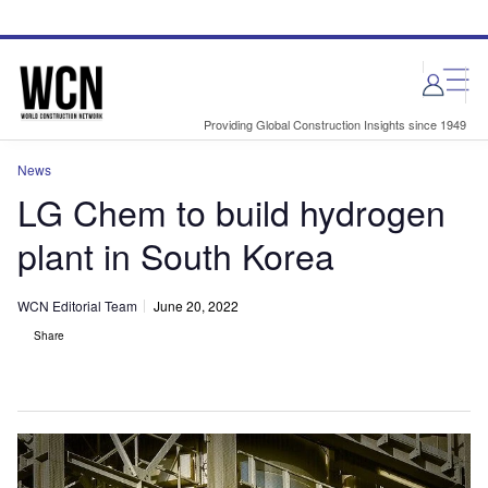
Skip
Skip
to
to
site
page
menu
content
Providing Global Construction Insights since 1949
News
LG Chem to build hydrogen
plant in South Korea
WCN Editorial Team
June 20, 2022
Share