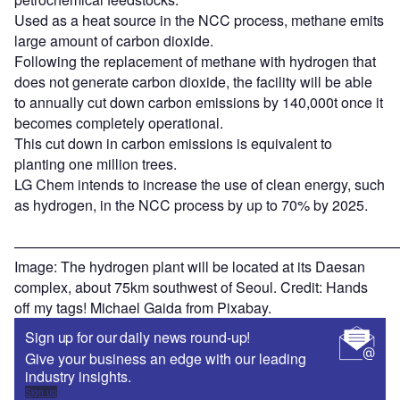
Used as a heat source in the NCC process, methane emits
large amount of carbon dioxide.
Following the replacement of methane with hydrogen that
does not generate carbon dioxide, the facility will be able
to annually cut down carbon emissions by 140,000t once it
becomes completely operational.
This cut down in carbon emissions is equivalent to
planting one million trees.
LG Chem intends to increase the use of clean energy, such
as hydrogen, in the NCC process by up to 70% by 2025.
———————————————————————————
Image: The hydrogen plant will be located at its Daesan
complex, about 75km southwest of Seoul. Credit: Hands
off my tags! Michael Gaida from Pixabay.
Sign up for our daily news round-up!
Give your business an edge with our leading
industry insights.
Sign up