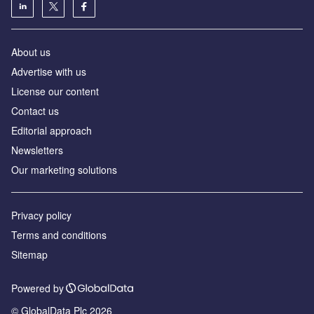
About us
Advertise with us
License our content
Contact us
Editorial approach
Newsletters
Our marketing solutions
Privacy policy
Terms and conditions
Sitemap
Powered by
© GlobalData Plc 2026