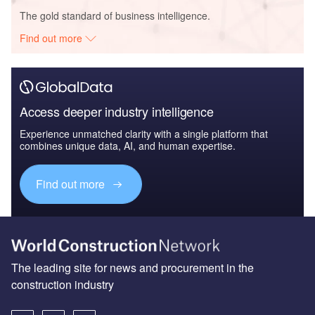
The gold standard of business intelligence.
Find out more
Access deeper industry intelligence
Experience unmatched clarity with a single platform that
combines unique data, AI, and human expertise.
Find out more
The leading site for news and procurement in the
construction industry