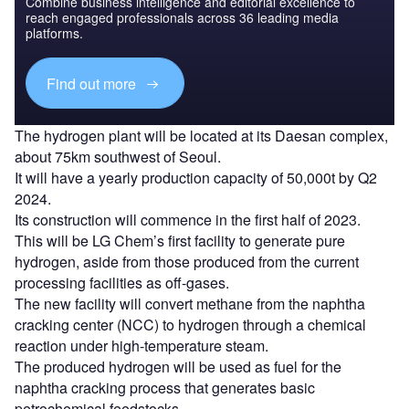
Combine business intelligence and editorial excellence to
reach engaged professionals across 36 leading media
platforms.
Find out more
The hydrogen plant will be located at its Daesan complex,
about 75km southwest of Seoul.
It will have a yearly production capacity of 50,000t by Q2
2024.
Its construction will commence in the first half of 2023.
This will be LG Chem’s first facility to generate pure
hydrogen, aside from those produced from the current
processing facilities as off-gases.
The new facility will convert methane from the naphtha
cracking center (NCC) to hydrogen through a chemical
reaction under high-temperature steam.
The produced hydrogen will be used as fuel for the
naphtha cracking process that generates basic
petrochemical feedstocks.