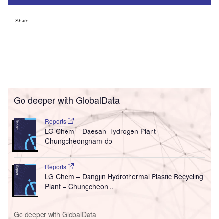
Share
Go deeper with GlobalData
Reports
LG Chem – Daesan Hydrogen Plant –
Chungcheongnam-do
Reports
LG Chem – Dangjin Hydrothermal Plastic Recycling
Plant – Chungcheon...
Go deeper with GlobalData