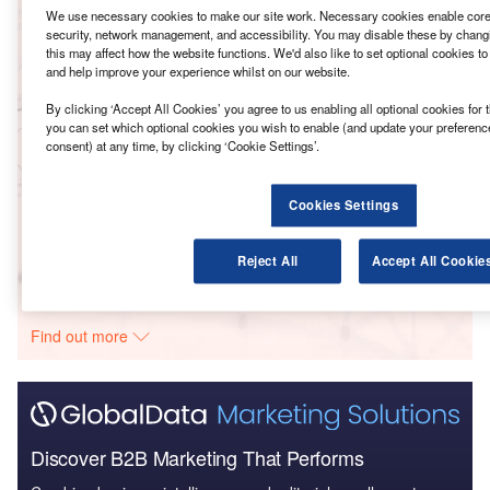
We use necessary cookies to make our site work. Necessary cookies enable core 
security, network management, and accessibility. You may disable these by changi
Reports
this may affect how the website functions. We'd also like to set optional cookies t
LG Chem – Daesan Hydrogen Plant –
and help improve your experience whilst on our website.
Chungcheongnam-do
By clicking ‘Accept All Cookies’ you agree to us enabling all optional cookies for 
you can set which optional cookies you wish to enable (and update your preferenc
consent) at any time, by clicking ‘Cookie Settings’.
Reports
LG Chem – Dangjin Hydrothermal Plastic Recycling
Plant – Chungcheon...
Cookies Settings
Reject All
Accept All Cookie
Go deeper with GlobalData
The gold standard of business intelligence.
Find out more
Discover B2B Marketing That Performs