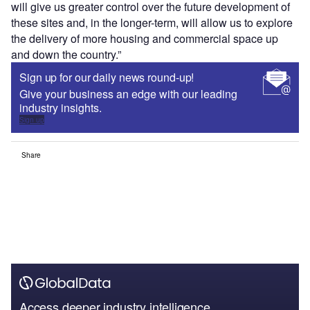
will give us greater control over the future development of
these sites and, in the longer-term, will allow us to explore
the delivery of more housing and commercial space up
and down the country.”
Sign up for our daily news round-up!
Give your business an edge with our leading
industry insights.
Sign up
Share
Access deeper industry intelligence