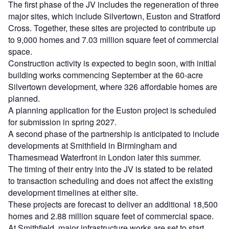
The first phase of the JV includes the regeneration of three
major sites, which include Silvertown, Euston and Stratford
Cross. Together, these sites are projected to contribute up
to 9,000 homes and 7.03 million square feet of commercial
space.
Construction activity is expected to begin soon, with initial
building works commencing September at the 60-acre
Silvertown development, where 326 affordable homes are
planned.
A planning application for the Euston project is scheduled
for submission in spring 2027.
A second phase of the partnership is anticipated to include
developments at Smithfield in Birmingham and
Thamesmead Waterfront in London later this summer.
The timing of their entry into the JV is stated to be related
to transaction scheduling and does not affect the existing
development timelines at either site.
These projects are forecast to deliver an additional 18,500
homes and 2.88 million square feet of commercial space.
At Smithfield, major infrastructure works are set to start