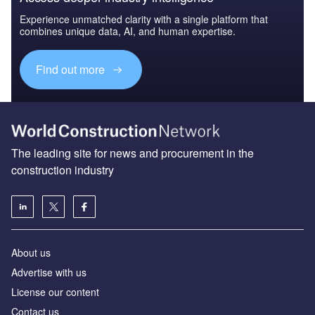
Experience unmatched clarity with a single platform that
combines unique data, AI, and human expertise.
Find out more
The leading site for news and procurement in the
construction industry
About us
Advertise with us
License our content
Contact us