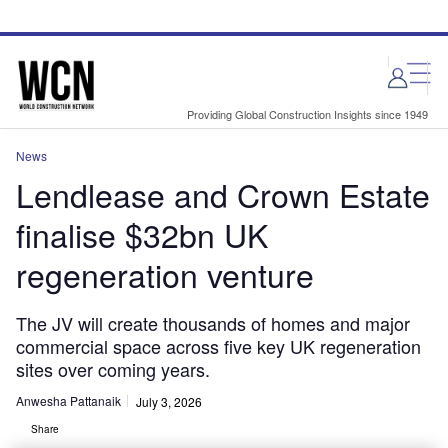
Skip
Skip
to
to
site
page
menu
content
Providing Global Construction Insights since 1949
News
Lendlease and Crown Estate
finalise $32bn UK
regeneration venture
The JV will create thousands of homes and major
commercial space across five key UK regeneration
sites over coming years.
Anwesha Pattanaik
July 3, 2026
Share