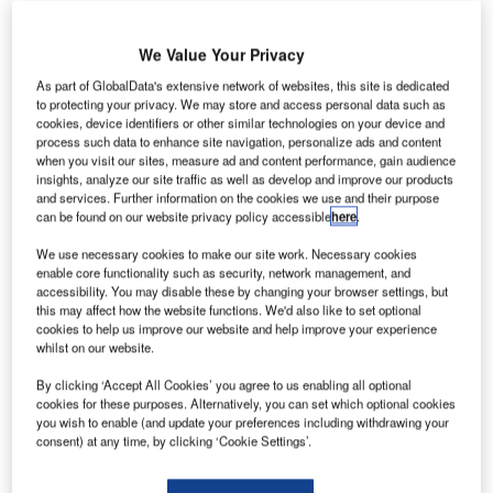
We Value Your Privacy
As part of GlobalData's extensive network of websites, this site is dedicated
to protecting your privacy. We may store and access personal data such as
cookies, device identifiers or other similar technologies on your device and
process such data to enhance site navigation, personalize ads and content
when you visit our sites, measure ad and content performance, gain audience
insights, analyze our site traffic as well as develop and improve our products
and services. Further information on the cookies we use and their purpose
can be found on our website privacy policy accessible
here
.
We use necessary cookies to make our site work. Necessary cookies
enable core functionality such as security, network management, and
accessibility. You may disable these by changing your browser settings, but
this may affect how the website functions. We'd also like to set optional
cookies to help us improve our website and help improve your experience
whilst on our website.
Rendering of the 60-acre Silvertown development. Credit: The Crown Estate
he UK’s Crown Estate and Lendlease have
By clicking ‘Accept All Cookies’ you agree to us enabling all optional
T
cookies for these purposes. Alternatively, you can set which optional cookies
completed an agreement to form a long-term joint
you wish to enable (and update your preferences including withdrawing your
venture (JV) aimed at delivering large-scale
consent) at any time, by clicking ‘Cookie Settings’.
regeneration projects across the UK.
The initiative, named the Impact Partnership Joint Venture,