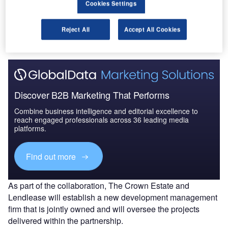
Cookies Settings
is estimated to have a gross development value of £24bn
($32bn). It will focus on providing new housing as well as
Reject All
Accept All Cookies
science, innovation and commercial space.
Discover B2B Marketing That Performs
Combine business intelligence and editorial excellence to
reach engaged professionals across 36 leading media
platforms.
Find out more
As part of the collaboration, The Crown Estate and
Lendlease will establish a new development management
firm that is jointly owned and will oversee the projects
delivered within the partnership.