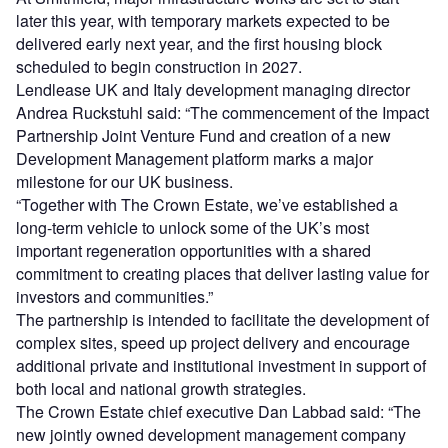
later this year, with temporary markets expected to be
delivered early next year, and the first housing block
scheduled to begin construction in 2027.
Lendlease UK and Italy development managing director
Andrea Ruckstuhl said: “The commencement of the Impact
Partnership Joint Venture Fund and creation of a new
Development Management platform marks a major
milestone for our UK business.
“Together with The Crown Estate, we’ve established a
long-term vehicle to unlock some of the UK’s most
important regeneration opportunities with a shared
commitment to creating places that deliver lasting value for
investors and communities.”
The partnership is intended to facilitate the development of
complex sites, speed up project delivery and encourage
additional private and institutional investment in support of
both local and national growth strategies.
The Crown Estate chief executive Dan Labbad said: “The
new jointly owned development management company