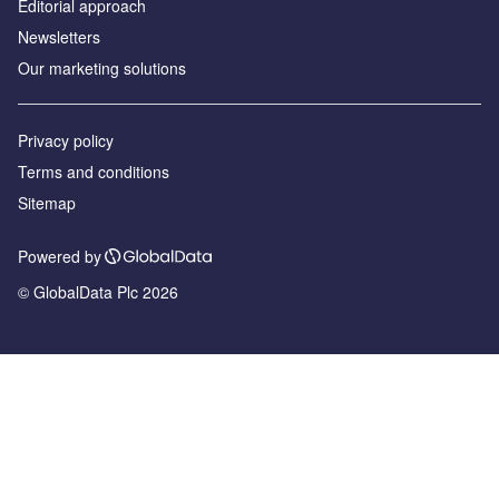
Editorial approach
Newsletters
Our marketing solutions
Privacy policy
Terms and conditions
Sitemap
Powered by
© GlobalData Plc 2026