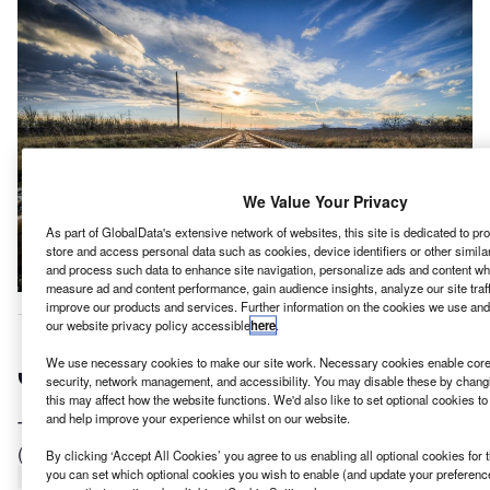
We Value Your Privacy
As part of GlobalData's extensive network of websites, this site is dedicated to p
store and access personal data such as cookies, device identifiers or other simil
and process such data to enhance site navigation, personalize ads and content whe
measure ad and content performance, gain audience insights, analyze our site traf
improve our products and services. Further information on the cookies we use and
acobs has been selected as the design consultant for
our website privacy policy accessible
here
.
J
the design and construction of the Tavistock Station
We use necessary cookies to make our site work. Necessary cookies enable core 
and Tunnels as part of the first phase of Cross Island
security, network management, and accessibility. You may disable these by changi
Line project in Singapore.
this may affect how the website functions. We'd also like to set optional cookies t
and help improve your experience whilst on our website.
The approximate value of the contract is $302m
(SGD$407m).
By clicking ‘Accept All Cookies’ you agree to us enabling all optional cookies for 
you can set which optional cookies you wish to enable (and update your preferenc