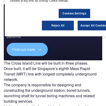
consent) at any time, by clicking ‘Cookie Settings’.
Cookies Settings
Discover B2B Marketing That Performs
Reject All
Accept All Cookie
Combine business intelligence and editorial excellence to
reach engaged professionals across 36 leading media
platforms.
Find out more
The Cross Island Line will be built in three phases.
Once built, it will be Singapore’s eighth Mass Rapid
Transit (MRT) line with longest completely underground
network.
The company is responsible for designing and
constructing the underground station, bored tunnels,
launching shaft for tunnel boring machines and related
building services.