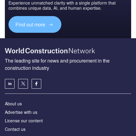
Experience unmatched clarity with a single platform that
combines unique data, AI, and human expertise.
Find out more
The leading site for news and procurement in the
construction industry
About us
Advertise with us
License our content
Contact us