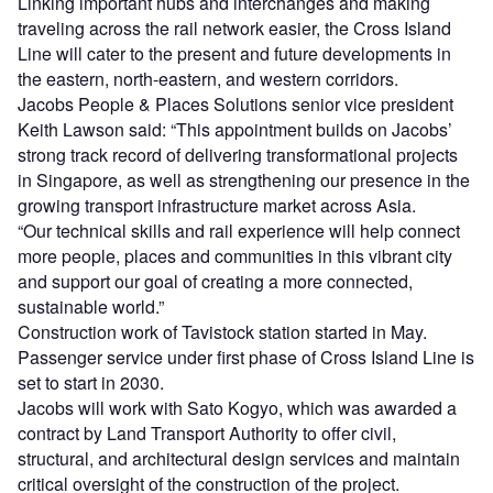
Linking important hubs and interchanges and making
traveling across the rail network easier, the Cross Island
Line will cater to the present and future developments in
the eastern, north-eastern, and western corridors.
Jacobs People & Places Solutions senior vice president
Keith Lawson said: “This appointment builds on Jacobs’
strong track record of delivering transformational projects
in Singapore, as well as strengthening our presence in the
growing transport infrastructure market across Asia.
“Our technical skills and rail experience will help connect
more people, places and communities in this vibrant city
and support our goal of creating a more connected,
sustainable world.”
Construction work of Tavistock station started in May.
Passenger service under first phase of Cross Island Line is
set to start in 2030.
Jacobs will work with Sato Kogyo, which was awarded a
contract by Land Transport Authority to offer civil,
structural, and architectural design services and maintain
critical oversight of the construction of the project.