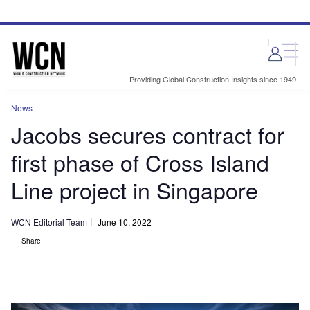
Skip
Skip
to
to
site
page
menu
content
Providing Global Construction Insights since 1949
News
Jacobs secures contract for
first phase of Cross Island
Line project in Singapore
WCN Editorial Team
June 10, 2022
Share