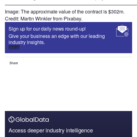
———————————————————————————
Image: The approximate value of the contract is $302m.
Credit: Martin Winkler from Pixabay.
Sign up for our daily news round-up!
Give your business an edge with our leading
industry insights.
Sign up
Share
Access deeper industry intelligence