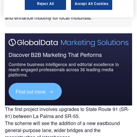
California.
Reject All
Accept All Cookies
The developments aim to address increasing congestion
and enhance mobility for local motorists.
Discover B2B Marketing That Performs
Combine business intelligence and editorial excellence to
reach engaged professionals across 36 leading media
platforms.
Find out more
The first project involves upgrades to State Route 91 (SR-
91) between La Palma and SR-55.
The scheme will see the addition of a new eastbound
general-purpose lane, wider bridges and the