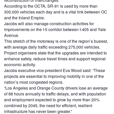
reconstruction of interchanges.
According to the OCTA, SR-91 is used by more than
300,000 vehicles each day and is a vital link between OC
and the Inland Empire.
Jacobs will also manage construction activities for
improvements on the I-5 corridor between I-405 and Yale
Avenue.
This stretch of the motorway is one of the region’s busiest,
with average daily traffic exceeding 275,000 vehicles.
Project organisers state that the upgrades are intended to
enhance safety, reduce travel times and support regional
economic activity.
Jacobs executive vice-president Eva Wood said: “These
projects are essential to improving mobility in one of the
nation’s most congested regions.
“Los Angeles and Orange County drivers lose an average
of 88 hours annually to traffic delays, and with population
and employment expected to grow by more than 20%
combined by 2045, the need for efficient, resilient
infrastructure has never been greater.”