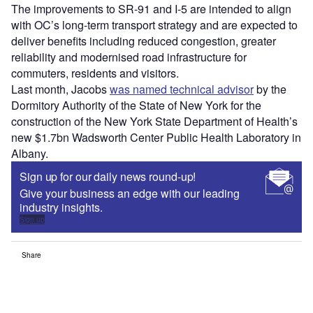
The improvements to SR-91 and I-5 are intended to align
with OC’s long-term transport strategy and are expected to
deliver benefits including reduced congestion, greater
reliability and modernised road infrastructure for
commuters, residents and visitors.
Last month, Jacobs
was named technical advisor
by the
Dormitory Authority of the State of New York for the
construction of the New York State Department of Health’s
new $1.7bn Wadsworth Center Public Health Laboratory in
Albany.
Sign up for our daily news round-up!
Give your business an edge with our leading
industry insights.
Sign up
Share