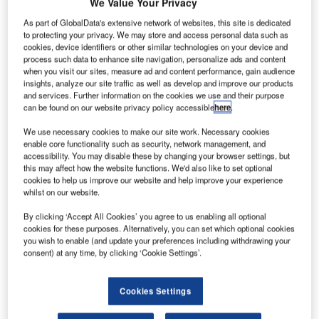
We Value Your Privacy
As part of GlobalData's extensive network of websites, this site is dedicated
to protecting your privacy. We may store and access personal data such as
cookies, device identifiers or other similar technologies on your device and
process such data to enhance site navigation, personalize ads and content
when you visit our sites, measure ad and content performance, gain audience
insights, analyze our site traffic as well as develop and improve our products
and services. Further information on the cookies we use and their purpose
can be found on our website privacy policy accessible
here
.
We use necessary cookies to make our site work. Necessary cookies
enable core functionality such as security, network management, and
accessibility. You may disable these by changing your browser settings, but
this may affect how the website functions. We'd also like to set optional
cookies to help us improve our website and help improve your experience
whilst on our website.
By clicking ‘Accept All Cookies’ you agree to us enabling all optional
cookies for these purposes. Alternatively, you can set which optional cookies
I-5 in Orange County, California. Credit: Orange County Transportation
Authority
you wish to enable (and update your preferences including withdrawing your
consent) at any time, by clicking ‘Cookie Settings’.
acobs has been chosen by the Orange County
J
Transportation Authority (OCTA) to provide
Cookies Settings
construction management services for two highway
improvement projects in Orange County (OC),