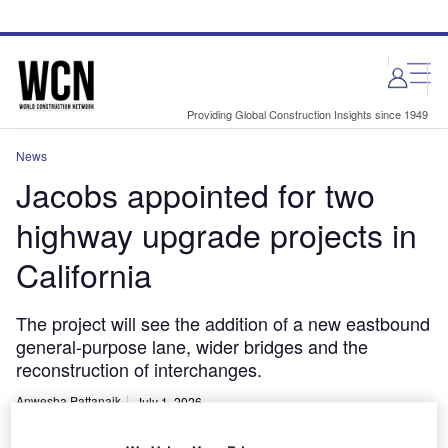
Skip
Skip
to
to
site
page
menu
content
Providing Global Construction Insights since 1949
News
Jacobs appointed for two
highway upgrade projects in
California
The project will see the addition of a new eastbound
general-purpose lane, wider bridges and the
reconstruction of interchanges.
Anwesha Pattanaik
July 1, 2026
Share