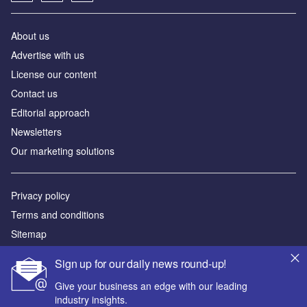
About us
Advertise with us
License our content
Contact us
Editorial approach
Newsletters
Our marketing solutions
Privacy policy
Terms and conditions
Sitemap
Sign up for our daily news round-up!
Powered by
Give your business an edge with our leading
© GlobalData Plc 2026
industry insights.