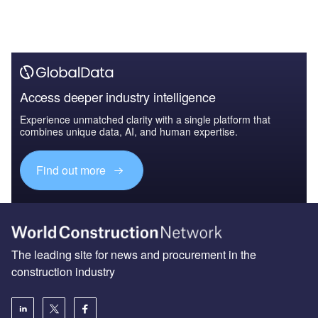
Access deeper industry intelligence
Experience unmatched clarity with a single platform that
combines unique data, AI, and human expertise.
Find out more
The leading site for news and procurement in the
construction industry