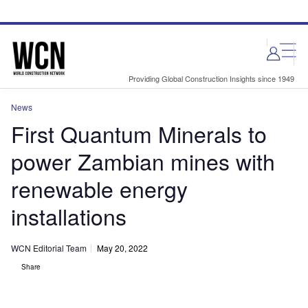
Skip
Skip
to
to
site
page
menu
content
Providing Global Construction Insights since 1949
News
First Quantum Minerals to
power Zambian mines with
renewable energy
installations
WCN Editorial Team
May 20, 2022
Share