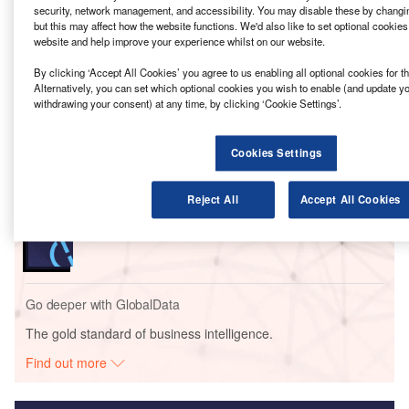
mining operations in Zambia, which almost depends on
security, network management, and accessibility. You may disable these by changi
hydropower.
but this may affect how the website functions. We'd also like to set optional cookie
website and help improve your experience whilst on our website.
By clicking ‘Accept All Cookies’ you agree to us enabling all optional cookies for 
Go deeper with GlobalData
Alternatively, you can set which optional cookies you wish to enable (and update y
withdrawing your consent) at any time, by clicking ‘Cookie Settings’.
Reports
First Quantum – Copper Mines: Solar-Wind Energy
Cookies Settings
Complex – Zambia
Reject All
Accept All Cookies
Reports
FM – Paco Thermal Power Plant 300 MW – Colon
Go deeper with GlobalData
The gold standard of business intelligence.
Find out more