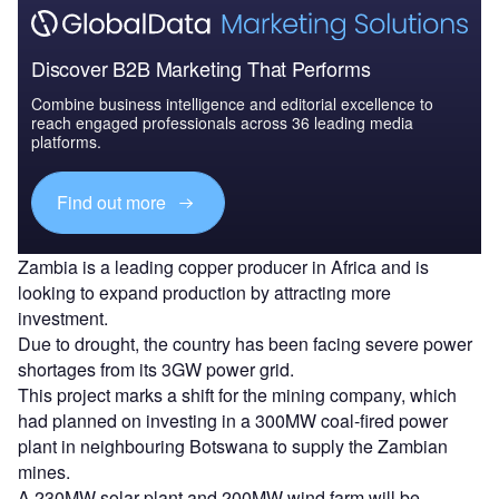
Discover B2B Marketing That Performs
Combine business intelligence and editorial excellence to
reach engaged professionals across 36 leading media
platforms.
Find out more
Zambia is a leading copper producer in Africa and is
looking to expand production by attracting more
investment.
Due to drought, the country has been facing severe power
shortages from its 3GW power grid.
This project marks a shift for the mining company, which
had planned on investing in a 300MW coal-fired power
plant in neighbouring Botswana to supply the Zambian
mines.
A 230MW solar plant and 200MW wind farm will be