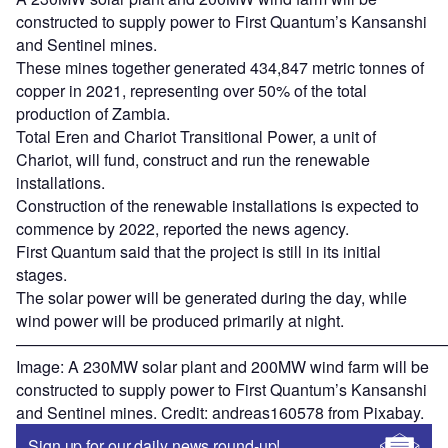
constructed to supply power to First Quantum’s Kansanshi
and Sentinel mines.
These mines together generated 434,847 metric tonnes of
copper in 2021, representing over 50% of the total
production of Zambia.
Total Eren and Chariot Transitional Power, a unit of
Chariot, will fund, construct and run the renewable
installations.
Construction of the renewable installations is expected to
commence by 2022, reported the news agency.
First Quantum said that the project is still in its initial
stages.
The solar power will be generated during the day, while
wind power will be produced primarily at night.
———————————————————————————
Image: A 230MW solar plant and 200MW wind farm will be
constructed to supply power to First Quantum’s Kansanshi
and Sentinel mines. Credit: andreas160578 from Pixabay.
Sign up for our daily news round-up!