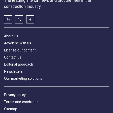
The leading site for news and procurement in the
construction industry
About us
Advertise with us
License our content
Contact us
Editorial approach
Newsletters
Our marketing solutions
Privacy policy
Terms and conditions
Sitemap