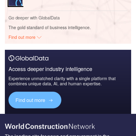
Go deeper with GlobalData
The gold standard of business intelligence.
Find out more
Access deeper industry intelligence
Experience unmatched clarity with a single platform that
combines unique data, AI, and human expertise.
Find out more