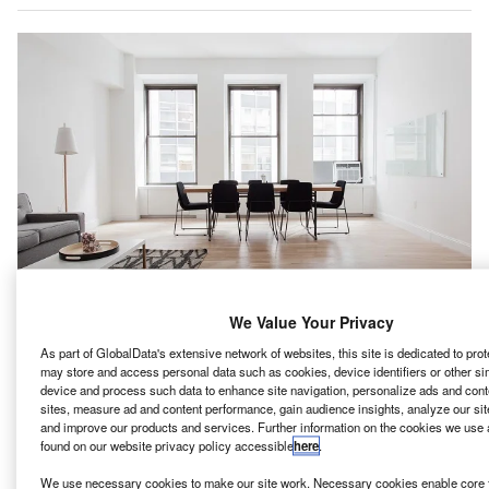
We Value Your Privacy
As part of GlobalData's extensive network of websites, this site is dedicated to pro
anada-based First Quantum Minerals has plans to
may store and access personal data such as cookies, device identifiers or other si
C
device and process such data to enhance site navigation, personalize ads and cont
power its Zambian copper mines by a $500m solar
sites, measure ad and content performance, gain audience insights, analyze our site
and wind power installations funded by Total Eren
and improve our products and services. Further information on the cookies we use 
and Chariot, reported Bloomberg News.
found on our website privacy policy accessible
here
.
Over the past ten years, power shortages have impacted
We use necessary cookies to make our site work. Necessary cookies enable core f