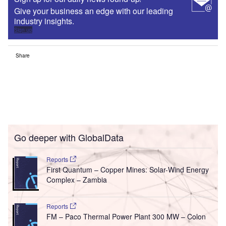
Give your business an edge with our leading
industry insights.
Sign up
Share
Go deeper with GlobalData
Reports
First Quantum – Copper Mines: Solar-Wind Energy
Complex – Zambia
Reports
FM – Paco Thermal Power Plant 300 MW – Colon