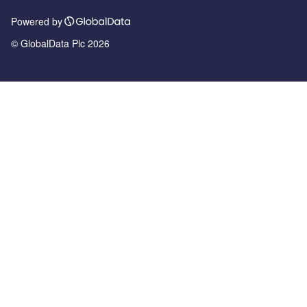
Powered by
© GlobalData Plc 2026