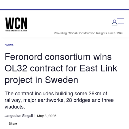
Skip
Skip
to
to
site
page
menu
content
Providing Global Construction Insights since 1949
News
Feronord consortium wins
OL32 contract for East Link
project in Sweden
The contract includes building some 36km of
railway, major earthworks, 28 bridges and three
viaducts.
Jangoulun Singsit
May 8, 2026
Share