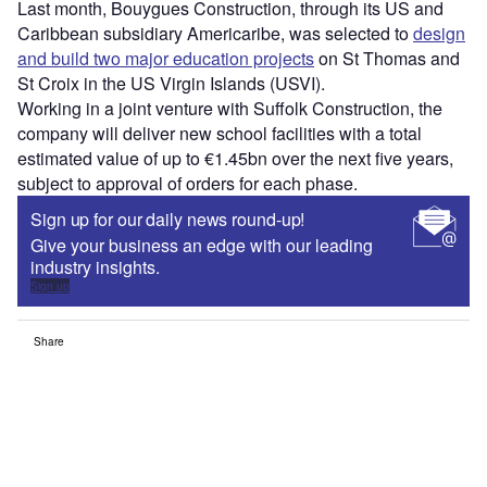
Last month, Bouygues Construction, through its US and
Caribbean subsidiary Americaribe, was selected to
design
and build two major education projects
on St Thomas and
St Croix in the US Virgin Islands (USVI).
Working in a joint venture with Suffolk Construction, the
company will deliver new school facilities with a total
estimated value of up to €1.45bn over the next five years,
subject to approval of orders for each phase.
Sign up for our daily news round-up!
Give your business an edge with our leading
industry insights.
Sign up
Share