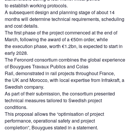
to establish working protocols.
A subsequent design and planning stage of about 14
months will determine technical requirements, scheduling
and cost details.
The first phase of the project commenced at the end of
March, following the award of a €50m order, while
the execution phase, worth €1.2bn, is expected to start in
early 2028.
The Feronord consortium combines the global experience
of Bouygues Travaux Publics and Colas
Rail, demonstrated in rail projects throughout France,
the UK and Morocco, with local expertise from Infrakraft, a
Swedish company.
As part of their submission, the consortium presented
technical measures tailored to Swedish project
conditions.
This proposal allows the “optimisation of project
performance, operational safety and project
completion”, Bouygues stated in a statement.