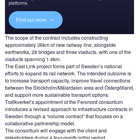
platforms.
Find out more
The scope of the contract includes constructing
approximately 36km of new railway line, alongside
earthworks, 28 bridges and three viaducts, with one of the
viaducts spanning 1.4km.
The East Link project forms part of Sweden’s national
efforts to expand its rail network. The intended outcome is
to increase transport capacity, improve travel connections
between the Stockholm/Mälardalen area and Östergötland,
and support more sustainable transport options.
Trafikverket’s appointment of the Feronord consortium
introduces a revised approach to infrastructure contracts in
Sweden through a “volume contract” that focuses on a
collaborative partnership model.
The consortium will engage with the client and
stakeholders during a four-month initial period