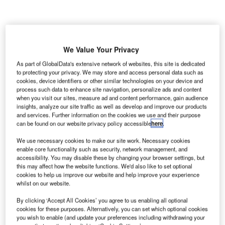
We Value Your Privacy
As part of GlobalData's extensive network of websites, this site is dedicated
to protecting your privacy. We may store and access personal data such as
cookies, device identifiers or other similar technologies on your device and
process such data to enhance site navigation, personalize ads and content
when you visit our sites, measure ad and content performance, gain audience
insights, analyze our site traffic as well as develop and improve our products
and services. Further information on the cookies we use and their purpose
can be found on our website privacy policy accessible
here
.
We use necessary cookies to make our site work. Necessary cookies
enable core functionality such as security, network management, and
accessibility. You may disable these by changing your browser settings, but
Feronord consortium will carry out contract OL32 for the East Link project.
this may affect how the website functions. We'd also like to set optional
Credit: K-Shoot Background/Shutterstock.com.
cookies to help us improve our website and help improve your experience
wedish transport administration Trafikverket has
whilst on our website.
S
awarded the OL32 contract for the East Link project to
By clicking ‘Accept All Cookies’ you agree to us enabling all optional
the Feronord consortium.
cookies for these purposes. Alternatively, you can set which optional cookies
you wish to enable (and update your preferences including withdrawing your
The consortium consists of Sweden’s Infrakraft,