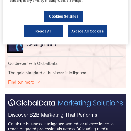
consent) at any time, by clicking ‘Cookie Settings’.
Bouygues Travaux Publics from France and Colas Rail.
Cookies Settings
Go deeper with GlobalData
Reject All
Accept All Cookies
Reports
Trafikverket – East Link Norsholm Railway Line –
OEstergoetland
Go deeper with GlobalData
The gold standard of business intelligence.
Find out more
Discover B2B Marketing That Performs
Combine business intelligence and editorial excellence to
reach engaged professionals across 36 leading media