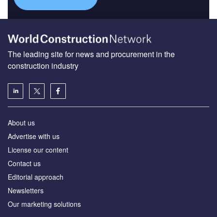
The leading site for news and procurement in the
construction industry
About us
Advertise with us
License our content
Contact us
Editorial approach
Newsletters
Our marketing solutions