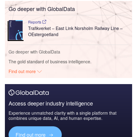
Go deeper with GlobalData
Reports
Trafikverket – East Link Norsholm Railway Line –
OEstergoetland
Go deeper with GlobalData
The gold standard of business intelligence.
Find out more
Access deeper industry intelligence
Experience unmatched clarity with a single platform that
combines unique data, AI, and human expertise.
Find out more