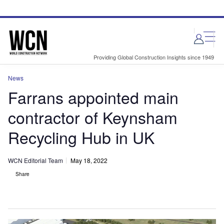
Skip
Skip
to
to
site
page
menu
content
Providing Global Construction Insights since 1949
News
Farrans appointed main
contractor of Keynsham
Recycling Hub in UK
WCN Editorial Team
May 18, 2022
Share