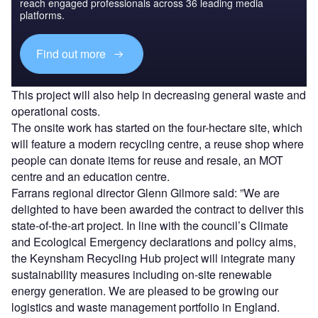
reach engaged professionals across 36 leading media
platforms.
Find out more
This project will also help in decreasing general waste and
operational costs.
The onsite work has started on the four-hectare site, which
will feature a modern recycling centre, a reuse shop where
people can donate items for reuse and resale, an MOT
centre and an education centre.
Farrans regional director Glenn Gilmore said: ”We are
delighted to have been awarded the contract to deliver this
state-of-the-art project. In line with the council’s Climate
and Ecological Emergency declarations and policy aims,
the Keynsham Recycling Hub project will integrate many
sustainability measures including on-site renewable
energy generation. We are pleased to be growing our
logistics and waste management portfolio in England.