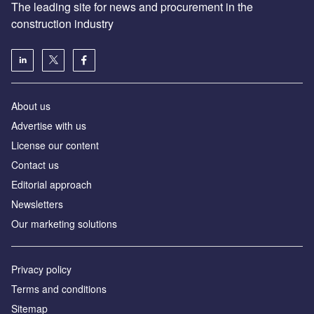
The leading site for news and procurement in the
construction industry
About us
Advertise with us
License our content
Contact us
Editorial approach
Newsletters
Our marketing solutions
Privacy policy
Terms and conditions
Sitemap