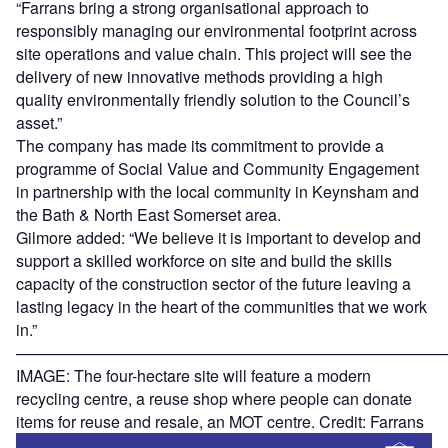
“Farrans bring a strong organisational approach to
responsibly managing our environmental footprint across
site operations and value chain. This project will see the
delivery of new innovative methods providing a high
quality environmentally friendly solution to the Council’s
asset.”
The company has made its commitment to provide a
programme of Social Value and Community Engagement
in partnership with the local community in Keynsham and
the Bath & North East Somerset area.
Gilmore added: “We believe it is important to develop and
support a skilled workforce on site and build the skills
capacity of the construction sector of the future leaving a
lasting legacy in the heart of the communities that we work
in.”
———————————————————————————
IMAGE: The four-hectare site will feature a modern
recycling centre, a reuse shop where people can donate
items for reuse and resale, an MOT centre. Credit: Farrans