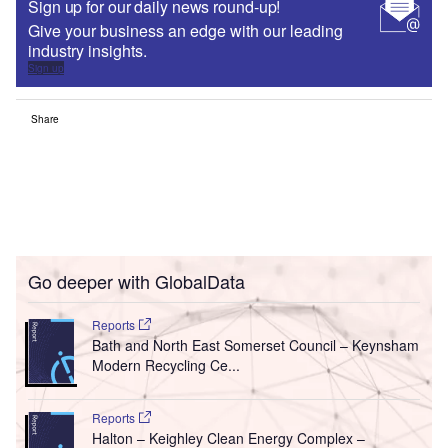
Sign up for our daily news round-up!
Give your business an edge with our leading
industry insights.
Sign up
Share
Go deeper with GlobalData
Reports
Bath and North East Somerset Council – Keynsham
Modern Recycling Ce...
Reports
Halton – Keighley Clean Energy Complex –