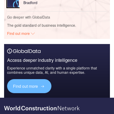
Bradford
Go deeper with GlobalData
The gold standard of business intelligence.
Find out more
Access deeper industry intelligence
Experience unmatched clarity with a single platform that
combines unique data, AI, and human expertise.
Find out more