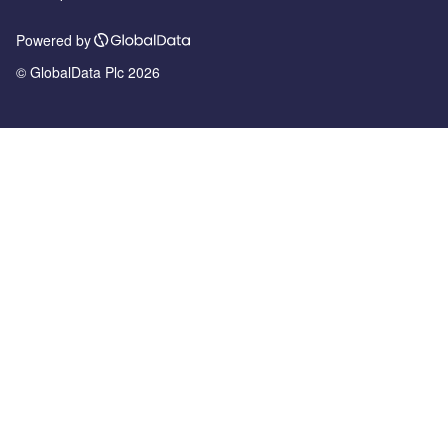
Powered by
© GlobalData Plc 2026