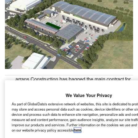
arrans Construction has bagged the main contract for
F
the £39m Keynsham Recycling Hub from Bath &
North East Somerset Council in the UK.
We Value Your Privacy
This project will see construction of a modern facility,
As part of GlobalData's extensive network of websites, this site is dedicated to pro
which once operational will provide a variety of services
may store and access personal data such as cookies, device identifiers or other si
that will make recycling easier for residents.
device and process such data to enhance site navigation, personalize ads and conte
measure ad and content performance, gain audience insights, analyze our site traff
improve our products and services. Further information on the cookies we use and 
on our website privacy policy accessible
here
.
Go deeper with GlobalData