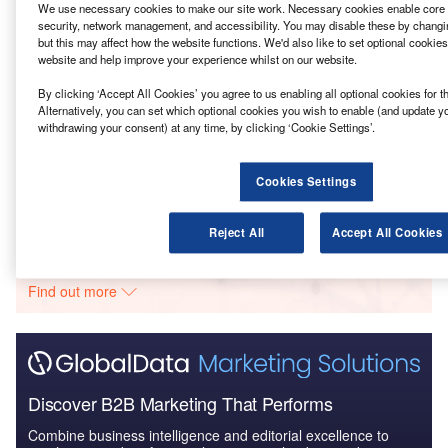
We use necessary cookies to make our site work. Necessary cookies enable core f
Reports
security, network management, and accessibility. You may disable these by changi
Bath and North East Somerset Council – Keynsham
but this may affect how the website functions. We'd also like to set optional cookie
website and help improve your experience whilst on our website.
Modern Recycling Ce...
By clicking ‘Accept All Cookies’ you agree to us enabling all optional cookies for 
Alternatively, you can set which optional cookies you wish to enable (and update y
Reports
withdrawing your consent) at any time, by clicking ‘Cookie Settings’.
Halton – Keighley Clean Energy Complex –
Bradford
Cookies Settings
Go deeper with GlobalData
Reject All
Accept All Cookies
The gold standard of business intelligence.
Find out more
Discover B2B Marketing That Performs
Combine business intelligence and editorial excellence to