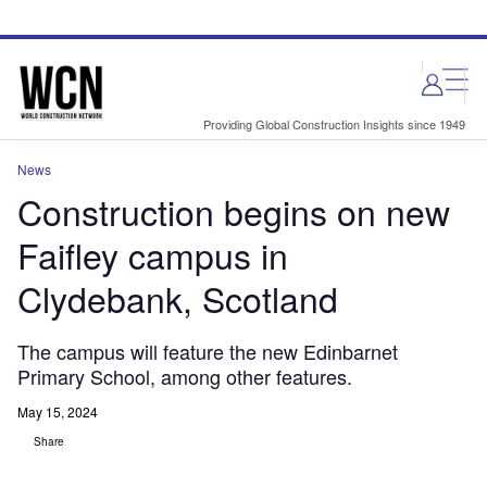
Skip
Skip
to
to
site
page
menu
content
Providing Global Construction Insights since 1949
News
Construction begins on new
Faifley campus in
Clydebank, Scotland
The campus will feature the new Edinbarnet
Primary School, among other features.
May 15, 2024
Share