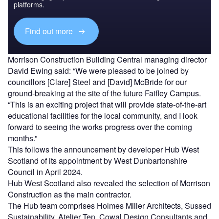
platforms.
Find out more
Morrison Construction Building Central managing director
David Ewing said: “We were pleased to be joined by
councillors [Clare] Steel and [David] McBride for our
ground-breaking at the site of the future Faifley Campus.
“This is an exciting project that will provide state-of-the-art
educational facilities for the local community, and I look
forward to seeing the works progress over the coming
months.”
This follows the announcement by developer Hub West
Scotland of its appointment by West Dunbartonshire
Council in April 2024.
Hub West Scotland also revealed the selection of Morrison
Construction as the main contractor.
The Hub team comprises Holmes Miller Architects, Sussed
Sustainability, Atelier Ten, Cowal Design Consultants and