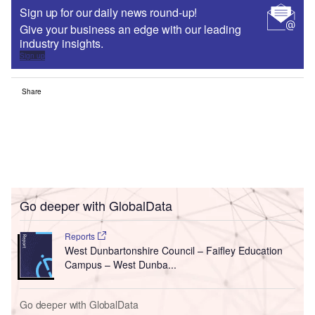
Sign up for our daily news round-up!
Give your business an edge with our leading
industry insights.
Sign up
Share
Go deeper with GlobalData
Reports
West Dunbartonshire Council – Faifley Education
Campus – West Dunba...
Go deeper with GlobalData