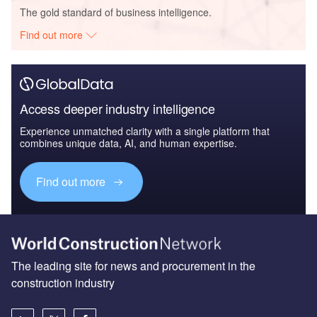
The gold standard of business intelligence.
Find out more
Access deeper industry intelligence
Experience unmatched clarity with a single platform that
combines unique data, AI, and human expertise.
Find out more
The leading site for news and procurement in the
construction industry