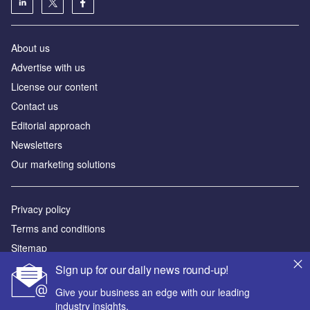
About us
Advertise with us
License our content
Contact us
Editorial approach
Newsletters
Our marketing solutions
Privacy policy
Terms and conditions
Sitemap
Sign up for our daily news round-up!
Powered by
Give your business an edge with our leading
© GlobalData Plc 2026
industry insights.