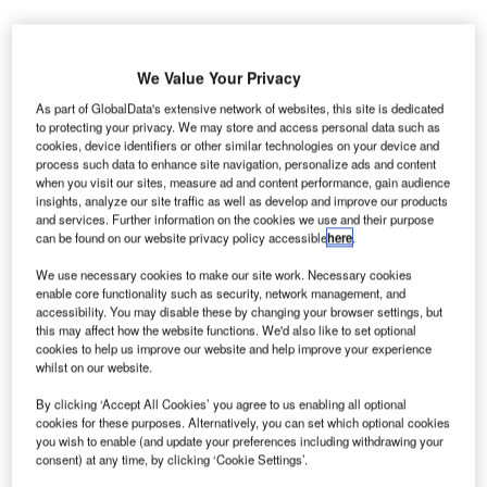
We Value Your Privacy
As part of GlobalData's extensive network of websites, this site is dedicated
to protecting your privacy. We may store and access personal data such as
cookies, device identifiers or other similar technologies on your device and
process such data to enhance site navigation, personalize ads and content
when you visit our sites, measure ad and content performance, gain audience
insights, analyze our site traffic as well as develop and improve our products
and services. Further information on the cookies we use and their purpose
can be found on our website privacy policy accessible
here
.
We use necessary cookies to make our site work. Necessary cookies
enable core functionality such as security, network management, and
accessibility. You may disable these by changing your browser settings, but
Construction is set to take more than two years. Credit: Areipa.lt via
this may affect how the website functions. We'd also like to set optional
Shutterstock.
cookies to help us improve our website and help improve your experience
whilst on our website.
onstruction work has officially commenced on the
C
new Faifley education and community campus in
By clicking ‘Accept All Cookies’ you agree to us enabling all optional
Clydebank, West Dunbartonshire, Scotland, with a
cookies for these purposes. Alternatively, you can set which optional cookies
you wish to enable (and update your preferences including withdrawing your
ground-breaking ceremony.
consent) at any time, by clicking ‘Cookie Settings’.
The event was attended by representatives from Morrison