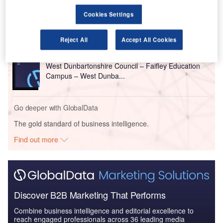
Construction and local council chairs, among others.
Cookies Settings
Go deeper with GlobalData
Reject All
Accept All Cookies
Reports
West Dunbartonshire Council – Faifley Education
Campus – West Dunba...
Go deeper with GlobalData
The gold standard of business intelligence.
Find out more
Discover B2B Marketing That Performs
Combine business intelligence and editorial excellence to
reach engaged professionals across 36 leading media