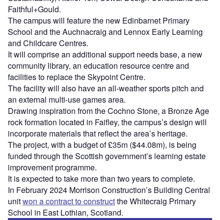
Faithful+Gould.
The campus will feature the new Edinbarnet Primary
School and the Auchnacraig and Lennox Early Learning
and Childcare Centres.
It will comprise an additional support needs base, a new
community library, an education resource centre and
facilities to replace the Skypoint Centre.
The facility will also have an all-weather sports pitch and
an external multi-use games area.
Drawing inspiration from the Cochno Stone, a Bronze Age
rock formation located in Faifley, the campus’s design will
incorporate materials that reflect the area’s heritage.
The project, with a budget of £35m ($44.08m), is being
funded through the Scottish government’s learning estate
improvement programme.
It is expected to take more than two years to complete.
In February 2024 Morrison Construction’s Building Central
unit
won a contract to construct
the Whitecraig Primary
School in East Lothian, Scotland.