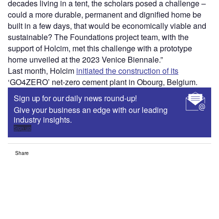
decades living in a tent, the scholars posed a challenge –
could a more durable, permanent and dignified home be
built in a few days, that would be economically viable and
sustainable? The Foundations project team, with the
support of Holcim, met this challenge with a prototype
home unveiled at the 2023 Venice Biennale.”
Last month, Holcim
initiated the construction of its
‘GO4ZERO’ net-zero cement plant in Obourg, Belgium.
Sign up for our daily news round-up!
Give your business an edge with our leading
industry insights.
Sign up
Share