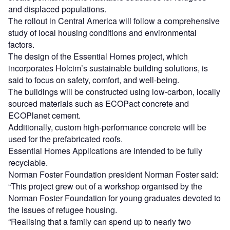
and displaced populations.
The rollout in Central America will follow a comprehensive
study of local housing conditions and environmental
factors.
The design of the Essential Homes project, which
incorporates Holcim’s sustainable building solutions, is
said to focus on safety, comfort, and well-being.
The buildings will be constructed using low-carbon, locally
sourced materials such as ECOPact concrete and
ECOPlanet cement.
Additionally, custom high-performance concrete will be
used for the prefabricated roofs.
Essential Homes Applications are intended to be fully
recyclable.
Norman Foster Foundation president Norman Foster said:
“This project grew out of a workshop organised by the
Norman Foster Foundation for young graduates devoted to
the issues of refugee housing.
“Realising that a family can spend up to nearly two