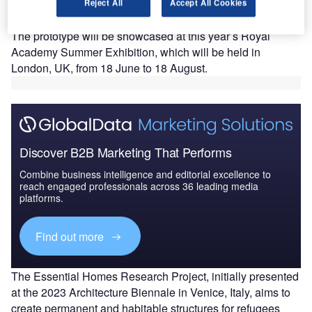
the Essential Homes Applications in Central America
Reject All
Accept All Cookies
by 2025.
The prototype will be showcased at this year’s Royal
Academy Summer Exhibition, which will be held in
London, UK, from 18 June to 18 August.
Discover B2B Marketing That Performs
Combine business intelligence and editorial excellence to
reach engaged professionals across 36 leading media
platforms.
Find out more
The Essential Homes Research Project, initially presented
at the 2023 Architecture Biennale in Venice, Italy, aims to
create permanent and habitable structures for refugees