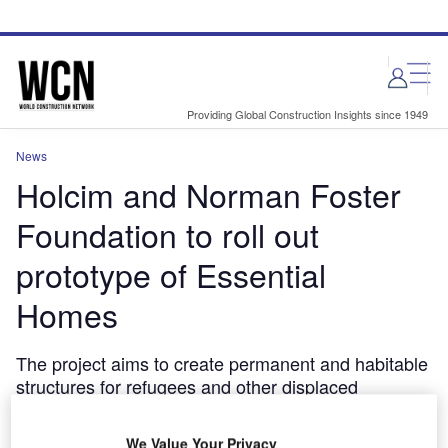
Skip
Skip
to
to
site
page
menu
content
Providing Global Construction Insights since 1949
News
Holcim and Norman Foster
Foundation to roll out
prototype of Essential
Homes
The project aims to create permanent and habitable
structures for refugees and other displaced
populations.
June 12, 2024
We Value Your Privacy