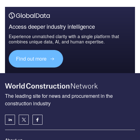
Access deeper industry intelligence
Experience unmatched clarity with a single platform that
combines unique data, AI, and human expertise.
Find out more
The leading site for news and procurement in the
construction industry