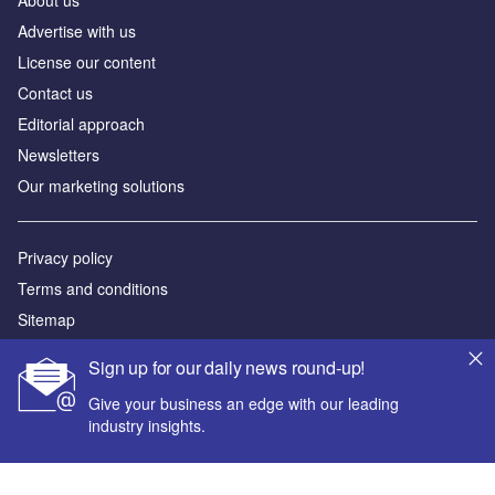
About us
Advertise with us
License our content
Contact us
Editorial approach
Newsletters
Our marketing solutions
Privacy policy
Terms and conditions
Sitemap
Sign up for our daily news round-up!
Powered by
Give your business an edge with our leading
© GlobalData Plc 2026
industry insights.