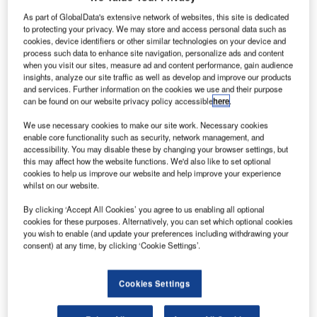
Share
As part of GlobalData's extensive network of websites, this site is dedicated
to protecting your privacy. We may store and access personal data such as
cookies, device identifiers or other similar technologies on your device and
process such data to enhance site navigation, personalize ads and content
when you visit our sites, measure ad and content performance, gain audience
insights, analyze our site traffic as well as develop and improve our products
and services. Further information on the cookies we use and their purpose
can be found on our website privacy policy accessible
here
.
We use necessary cookies to make our site work. Necessary cookies
enable core functionality such as security, network management, and
accessibility. You may disable these by changing your browser settings, but
this may affect how the website functions. We'd also like to set optional
cookies to help us improve our website and help improve your experience
whilst on our website.
By clicking ‘Accept All Cookies’ you agree to us enabling all optional
cookies for these purposes. Alternatively, you can set which optional cookies
you wish to enable (and update your preferences including withdrawing your
consent) at any time, by clicking ‘Cookie Settings’.
The development will incorporate low-carbon cement and concrete. Credit:
Ba_peuceta via Shutterstock.
Cookies Settings
olcim and Norman Foster Foundation have
H
announced plans to roll out a scalable prototype of