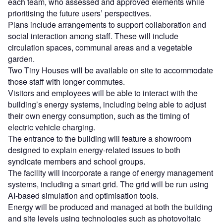
each team, who assessed and approved elements while
prioritising the future users’ perspectives.
Plans include arrangements to support collaboration and
social interaction among staff. These will include
circulation spaces, communal areas and a vegetable
garden.
Two Tiny Houses will be available on site to accommodate
those staff with longer commutes.
Visitors and employees will be able to interact with the
building’s energy systems, including being able to adjust
their own energy consumption, such as the timing of
electric vehicle charging.
The entrance to the building will feature a showroom
designed to explain energy-related issues to both
syndicate members and school groups.
The facility will incorporate a range of energy management
systems, including a smart grid. The grid will be run using
AI-based simulation and optimisation tools.
Energy will be produced and managed at both the building
and site levels using technologies such as photovoltaic