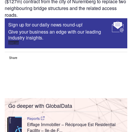
($127m) contract from the city of Nuremberg to replace two
neighbouring bridge structures and the related access
roads.
Sign up for our daily news round-up!
Give your business an edge with our leading
industry insights.
Sign up
Share
Go deeper with GlobalData
Reports
Eiffage Immobilier – Réciproque Est Residential
Facility – Ile-de-F...