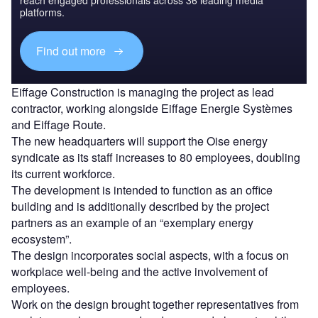
reach engaged professionals across 36 leading media
platforms.
Find out more
Eiffage Construction is managing the project as lead
contractor, working alongside Eiffage Energie Systèmes
and Eiffage Route.
The new headquarters will support the Oise energy
syndicate as its staff increases to 80 employees, doubling
its current workforce.
The development is intended to function as an office
building and is additionally described by the project
partners as an example of an “exemplary energy
ecosystem”.
The design incorporates social aspects, with a focus on
workplace well-being and the active involvement of
employees.
Work on the design brought together representatives from