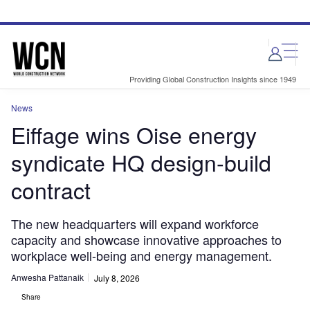
Skip
Skip
to
to
site
page
menu
content
Providing Global Construction Insights since 1949
News
Eiffage wins Oise energy
syndicate HQ design-build
contract
The new headquarters will expand workforce
capacity and showcase innovative approaches to
workplace well-being and energy management.
Anwesha Pattanaik
July 8, 2026
Share