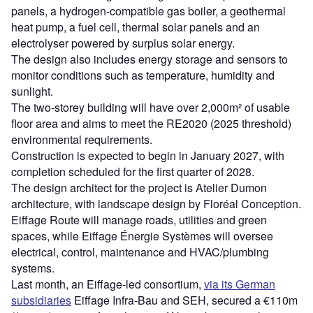
panels, a hydrogen-compatible gas boiler, a geothermal
heat pump, a fuel cell, thermal solar panels and an
electrolyser powered by surplus solar energy.
The design also includes energy storage and sensors to
monitor conditions such as temperature, humidity and
sunlight.
The two-storey building will have over 2,000m² of usable
floor area and aims to meet the RE2020 (2025 threshold)
environmental requirements.
Construction is expected to begin in January 2027, with
completion scheduled for the first quarter of 2028.
The design architect for the project is Atelier Dumon
architecture, with landscape design by Floréal Conception.
Eiffage Route will manage roads, utilities and green
spaces, while Eiffage Énergie Systèmes will oversee
electrical, control, maintenance and HVAC/plumbing
systems.
Last month, an Eiffage-led consortium,
via its German
subsidiaries
Eiffage Infra-Bau and SEH, secured a €110m