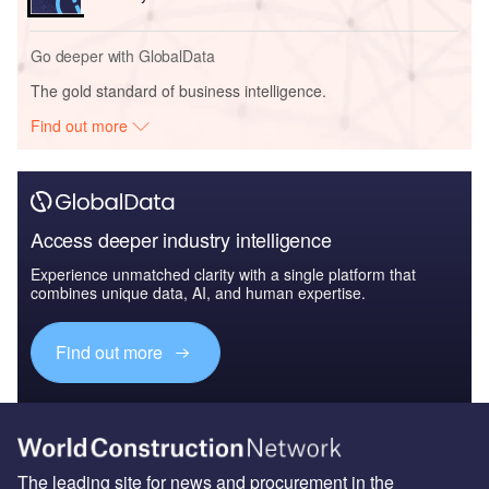
Go deeper with GlobalData
The gold standard of business intelligence.
Find out more
Access deeper industry intelligence
Experience unmatched clarity with a single platform that
combines unique data, AI, and human expertise.
Find out more
The leading site for news and procurement in the