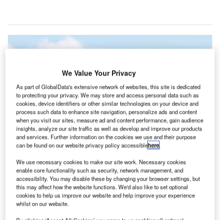
We Value Your Privacy
As part of GlobalData's extensive network of websites, this site is dedicated
to protecting your privacy. We may store and access personal data such as
cookies, device identifiers or other similar technologies on your device and
process such data to enhance site navigation, personalize ads and content
when you visit our sites, measure ad and content performance, gain audience
insights, analyze our site traffic as well as develop and improve our products
and services. Further information on the cookies we use and their purpose
can be found on our website privacy policy accessible
here
.
The development is intended to function as an office building. Credit: Eiffage
We use necessary cookies to make our site work. Necessary cookies
enable core functionality such as security, network management, and
iffage Construction has been awarded a design-build
E
accessibility. You may disable these by changing your browser settings, but
contract for the future headquarters of the Oise energy
this may affect how the website functions. We'd also like to set optional
syndicate in Beauvais, France.
cookies to help us improve our website and help improve your experience
whilst on our website.
The agreement covers the design and construction of
the new facility, which will be located within the Novaparc