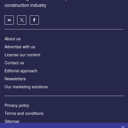
construction industry
About us
Advertise with us
License our content
Contact us
Editorial approach
Newsletters
Our marketing solutions
Privacy policy
Terms and conditions
Sitemap