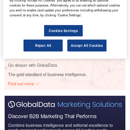
By clicking ‘Accept All Cookies’ you agree to us enabling all optional
business park.
cookies for these purposes. Alternatively, you can set which optional cookies
you wish to enable (and update your preferences including withdrawing your
consent) at any time, by clicking ‘Cookie Settings’.
Go deeper with GlobalData
Cookies Settings
Reports
Eiffage Immobilier – Réciproque Est Residential
Reject All
Accept All Cookies
Facility – Ile-de-F...
Go deeper with GlobalData
The gold standard of business intelligence.
Find out more
Discover B2B Marketing That Performs
Combine business intelligence and editorial excellence to