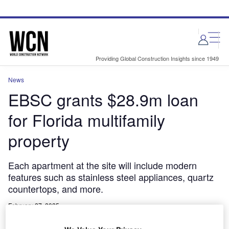
Skip
Skip
to
to
site
page
menu
content
Providing Global Construction Insights since 1949
News
EBSC grants $28.9m loan
for Florida multifamily
property
Each apartment at the site will include modern
features such as stainless steel appliances, quartz
countertops, and more.
February 27, 2025
Share