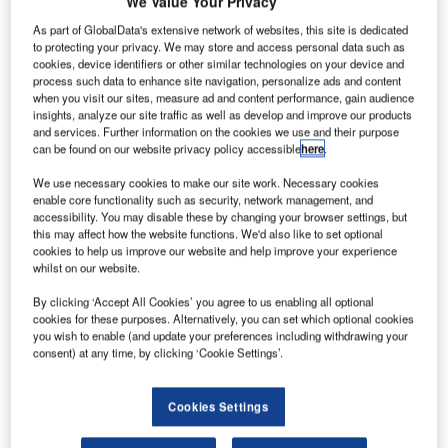
We Value Your Privacy
As part of GlobalData's extensive network of websites, this site is dedicated
to protecting your privacy. We may store and access personal data such as
cookies, device identifiers or other similar technologies on your device and
process such data to enhance site navigation, personalize ads and content
when you visit our sites, measure ad and content performance, gain audience
insights, analyze our site traffic as well as develop and improve our products
and services. Further information on the cookies we use and their purpose
can be found on our website privacy policy accessible
here
.
We use necessary cookies to make our site work. Necessary cookies
enable core functionality such as security, network management, and
accessibility. You may disable these by changing your browser settings, but
this may affect how the website functions. We'd also like to set optional
cookies to help us improve our website and help improve your experience
whilst on our website.
By clicking ‘Accept All Cookies’ you agree to us enabling all optional
cookies for these purposes. Alternatively, you can set which optional cookies
Completion is set for Q2 2026. Credit: Wirestock Creators via Shutterstock.
you wish to enable (and update your preferences including withdrawing your
BSC Lending has issued a $28.9m loan to a
consent) at any time, by clicking ‘Cookie Settings’.
E
commercial real-estate developer in Denver for the
construction of a multifamily property in Jacksonville,
Cookies Settings
Florida, US.
The loan will facilitate the development of a five-storey