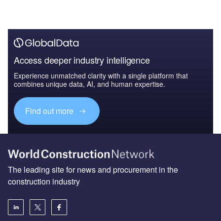
Access deeper industry intelligence
Experience unmatched clarity with a single platform that
combines unique data, AI, and human expertise.
Find out more
The leading site for news and procurement in the
construction industry