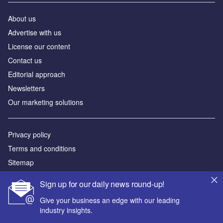
About us
Advertise with us
License our content
Contact us
Editorial approach
Newsletters
Our marketing solutions
Privacy policy
Terms and conditions
Sitemap
Sign up for our daily news round-up!
Powered by
Give your business an edge with our leading
© GlobalData Plc 2026
industry insights.