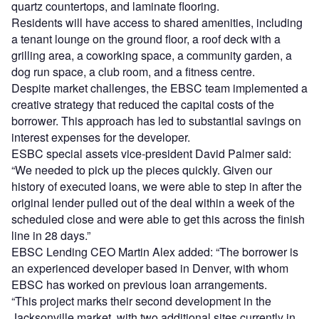
quartz countertops, and laminate flooring.
Residents will have access to shared amenities, including
a tenant lounge on the ground floor, a roof deck with a
grilling area, a coworking space, a community garden, a
dog run space, a club room, and a fitness centre.
Despite market challenges, the EBSC team implemented a
creative strategy that reduced the capital costs of the
borrower. This approach has led to substantial savings on
interest expenses for the developer.
ESBC special assets vice-president David Palmer said:
“We needed to pick up the pieces quickly. Given our
history of executed loans, we were able to step in after the
original lender pulled out of the deal within a week of the
scheduled close and were able to get this across the finish
line in 28 days.”
EBSC Lending CEO Martin Alex added: “The borrower is
an experienced developer based in Denver, with whom
EBSC has worked on previous loan arrangements.
“This project marks their second development in the
Jacksonville market, with two additional sites currently in