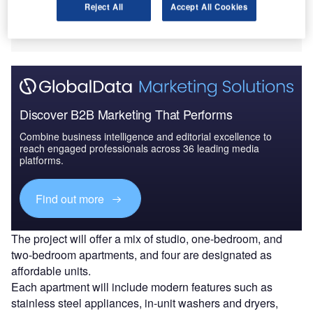
Reject All
Accept All Cookies
building with 56 residential units, scheduled for completion
in the second quarter (Q2) of 2026.
Discover B2B Marketing That Performs
Combine business intelligence and editorial excellence to
reach engaged professionals across 36 leading media
platforms.
Find out more
The project will offer a mix of studio, one-bedroom, and
two-bedroom apartments, and four are designated as
affordable units.
Each apartment will include modern features such as
stainless steel appliances, in-unit washers and dryers,