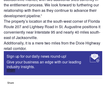
the entitlement process. We look forward to furthering our
relationship with them as they continue to advance their
development pipeline.”
The property’s location at the south-west corner of Florida
Route 207 and Lightsey Road in St. Augustine positions it
conveniently near Interstate 95 and nearly 40 miles south-
east of Jacksonville.
Additionally, it is a mere two miles from the Dixie Highway
retail corridor.
Sign up for our daily news round-up!
Give your business an edge with our leading
industry insights.
Sign up
Share