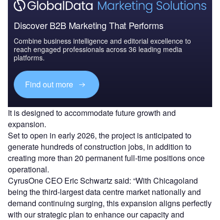
Discover B2B Marketing That Performs
Combine business intelligence and editorial excellence to
reach engaged professionals across 36 leading media
platforms.
Find out more
It is designed to accommodate future growth and
expansion.
Set to open in early 2026, the project is anticipated to
generate hundreds of construction jobs, in addition to
creating more than 20 permanent full-time positions once
operational.
CyrusOne CEO Eric Schwartz said: “With Chicagoland
being the third-largest data centre market nationally and
demand continuing surging, this expansion aligns perfectly
with our strategic plan to enhance our capacity and