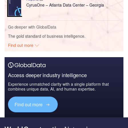
CyrusOne – Atlanta Data Center – Georgia
Go deeper with GlobalData
The gold standard of business intelligence.
Find out more
Access deeper industry intelligence
Experience unmatched clarity with a single platform that
combines unique data, AI, and human expertise.
Find out more