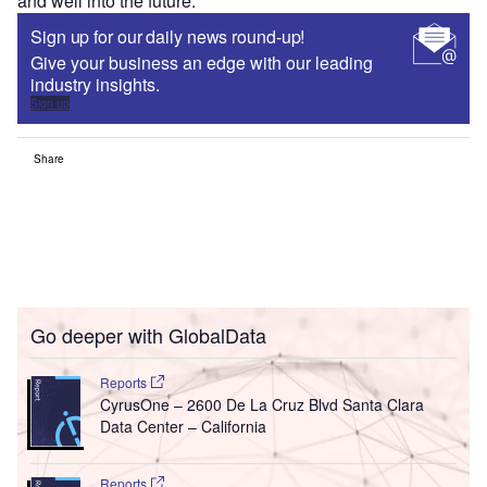
and well into the future.”
Sign up for our daily news round-up!
Give your business an edge with our leading
industry insights.
Sign up
Share
Go deeper with GlobalData
Reports
CyrusOne – 2600 De La Cruz Blvd Santa Clara
Data Center – California
Reports