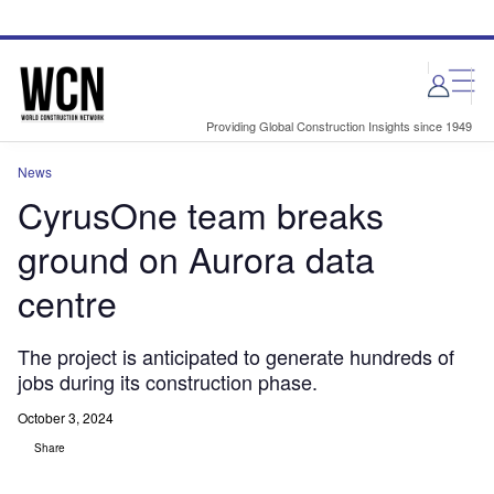
Skip
Skip
to
to
site
page
menu
content
Providing Global Construction Insights since 1949
News
CyrusOne team breaks
ground on Aurora data
centre
The project is anticipated to generate hundreds of
jobs during its construction phase.
October 3, 2024
Share