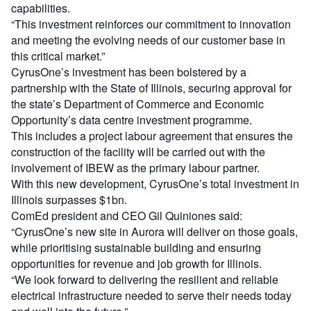
capabilities.
“This investment reinforces our commitment to innovation
and meeting the evolving needs of our customer base in
this critical market.”
CyrusOne’s investment has been bolstered by a
partnership with the State of Illinois, securing approval for
the state’s Department of Commerce and Economic
Opportunity’s data centre investment programme.
This includes a project labour agreement that ensures the
construction of the facility will be carried out with the
involvement of IBEW as the primary labour partner.
With this new development, CyrusOne’s total investment in
Illinois surpasses $1bn.
ComEd president and CEO Gil Quiniones said:
“CyrusOne’s new site in Aurora will deliver on those goals,
while prioritising sustainable building and ensuring
opportunities for revenue and job growth for Illinois.
“We look forward to delivering the resilient and reliable
electrical infrastructure needed to serve their needs today