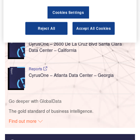
$350m investment by CyrusOne.
Cookies Settings
Go deeper with GlobalData
Reject All
Accept All Cookies
Reports
CyrusOne – 2600 De La Cruz Blvd Santa Clara
Data Center – California
Reports
CyrusOne – Atlanta Data Center – Georgia
Go deeper with GlobalData
The gold standard of business intelligence.
Find out more