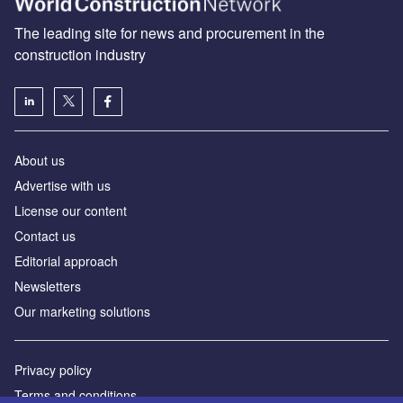
The leading site for news and procurement in the
construction industry
About us
Advertise with us
License our content
Contact us
Editorial approach
Newsletters
Our marketing solutions
Privacy policy
Terms and conditions