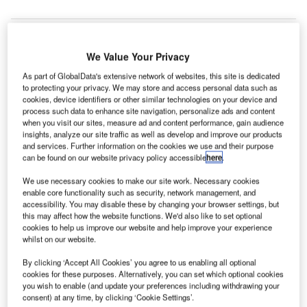
We Value Your Privacy
As part of GlobalData's extensive network of websites, this site is dedicated
to protecting your privacy. We may store and access personal data such as
cookies, device identifiers or other similar technologies on your device and
process such data to enhance site navigation, personalize ads and content
when you visit our sites, measure ad and content performance, gain audience
insights, analyze our site traffic as well as develop and improve our products
and services. Further information on the cookies we use and their purpose
can be found on our website privacy policy accessible
here
.
We use necessary cookies to make our site work. Necessary cookies
enable core functionality such as security, network management, and
accessibility. You may disable these by changing your browser settings, but
Opening is set for early 2026. Credit: Scott Blake via Unsplash.
this may affect how the website functions. We'd also like to set optional
he start of construction was formally marked with a
cookies to help us improve our website and help improve your experience
T
whilst on our website.
ground-breaking ceremony on a new CyrusOne data
centre campus in Aurora, Illinois, US.
By clicking ‘Accept All Cookies’ you agree to us enabling all optional
This new data centre campus, encompassing two
cookies for these purposes. Alternatively, you can set which optional cookies
you wish to enable (and update your preferences including withdrawing your
buildings with a combined area of 446,000ft² and
consent) at any time, by clicking ‘Cookie Settings’.
delivering an initial IT capacity of 40MW, represents a