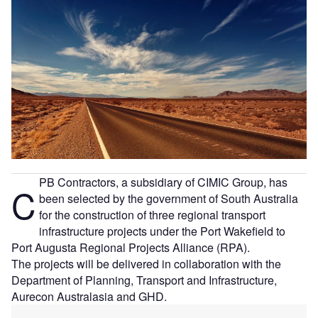
PB Contractors, a subsidiary of CIMIC Group, has
C
been selected by the government of South Australia
for the construction of three regional transport
infrastructure projects under the Port Wakefield to
Port Augusta Regional Projects Alliance (RPA).
The projects will be delivered in collaboration with the
Department of Planning, Transport and Infrastructure,
Aurecon Australasia and GHD.