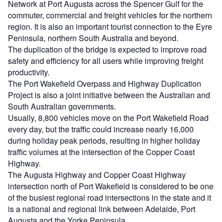
Network at Port Augusta across the Spencer Gulf for the
commuter, commercial and freight vehicles for the northern
region. It is also an important tourist connection to the Eyre
Peninsula, northern South Australia and beyond.
The duplication of the bridge is expected to improve road
safety and efficiency for all users while improving freight
productivity.
The Port Wakefield Overpass and Highway Duplication
Project is also a joint initiative between the Australian and
South Australian governments.
Usually, 8,800 vehicles move on the Port Wakefield Road
every day, but the traffic could increase nearly 16,000
during holiday peak periods, resulting in higher holiday
traffic volumes at the intersection of the Copper Coast
Highway.
The Augusta Highway and Copper Coast Highway
intersection north of Port Wakefield is considered to be one
of the busiest regional road intersections in the state and it
is a national and regional link between Adelaide, Port
Augusta and the Yorke Peninsula.