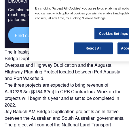
Discover B2B Marketing That Performs
By clicking ‘Accept All Cookies’ you agree to us enabling all optio
Combine business intelligence and editorial excellence to
you can set which optional cookies you wish to enable (and updat
reach engaged professionals across 36 leading media
consent) at any time, by clicking ‘Cookie Settings’.
platforms.
Cookies Settings
Find out more
Reject All
Acce
The infrastructure projects will include the Joy Baluch AM
Bridge Duplication in Port Augusta, the Port Wakefield
Overpass and Highway Duplication and the Augusta
Highway Planning Project located between Port Augusta
and Port Wakefield.
The three projects are expected to bring revenue of
AUD236.8m ($154.62m) to CPB Contractors. Work on the
projects will begin this year and is set to be completed in
2022.
Joy Baluch AM Bridge Duplication project is an initiative
between the Australian and South Australian governments.
The project will connect the National Land Transport