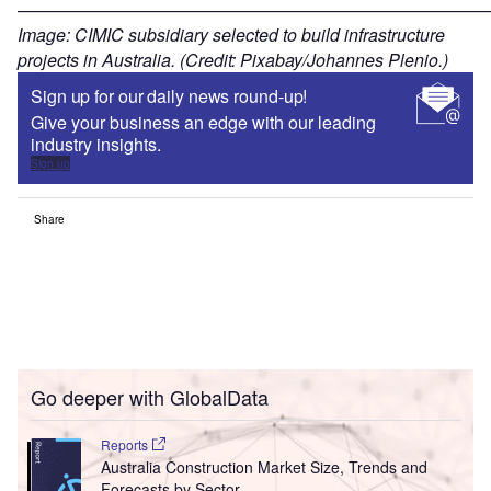
——————————————————————————
Image: CIMIC subsidiary selected to build infrastructure
projects in Australia. (Credit: Pixabay/Johannes Plenio.)
Sign up for our daily news round-up!
Give your business an edge with our leading
industry insights.
Sign up
Share
Go deeper with GlobalData
Reports
Australia Construction Market Size, Trends and
Forecasts by Sector ...