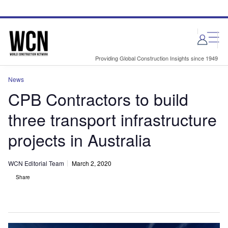
Skip
Skip
to
to
site
page
menu
content
Providing Global Construction Insights since 1949
News
CPB Contractors to build
three transport infrastructure
projects in Australia
WCN Editorial Team
March 2, 2020
Share