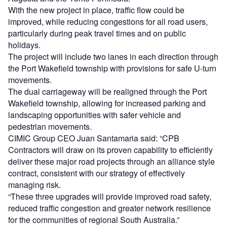
With the new project in place, traffic flow could be
improved, while reducing congestions for all road users,
particularly during peak travel times and on public
holidays.
The project will include two lanes in each direction through
the Port Wakefield township with provisions for safe U-turn
movements.
The dual carriageway will be realigned through the Port
Wakefield township, allowing for increased parking and
landscaping opportunities with safer vehicle and
pedestrian movements.
CIMIC Group CEO Juan Santamaria said: “CPB
Contractors will draw on its proven capability to efficiently
deliver these major road projects through an alliance style
contract, consistent with our strategy of effectively
managing risk.
“These three upgrades will provide improved road safety,
reduced traffic congestion and greater network resilience
for the communities of regional South Australia.”