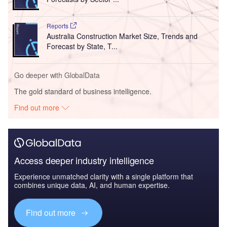
Reports
Australia Construction Market Size, Trends and
Forecast by State, T...
Go deeper with GlobalData
The gold standard of business intelligence.
Find out more
Access deeper industry intelligence
Experience unmatched clarity with a single platform that
combines unique data, AI, and human expertise.
Find out more