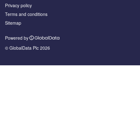
Privacy policy
Terms and conditions
Sitemap
Powered by
© GlobalData Plc 2026