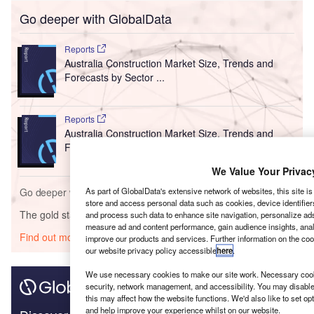
Go deeper with GlobalData
Reports
Australia Construction Market Size, Trends and
Forecasts by Sector ...
Reports
Australia Construction Market Size, Trends and
Forecast by State, T...
We Value Your Privac
Go deeper with GlobalData
As part of GlobalData's extensive network of websites, this site i
store and access personal data such as cookies, device identifier
The gold standard of business intelligence.
and process such data to enhance site navigation, personalize ads
measure ad and content performance, gain audience insights, analy
Find out more
improve our products and services. Further information on the co
our website privacy policy accessible
here
.
We use necessary cookies to make our site work. Necessary cooki
security, network management, and accessibility. You may disable
this may affect how the website functions. We'd also like to set o
and help improve your experience whilst on our website.