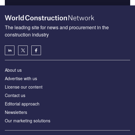
The leading site for news and procurement in the
construction industry
About us
Advertise with us
License our content
Contact us
Editorial approach
Newsletters
Our marketing solutions