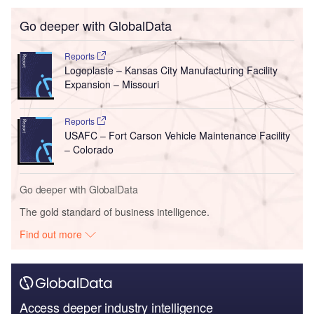
Go deeper with GlobalData
Reports
Logoplaste – Kansas City Manufacturing Facility
Expansion – Missouri
Reports
USAFC – Fort Carson Vehicle Maintenance Facility
– Colorado
Go deeper with GlobalData
The gold standard of business intelligence.
Find out more
Access deeper industry intelligence