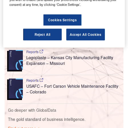
Oklahoma, US.
consent) at any time, by clicking ‘Cookie Settings’.
This update was announced by US-based real estate
business Seefried Properties and real estate investment
Cookies Settings
manager Truist Securities.
Reject All
Accept All Cookies
Go deeper with GlobalData
Reports
Logoplaste – Kansas City Manufacturing Facility
Expansion – Missouri
Reports
USAFC – Fort Carson Vehicle Maintenance Facility
– Colorado
Go deeper with GlobalData
The gold standard of business intelligence.