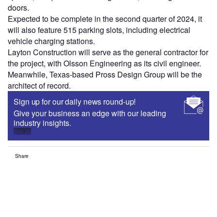
doors.
Expected to be complete in the second quarter of 2024, it
will also feature 515 parking slots, including electrical
vehicle charging stations.
Layton Construction will serve as the general contractor for
the project, with Olsson Engineering as its civil engineer.
Meanwhile, Texas-based Pross Design Group will be the
architect of record.
Sign up for our daily news round-up!
Give your business an edge with our leading
industry insights.
Sign up
Share