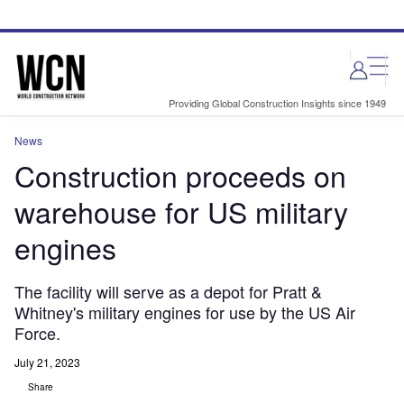
Skip
Skip
to
to
site
page
menu
content
Providing Global Construction Insights since 1949
News
Construction proceeds on
warehouse for US military
engines
The facility will serve as a depot for Pratt &
Whitney's military engines for use by the US Air
Force.
July 21, 2023
Share