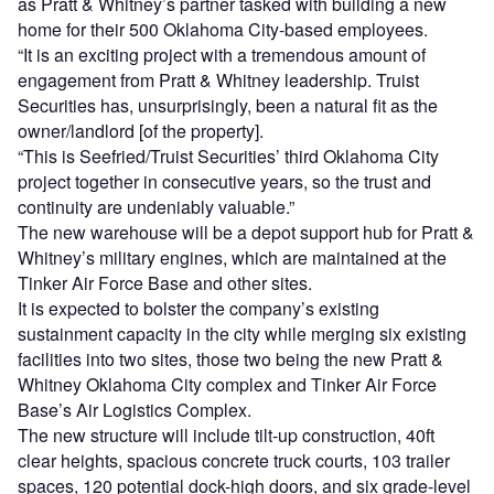
as Pratt & Whitney’s partner tasked with building a new
home for their 500 Oklahoma City-based employees.
“It is an exciting project with a tremendous amount of
engagement from Pratt & Whitney leadership. Truist
Securities has, unsurprisingly, been a natural fit as the
owner/landlord [of the property].
“This is Seefried/Truist Securities’ third Oklahoma City
project together in consecutive years, so the trust and
continuity are undeniably valuable.”
The new warehouse will be a depot support hub for Pratt &
Whitney’s military engines, which are maintained at the
Tinker Air Force Base and other sites.
It is expected to bolster the company’s existing
sustainment capacity in the city while merging six existing
facilities into two sites, those two being the new Pratt &
Whitney Oklahoma City complex and Tinker Air Force
Base’s Air Logistics Complex.
The new structure will include tilt-up construction, 40ft
clear heights, spacious concrete truck courts, 103 trailer
spaces, 120 potential dock-high doors, and six grade-level