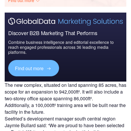
Find out more
Discover B2B Marketing That Performs
Combine business intelligence and editorial excellence to
reach engaged professionals across 36 leading media
platforms.
Find out more
The new complex, situated on land spanning 85 acres, has
scope for an expansion to 942,000ft². It will also include a
two-storey office space spanning 86,000ft².
Additionally, a 100,000ft² training area will be built near the
facility in the future.
Seefried’s development manager south central region
Jaymie Bullard said: “We are proud to have been selected