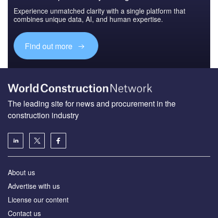
Experience unmatched clarity with a single platform that
combines unique data, AI, and human expertise.
Find out more
The leading site for news and procurement in the
construction industry
About us
Advertise with us
License our content
Contact us