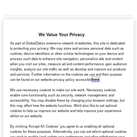
We Value Your Privacy
As part of GlobalData's extensive network of websites, this site is dedicated
to protecting your privacy. We may store and access personal data such as
cookies, device identifiers or other similar technologies on your device and
process such data to enhance site navigation, personalize ads and content
when you visit our sites, measure ad and content performance, gain audience
insights, analyze our site traffic as well as develop and improve our products
and services. Further information on the cookies we use and their purpose
can be found on our website privacy policy accessible
here
.
We use necessary cookies to make our site work. Necessary cookies
enable core functionality such as security, network management, and
accessibility. You may disable these by changing your browser settings, but
this may affect how the website functions. We'd also like to set optional
Construction is expected to be finalised in the second quarter of next year.
Credit: Seefried Industrial Properties/PRNewswire.
cookies to help us improve our website and help improve your experience
whilst on our website.
onstruction work is progressing on a
new 842,043ft²
C
warehouse facility
for use by a major aerospace
By clicking ‘Accept All Cookies’ you agree to us enabling all optional
cookies for these purposes. Alternatively, you can set which optional cookies
manufacturer at South Air Depot Boulevard in
you wish to enable (and update your preferences including withdrawing your