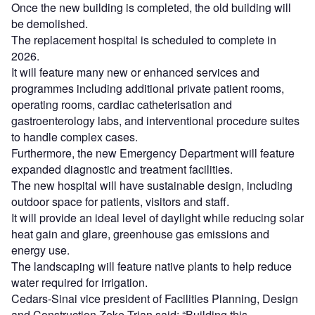
Once the new building is completed, the old building will
be demolished.
The replacement hospital is scheduled to complete in
2026.
It will feature many new or enhanced services and
programmes including additional private patient rooms,
operating rooms, cardiac catheterisation and
gastroenterology labs, and interventional procedure suites
to handle complex cases.
Furthermore, the new Emergency Department will feature
expanded diagnostic and treatment facilities.
The new hospital will have sustainable design, including
outdoor space for patients, visitors and staff.
It will provide an ideal level of daylight while reducing solar
heat gain and glare, greenhouse gas emissions and
energy use.
The landscaping will feature native plants to help reduce
water required for irrigation.
Cedars-Sinai vice president of Facilities Planning, Design
and Construction Zeke Trian said: “Building this