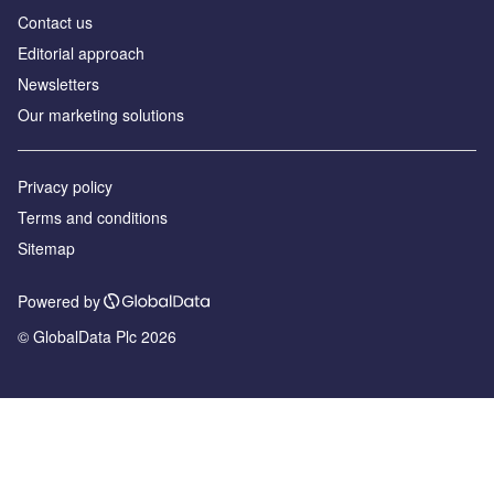
Contact us
Editorial approach
Newsletters
Our marketing solutions
Privacy policy
Terms and conditions
Sitemap
Powered by
© GlobalData Plc 2026