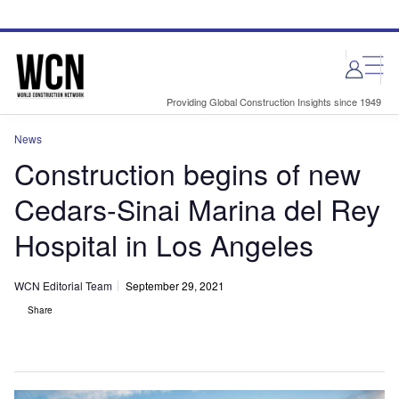
Skip
Skip
to
to
site
page
menu
content
Providing Global Construction Insights since 1949
News
Construction begins of new
Cedars-Sinai Marina del Rey
Hospital in Los Angeles
WCN Editorial Team
September 29, 2021
Share