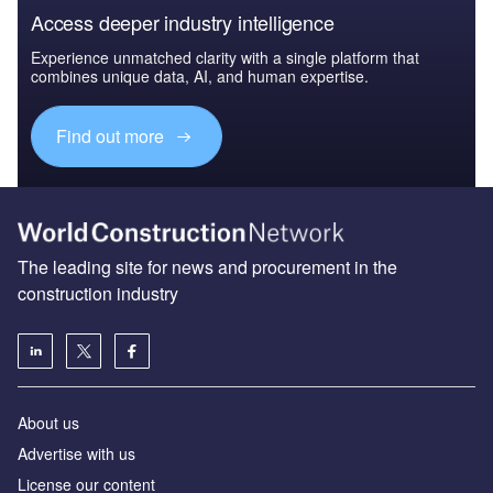
Access deeper industry intelligence
Experience unmatched clarity with a single platform that
combines unique data, AI, and human expertise.
Find out more
The leading site for news and procurement in the
construction industry
About us
Advertise with us
License our content