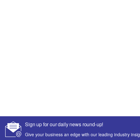
Sign up for our daily news round-up!
Give your business an edge with our leading industry insig