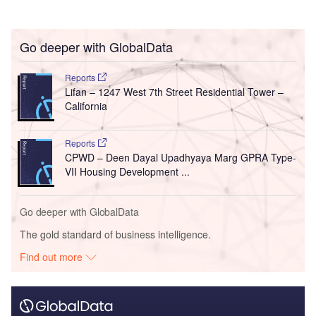
Go deeper with GlobalData
Reports
Lifan – 1247 West 7th Street Residential Tower –
California
Reports
CPWD – Deen Dayal Upadhyaya Marg GPRA Type-
VII Housing Development ...
Go deeper with GlobalData
The gold standard of business intelligence.
Find out more