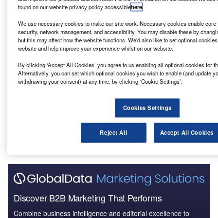
found on our website privacy policy accessible
here
.
Reports
Lifan – 1247 West 7th Street Residential Tower –
We use necessary cookies to make our site work. Necessary cookies enable core f
California
security, network management, and accessibility. You may disable these by changi
but this may affect how the website functions. We'd also like to set optional cookie
website and help improve your experience whilst on our website.
Reports
By clicking ‘Accept All Cookies’ you agree to us enabling all optional cookies for 
CPWD – Deen Dayal Upadhyaya Marg GPRA Type-
Alternatively, you can set which optional cookies you wish to enable (and update y
VII Housing Development ...
withdrawing your consent) at any time, by clicking ‘Cookie Settings’.
Cookies Settings
Go deeper with GlobalData
The gold standard of business intelligence.
Reject All
Accept All Cookies
Find out more
Discover B2B Marketing That Performs
Combine business intelligence and editorial excellence to