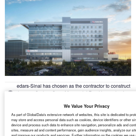
edars-Sinai has chosen as the contractor to construct
C
the new Cedars-Sinai Marina del Rey Hospital in Los
Angeles, California.
We Value Your Privacy
Construction of the community hospital is slated to
commence in October this year.
As part of GlobalData's extensive network of websites, this site is dedicated to pro
may store and access personal data such as cookies, device identifiers or other si
device and process such data to enhance site navigation, personalize ads and cont
Go deeper with GlobalData
sites, measure ad and content performance, gain audience insights, analyze our site
and improve our products and services. Further information on the cookies we use 