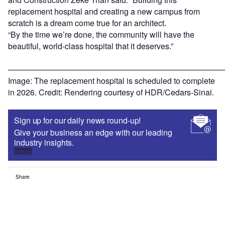
replacement hospital and creating a new campus from
scratch is a dream come true for an architect.
“By the time we’re done, the community will have the
beautiful, world-class hospital that it deserves.”
———————————————————————————
Image: The replacement hospital is scheduled to complete
in 2026. Credit: Rendering courtesy of HDR/Cedars-Sinai.
Sign up for our daily news round-up!
Give your business an edge with our leading
industry insights.
Sign up
Share