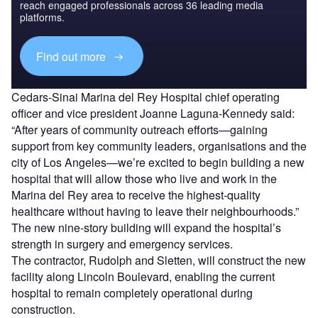
reach engaged professionals across 36 leading media
platforms.
Find out more
Cedars-Sinai Marina del Rey Hospital chief operating
officer and vice president Joanne Laguna-Kennedy said:
“After years of community outreach efforts—gaining
support from key community leaders, organisations and the
city of Los Angeles—we’re excited to begin building a new
hospital that will allow those who live and work in the
Marina del Rey area to receive the highest-quality
healthcare without having to leave their neighbourhoods.”
The new nine-story building will expand the hospital’s
strength in surgery and emergency services.
The contractor, Rudolph and Sletten, will construct the new
facility along Lincoln Boulevard, enabling the current
hospital to remain completely operational during
construction.