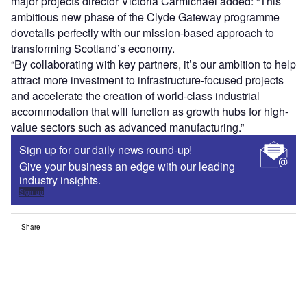
major projects director Victoria Carmichael added: “This
ambitious new phase of the Clyde Gateway programme
dovetails perfectly with our mission-based approach to
transforming Scotland’s economy.
“By collaborating with key partners, it’s our ambition to help
attract more investment to infrastructure-focused projects
and accelerate the creation of world-class industrial
accommodation that will function as growth hubs for high-
value sectors such as advanced manufacturing.”
Sign up for our daily news round-up!
Give your business an edge with our leading
industry insights.
Sign up
Share