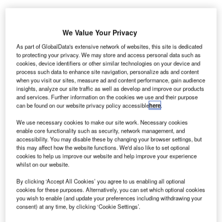
We Value Your Privacy
As part of GlobalData's extensive network of websites, this site is dedicated
to protecting your privacy. We may store and access personal data such as
cookies, device identifiers or other similar technologies on your device and
process such data to enhance site navigation, personalize ads and content
when you visit our sites, measure ad and content performance, gain audience
insights, analyze our site traffic as well as develop and improve our products
and services. Further information on the cookies we use and their purpose
can be found on our website privacy policy accessible
here
.
We use necessary cookies to make our site work. Necessary cookies
enable core functionality such as security, network management, and
accessibility. You may disable these by changing your browser settings, but
this may affect how the website functions. We'd also like to set optional
cookies to help us improve our website and help improve your experience
The zone is set to cater to the manufacturing and life sciences sectors.
whilst on our website.
Credit: Francesco Scatena/Shutterstock.
lyde Gateway has unveiled a £500m ($668.5m)
By clicking ‘Accept All Cookies’ you agree to us enabling all optional
C
cookies for these purposes. Alternatively, you can set which optional cookies
master plan to revolutionise more than 100 hectares
you wish to enable (and update your preferences including withdrawing your
of land in Glasgow and South Lanarkshire, Scotland,
consent) at any time, by clicking ‘Cookie Settings’.
establishing a significant hub for innovation and