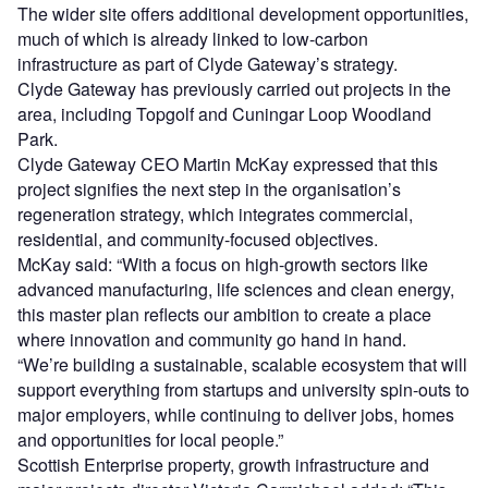
The wider site offers additional development opportunities,
much of which is already linked to low-carbon
infrastructure as part of Clyde Gateway’s strategy.
Clyde Gateway has previously carried out projects in the
area, including Topgolf and Cuningar Loop Woodland
Park.
Clyde Gateway CEO Martin McKay expressed that this
project signifies the next step in the organisation’s
regeneration strategy, which integrates commercial,
residential, and community-focused objectives.
McKay said: “With a focus on high-growth sectors like
advanced manufacturing, life sciences and clean energy,
this master plan reflects our ambition to create a place
where innovation and community go hand in hand.
“We’re building a sustainable, scalable ecosystem that will
support everything from startups and university spin-outs to
major employers, while continuing to deliver jobs, homes
and opportunities for local people.”
Scottish Enterprise property, growth infrastructure and