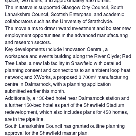
space, two hotels, and approximately 450 homes.
The initiative is supported Glasgow City Council, South
Lanarkshire Council, Scottish Enterprise, and academic
collaborators such as the University of Strathclyde.
The move aims to draw inward investment and bolster new
employment opportunities in the advanced manufacturing
and research sectors.
Key developments include Innovation Central, a
workspace and events building along the River Clyde; Red
Tree Labs, a new lab facility in Shawfield with detailed
planning consent and connections to an ambient loop heat
network; and XWorks, a proposed 3,700m² manufacturing
centre in Dalmarnock, with a planning application
submitted earlier this month.
Additionally, a 130-bed hotel near Dalmarnock station and
a further 150-bed hotel as part of the Shawfield Stadium
redevelopment, which also includes plans for 450 homes,
are in the pipeline.
South Lanarkshire Council has granted outline planning
approval for the Shawfield master plan.