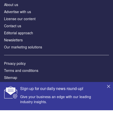
About us
Advertise with us
License our content
Contact us
Editorial approach
Newsletters
Our marketing solutions
Privacy policy
Terms and conditions
Sitemap
Sign up for our daily news round-up!
Powered by
Give your business an edge with our leading
© GlobalData Plc 2026
industry insights.