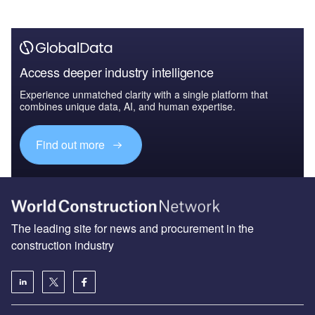
Access deeper industry intelligence
Experience unmatched clarity with a single platform that
combines unique data, AI, and human expertise.
Find out more
The leading site for news and procurement in the
construction industry