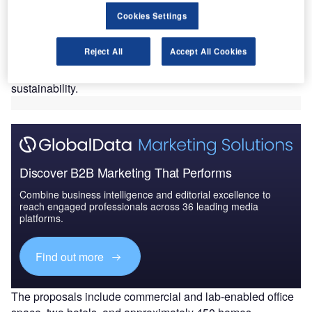
green growth.
Cookies Settings
The ‘Clyde Gateway Innovation’ programme, announced
at the UK Real Estate Investment & Infrastructure Forum in
Reject All
Accept All Cookies
Leeds, England, is set to foster a mixed-use zone
dedicated to manufacturing, life sciences, and
sustainability.
Discover B2B Marketing That Performs
Combine business intelligence and editorial excellence to
reach engaged professionals across 36 leading media
platforms.
Find out more
The proposals include commercial and lab-enabled office