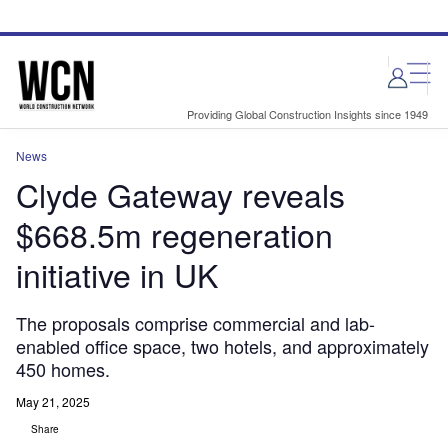
Skip
Skip
to
to
site
page
menu
content
Providing Global Construction Insights since 1949
News
Clyde Gateway reveals
$668.5m regeneration
initiative in UK
The proposals comprise commercial and lab-
enabled office space, two hotels, and approximately
450 homes.
May 21, 2025
Share