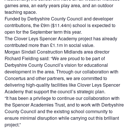
games area, an early years play area, and an outdoor
teaching space.
Funded by Derbyshire County Council and developer
contributions, the £9m ($11.44m) school is expected to
open for the September term this year.
The Clover Leys Spencer Academy project has already
contributed more than £1.1m in social value.
Morgan Sindall Construction Midlands area director
Richard Fielding said: “We are proud to be part of
Derbyshire County Council’s vision for educational
development in the area. Through our collaboration with
Concertus and other partners, we are committed to
delivering high-quality facilities like Clover Leys Spencer
Academy that support the council’s strategic plan.
“It has been a privilege to continue our collaboration with
the Spencer Academies Trust, and to work with Derbyshire
County Council and the existing school community to
ensure minimal disruption while carrying out this brilliant
project.”