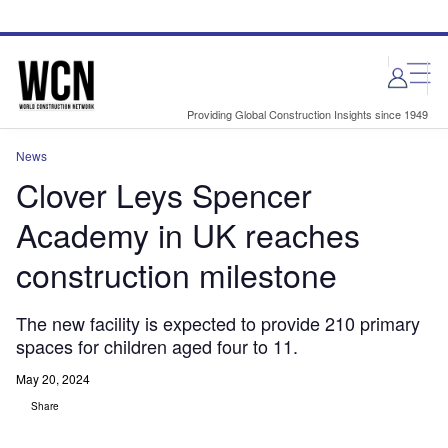
Skip
Skip
to
to
site
page
menu
content
Providing Global Construction Insights since 1949
News
Clover Leys Spencer
Academy in UK reaches
construction milestone
The new facility is expected to provide 210 primary
spaces for children aged four to 11.
May 20, 2024
Share