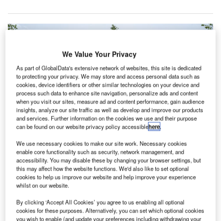
We Value Your Privacy
As part of GlobalData's extensive network of websites, this site is dedicated
to protecting your privacy. We may store and access personal data such as
cookies, device identifiers or other similar technologies on your device and
process such data to enhance site navigation, personalize ads and content
when you visit our sites, measure ad and content performance, gain audience
insights, analyze our site traffic as well as develop and improve our products
and services. Further information on the cookies we use and their purpose
can be found on our website privacy policy accessible
here
.
We use necessary cookies to make our site work. Necessary cookies
The event was attended by representatives from Spencer Academies Trust,
enable core functionality such as security, network management, and
and more. Credit: Morgan Sindall Construction.
accessibility. You may disable these by changing your browser settings, but
organ Sindall Construction has achieved a
this may affect how the website functions. We'd also like to set optional
M
cookies to help us improve our website and help improve your experience
significant construction milestone with the topping
whilst on our website.
out of Clover Leys Spencer Academy in the UK.
By clicking ‘Accept All Cookies’ you agree to us enabling all optional
The event was attended by representatives from
cookies for these purposes. Alternatively, you can set which optional cookies
Spencer Academies Trust, Derbyshire County Council,
you wish to enable (and update your preferences including withdrawing your