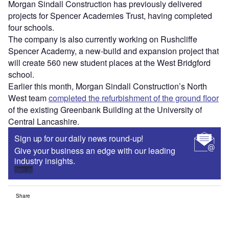
Morgan Sindall Construction has previously delivered
projects for Spencer Academies Trust, having completed
four schools.
The company is also currently working on Rushcliffe
Spencer Academy, a new-build and expansion project that
will create 560 new student places at the West Bridgford
school.
Earlier this month, Morgan Sindall Construction’s North
West team
completed the refurbishment of the ground floor
of the existing Greenbank Building at the University of
Central Lancashire.
Sign up for our daily news round-up!
Give your business an edge with our leading
industry insights.
Sign up
Share