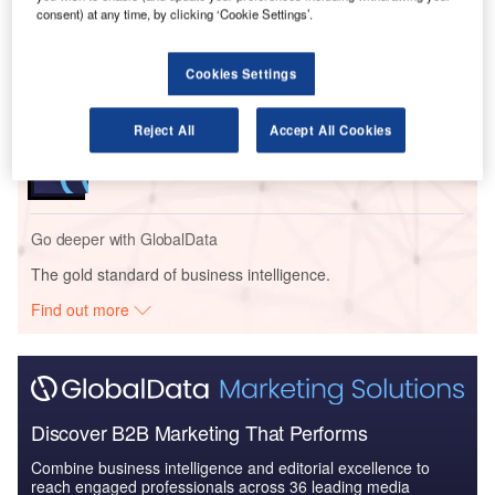
SCAPE, project manager Concertus, and more.
consent) at any time, by clicking ‘Cookie Settings’.
Go deeper with GlobalData
Cookies Settings
Reports
Reject All
Accept All Cookies
Nottinghamshire County – Rushcliffe Spencer
Academy Expansion – Not...
Go deeper with GlobalData
The gold standard of business intelligence.
Find out more
Discover B2B Marketing That Performs
Combine business intelligence and editorial excellence to
reach engaged professionals across 36 leading media