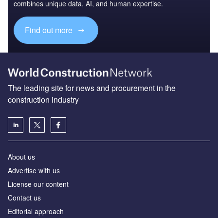
combines unique data, AI, and human expertise.
Find out more
The leading site for news and procurement in the
construction industry
About us
Advertise with us
License our content
Contact us
Editorial approach