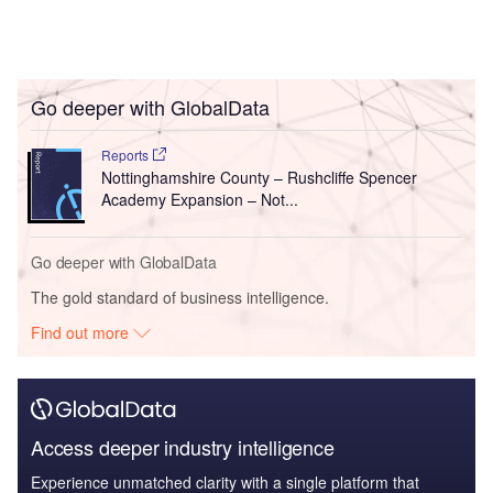
Go deeper with GlobalData
Reports
Nottinghamshire County – Rushcliffe Spencer
Academy Expansion – Not...
Go deeper with GlobalData
The gold standard of business intelligence.
Find out more
Access deeper industry intelligence
Experience unmatched clarity with a single platform that