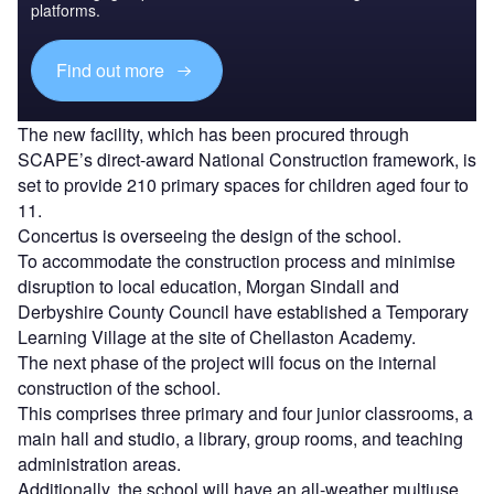
platforms.
Find out more
The new facility, which has been procured through
SCAPE’s direct-award National Construction framework, is
set to provide 210 primary spaces for children aged four to
11.
Concertus is overseeing the design of the school.
To accommodate the construction process and minimise
disruption to local education, Morgan Sindall and
Derbyshire County Council have established a Temporary
Learning Village at the site of Chellaston Academy.
The next phase of the project will focus on the internal
construction of the school.
This comprises three primary and four junior classrooms, a
main hall and studio, a library, group rooms, and teaching
administration areas.
Additionally, the school will have an all-weather multiuse