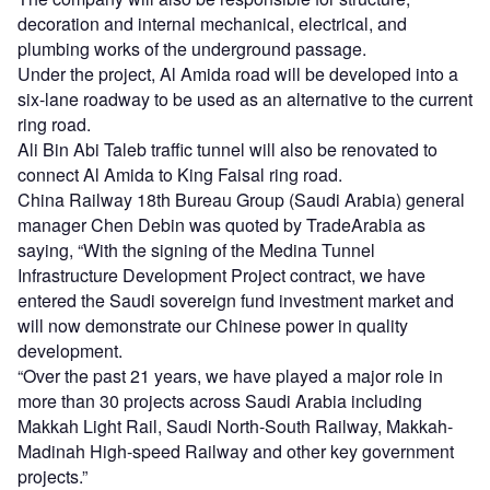
decoration and internal mechanical, electrical, and
plumbing works of the underground passage.
Under the project, Al Amida road will be developed into a
six-lane roadway to be used as an alternative to the current
ring road.
Ali Bin Abi Taleb traffic tunnel will also be renovated to
connect Al Amida to King Faisal ring road.
China Railway 18th Bureau Group (Saudi Arabia) general
manager Chen Debin was quoted by TradeArabia as
saying, “With the signing of the Medina Tunnel
Infrastructure Development Project contract, we have
entered the Saudi sovereign fund investment market and
will now demonstrate our Chinese power in quality
development.
“Over the past 21 years, we have played a major role in
more than 30 projects across Saudi Arabia including
Makkah Light Rail, Saudi North-South Railway, Makkah-
Madinah High-speed Railway and other key government
projects.”