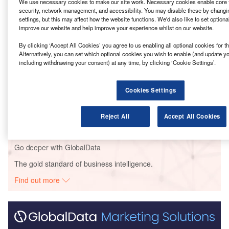
We use necessary cookies to make our site work. Necessary cookies enable core f
security, network management, and accessibility. You may disable these by changi
Go deeper with GlobalData
settings, but this may affect how the website functions. We'd also like to set optiona
improve our website and help improve your experience whilst on our website.
Reports
By clicking ‘Accept All Cookies’ you agree to us enabling all optional cookies for 
LIP – Avenues Mall at Dubai’s Silicon Oasis – UAE
Alternatively, you can set which optional cookies you wish to enable (and update y
including withdrawing your consent) at any time, by clicking ‘Cookie Settings’.
Cookies Settings
Reports
TTURCD – Tianjin Metro Line Z4: Phase I – China
Reject All
Accept All Cookies
Go deeper with GlobalData
The gold standard of business intelligence.
Find out more