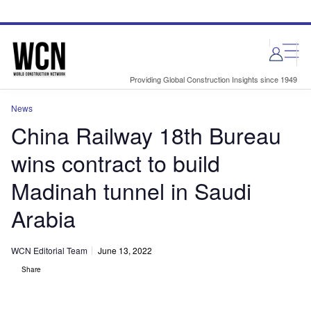
Skip
Skip
to
to
site
page
menu
content
Providing Global Construction Insights since 1949
News
China Railway 18th Bureau
wins contract to build
Madinah tunnel in Saudi
Arabia
WCN Editorial Team
June 13, 2022
Share