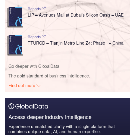
Reports
LIP – Avenues Mall at Dubai’s Silicon Oasis – UAE
Reports
TTURCD – Tianjin Metro Line Z4: Phase I – China
Go deeper with GlobalData
The gold standard of business intelligence.
Find out more
Access deeper industry intelligence
Experience unmatched clarity with a single platform that
combines unique data, AI, and human expertise.