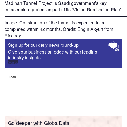
Madinah Tunnel Project is Saudi government’s key
infrastructure project as part of its ‘Vision Realization Plan’.
———————————————————————————
Image: Construction of the tunnel is expected to be
completed within 42 months. Credit: Engin Akyurt from
Pixabay.
Sign up for our daily news round-up!
Give your business an edge with our leading
industry insights.
Sign up
Share
Go deeper with GlobalData