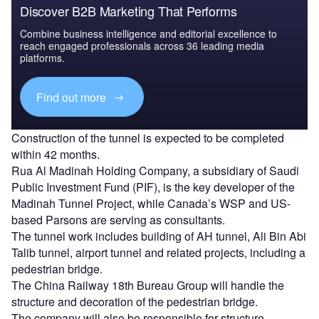
Discover B2B Marketing That Performs
Combine business intelligence and editorial excellence to
reach engaged professionals across 36 leading media
platforms.
Find out more
Construction of the tunnel is expected to be completed
within 42 months.
Rua Al Madinah Holding Company, a subsidiary of Saudi
Public Investment Fund (PIF), is the key developer of the
Madinah Tunnel Project, while Canada’s WSP and US-
based Parsons are serving as consultants.
The tunnel work includes building of AH tunnel, Ali Bin Abi
Talib tunnel, airport tunnel and related projects, including a
pedestrian bridge.
The China Railway 18th Bureau Group will handle the
structure and decoration of the pedestrian bridge.
The company will also be responsible for structure,