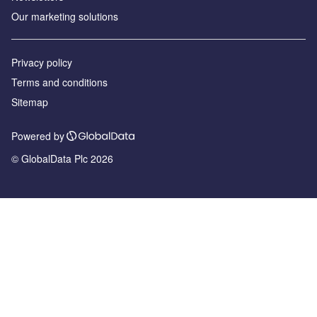
Our marketing solutions
Privacy policy
Terms and conditions
Sitemap
Powered by
© GlobalData Plc 2026