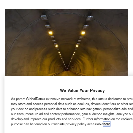
We Value Your Privacy
As part of GlobalData's extensive network of websites, this site is dedicated to pro
hina Railway 18th Bureau Group has won a contract
C
may store and access personal data such as cookies, device identifiers or other si
from Saudi Arabia-based Rua Al Madinah Holding
your device and process such data to enhance site navigation, personalize ads and
Company to build a 5km-long tunnel in Madinah.
our sites, measure ad and content performance, gain audience insights, analyze our s
develop and improve our products and services. Further information on the cookies
The contract, valued at CNY6.5bn ($970m), is part of
purpose can be found on our website privacy policy accessible
here
.
the Grand Mosque revamp project, reported
TradeArabia
.