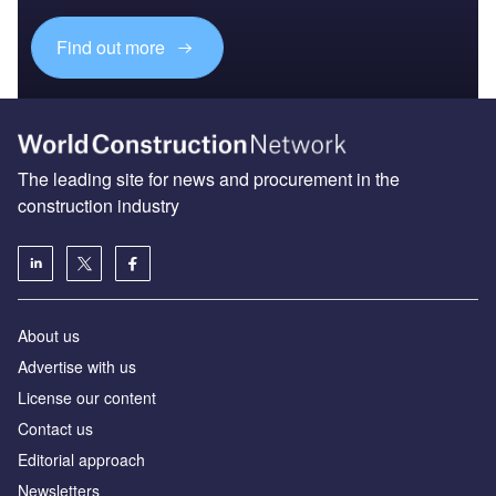
Find out more
The leading site for news and procurement in the
construction industry
About us
Advertise with us
License our content
Contact us
Editorial approach
Newsletters