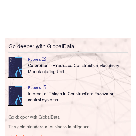
Go deeper with GlobalData
Reports
Caterpillar – Piracicaba Construction Machinery
Manufacturing Unit ...
Reports
Internet of Things in Construction: Excavator
control systems
Go deeper with GlobalData
The gold standard of business intelligence.