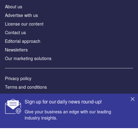
About us
Advertise with us
License our content
Contact us
Editorial approach
Newsletters
Our marketing solutions
Privacy policy
Terms and conditions
Sitemap
Sign up for our daily news round-up!
Powered by
Give your business an edge with our leading
industry insights.
© GlobalData Plc 2026