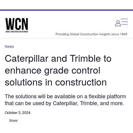
Skip
Skip
to
to
site
page
menu
content
Providing Global Construction Insights since 1949
News
Caterpillar and Trimble to
enhance grade control
solutions in construction
The solutions will be available on a flexible platform
that can be used by Caterpillar, Trimble, and more.
October 3, 2024
Share