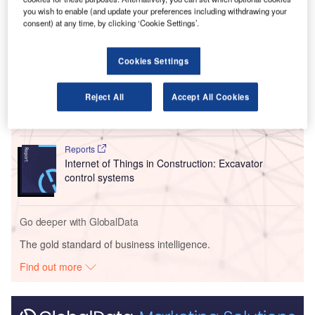
adoption within the industry.
you wish to enable (and update your preferences including withdrawing your
consent) at any time, by clicking ‘Cookie Settings’.
Go deeper with GlobalData
Cookies Settings
Reports
Caterpillar – Piracicaba Construction Machinery
Reject All
Accept All Cookies
Manufacturing Unit ...
Reports
Internet of Things in Construction: Excavator
control systems
Go deeper with GlobalData
The gold standard of business intelligence.
Find out more