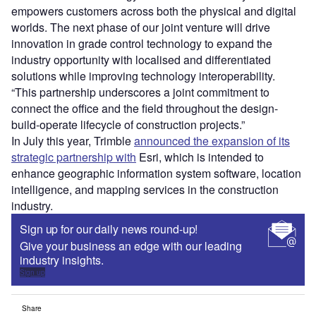
empowers customers across both the physical and digital
worlds. The next phase of our joint venture will drive
innovation in grade control technology to expand the
industry opportunity with localised and differentiated
solutions while improving technology interoperability.
“This partnership underscores a joint commitment to
connect the office and the field throughout the design-
build-operate lifecycle of construction projects.”
In July this year, Trimble
announced the expansion of its
strategic partnership with
Esri, which is intended to
enhance geographic information system software, location
intelligence, and mapping services in the construction
industry.
Sign up for our daily news round-up!
Give your business an edge with our leading
industry insights.
Sign up
Share