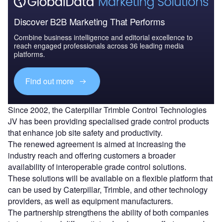
Discover B2B Marketing That Performs
Combine business intelligence and editorial excellence to
reach engaged professionals across 36 leading media
platforms.
Find out more
Since 2002, the Caterpillar Trimble Control Technologies
JV has been providing specialised grade control products
that enhance job site safety and productivity.
The renewed agreement is aimed at increasing the
industry reach and offering customers a broader
availability of interoperable grade control solutions.
These solutions will be available on a flexible platform that
can be used by Caterpillar, Trimble, and other technology
providers, as well as equipment manufacturers.
The partnership strengthens the ability of both companies