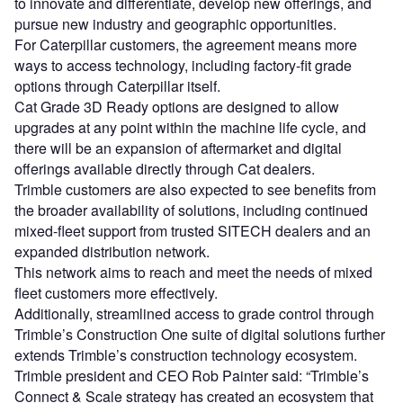
to innovate and differentiate, develop new offerings, and
pursue new industry and geographic opportunities.
For Caterpillar customers, the agreement means more
ways to access technology, including factory-fit grade
options through Caterpillar itself.
Cat Grade 3D Ready options are designed to allow
upgrades at any point within the machine life cycle, and
there will be an expansion of aftermarket and digital
offerings available directly through Cat dealers.
Trimble customers are also expected to see benefits from
the broader availability of solutions, including continued
mixed-fleet support from trusted SITECH dealers and an
expanded distribution network.
This network aims to reach and meet the needs of mixed
fleet customers more effectively.
Additionally, streamlined access to grade control through
Trimble’s Construction One suite of digital solutions further
extends Trimble’s construction technology ecosystem.
Trimble president and CEO Rob Painter said: “Trimble’s
Connect & Scale strategy has created an ecosystem that