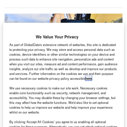
We Value Your Privacy
As part of GlobalData's extensive network of websites, this site is dedicated
to protecting your privacy. We may store and access personal data such as
cookies, device identifiers or other similar technologies on your device and
process such data to enhance site navigation, personalize ads and content
when you visit our sites, measure ad and content performance, gain audience
insights, analyze our site traffic as well as develop and improve our products
and services. Further information on the cookies we use and their purpose
can be found on our website privacy policy accessible
here
.
The latest move aims to offer a broader availability of interoperable grade
We use necessary cookies to make our site work. Necessary cookies
control solutions. Credit: Trimble/PR Newswire.
enable core functionality such as security, network management, and
aterpillar and Trimble have announced the extension
accessibility. You may disable these by changing your browser settings, but
C
this may affect how the website functions. We'd also like to set optional
of their joint venture (JV), focused on enhancing
cookies to help us improve our website and help improve your experience
grade control technologies in the construction
whilst on our website.
sector.
By clicking ‘Accept All Cookies’ you agree to us enabling all optional
This move is set to accelerate innovation and customer
cookies for these purposes. Alternatively, you can set which optional cookies