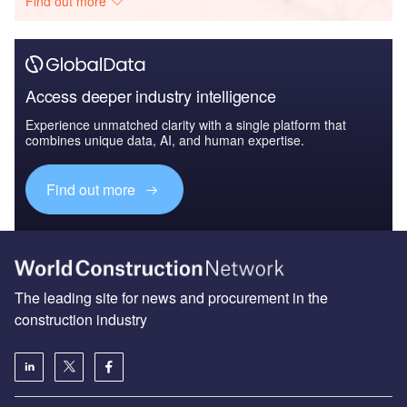
Find out more
Access deeper industry intelligence
Experience unmatched clarity with a single platform that
combines unique data, AI, and human expertise.
Find out more
The leading site for news and procurement in the
construction industry