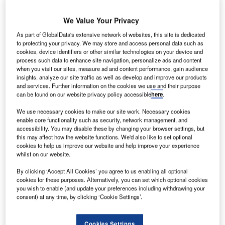
We Value Your Privacy
As part of GlobalData's extensive network of websites, this site is dedicated
to protecting your privacy. We may store and access personal data such as
cookies, device identifiers or other similar technologies on your device and
process such data to enhance site navigation, personalize ads and content
when you visit our sites, measure ad and content performance, gain audience
insights, analyze our site traffic as well as develop and improve our products
and services. Further information on the cookies we use and their purpose
can be found on our website privacy policy accessible
here
.
We use necessary cookies to make our site work. Necessary cookies
enable core functionality such as security, network management, and
accessibility. You may disable these by changing your browser settings, but
this may affect how the website functions. We'd also like to set optional
cookies to help us improve our website and help improve your experience
The development will offer access to nearby towns. Credit: Rowan Heuvel
whilst on our website.
via Unsplash.
By clicking ‘Accept All Cookies’ you agree to us enabling all optional
omebuilder Beal Homes has received planning
H
cookies for these purposes. Alternatively, you can set which optional cookies
approval from North East Lincolnshire Council to
you wish to enable (and update your preferences including withdrawing your
construct a new development in Immingham,
consent) at any time, by clicking ‘Cookie Settings’.
England, UK.
The approval, which is subject to customary conditions,
Cookies Settings