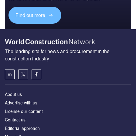
Find out more
The leading site for news and procurement in the
construction industry
About us
Advertise with us
License our content
Contact us
Editorial approach