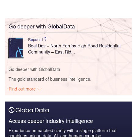
Go deeper with GlobalData
Reports
Beal Dev – North Ferriby High Road Residential
Community – East Rid...
Go deeper with GlobalData
The gold standard of business intelligence.
Find out more
Access deeper industry intelligence
Experience unmatched clarity with a single platform that
combines unique data, AI, and human expertise.