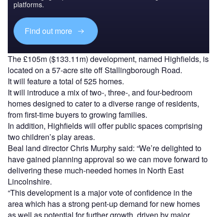
platforms.
Find out more
The £105m ($133.11m) development, named Highfields, is
located on a 57-acre site off Stallingborough Road.
It will feature a total of 525 homes.
It will introduce a mix of two-, three-, and four-bedroom
homes designed to cater to a diverse range of residents,
from first-time buyers to growing families.
In addition, Highfields will offer public spaces comprising
two children’s play areas.
Beal land director Chris Murphy said: “We’re delighted to
have gained planning approval so we can move forward to
delivering these much-needed homes in North East
Lincolnshire.
“This development is a major vote of confidence in the
area which has a strong pent-up demand for new homes
as well as potential for further growth, driven by major