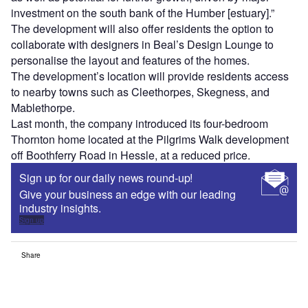
investment on the south bank of the Humber [estuary].”
The development will also offer residents the option to
collaborate with designers in Beal’s Design Lounge to
personalise the layout and features of the homes.
The development’s location will provide residents access
to nearby towns such as Cleethorpes, Skegness, and
Mablethorpe.
Last month, the company introduced its four-bedroom
Thornton home located at the Pilgrims Walk development
off Boothferry Road in Hessle, at a reduced price.
Sign up for our daily news round-up!
Give your business an edge with our leading
industry insights.
Sign up
Share