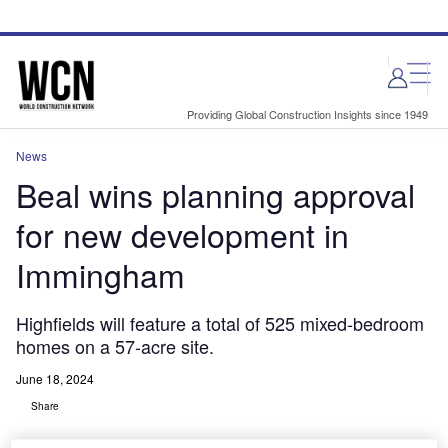
Skip
Skip
to
to
site
page
menu
content
Providing Global Construction Insights since 1949
News
Beal wins planning approval
for new development in
Immingham
Highfields will feature a total of 525 mixed-bedroom
homes on a 57-acre site.
June 18, 2024
Share