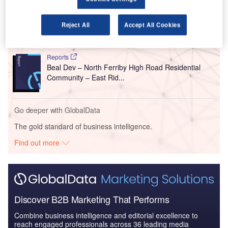
comes after the submission of the plan earlier this month.
Reject All
Accept All Cookies
Go deeper with GlobalData
Reports
Beal Dev – North Ferriby High Road Residential
Community – East Rid...
Go deeper with GlobalData
The gold standard of business intelligence.
Find out more
Discover B2B Marketing That Performs
Combine business intelligence and editorial excellence to
reach engaged professionals across 36 leading media