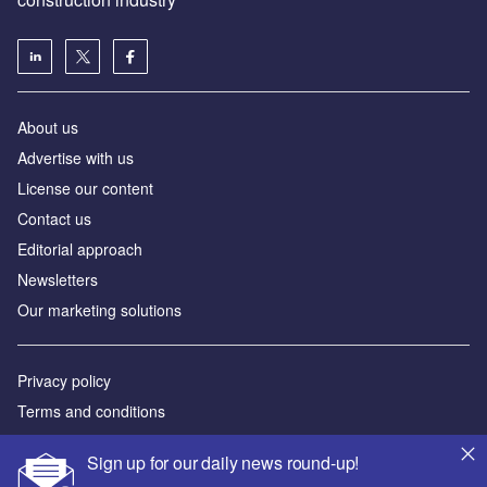
About us
Advertise with us
License our content
Contact us
Editorial approach
Newsletters
Our marketing solutions
Privacy policy
Terms and conditions
Sitemap
Sign up for our daily news round-up!