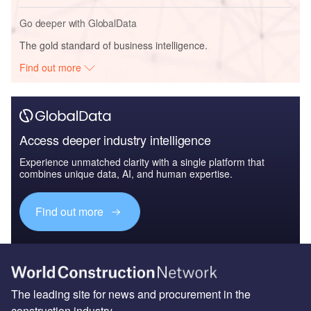
Go deeper with GlobalData
The gold standard of business intelligence.
Find out more
Access deeper industry intelligence
Experience unmatched clarity with a single platform that
combines unique data, AI, and human expertise.
Find out more
The leading site for news and procurement in the
construction industry