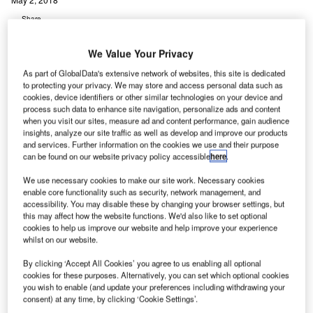
Share
We Value Your Privacy
As part of GlobalData's extensive network of websites, this site is dedicated
to protecting your privacy. We may store and access personal data such as
cookies, device identifiers or other similar technologies on your device and
process such data to enhance site navigation, personalize ads and content
K-based Balfour Beatty’s joint venture (JV) Gammon
U
when you visit our sites, measure ad and content performance, gain audience
Construction (Gammon) has secured an HK$4bn
insights, analyze our site traffic as well as develop and improve our products
(£370m) residential contract from Hong Kong
and services. Further information on the cookies we use and their purpose
can be found on our website privacy policy accessible
here
.
financial real estate firm Wheelock and Company.
Under the deal, Gammon will be responsible for
We use necessary cookies to make our site work. Necessary cookies
enable core functionality such as security, network management, and
developing a large-scale residential infrastructure called
accessibility. You may disable these by changing your browser settings, but
‘Lohas Park Package 9’.
this may affect how the website functions. We'd also like to set optional
cookies to help us improve our website and help improve your experience
whilst on our website.
Go deeper with GlobalData
By clicking ‘Accept All Cookies’ you agree to us enabling all optional
cookies for these purposes. Alternatively, you can set which optional cookies
Reports
you wish to enable (and update your preferences including withdrawing your
NMC 6 ÔÇô New Kowloon Inland Lot No 6533
consent) at any time, by clicking ‘Cookie Settings’.
Residential Development ÔÇ...