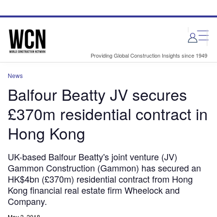
Skip
Skip
to
to
site
page
menu
content
Providing Global Construction Insights since 1949
News
Balfour Beatty JV secures
£370m residential contract in
Hong Kong
UK-based Balfour Beatty's joint venture (JV)
Gammon Construction (Gammon) has secured an
HK$4bn (£370m) residential contract from Hong
Kong financial real estate firm Wheelock and
Company.
May 2, 2018