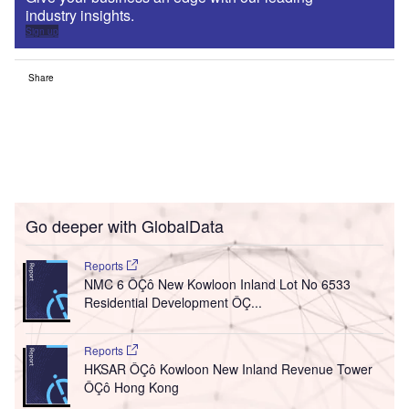
industry insights.
Sign up
Share
Go deeper with GlobalData
Reports
NMC 6 ÔÇô New Kowloon Inland Lot No 6533
Residential Development ÔÇ...
Reports
HKSAR ÔÇô Kowloon New Inland Revenue Tower
ÔÇô Hong Kong