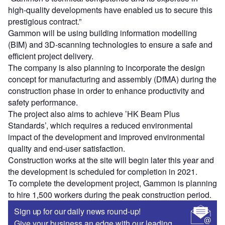
high-quality developments have enabled us to secure this
prestigious contract.”
Gammon will be using building information modelling
(BIM) and 3D-scanning technologies to ensure a safe and
efficient project delivery.
The company is also planning to incorporate the design
concept for manufacturing and assembly (DfMA) during the
construction phase in order to enhance productivity and
safety performance.
The project also aims to achieve ’HK Beam Plus
Standards’, which requires a reduced environmental
impact of the development and improved environmental
quality and end-user satisfaction.
Construction works at the site will begin later this year and
the development is scheduled for completion in 2021.
To complete the development project, Gammon is planning
to hire 1,500 workers during the peak construction period.
Sign up for our daily news round-up!
Give your business an edge with our leading