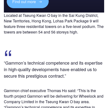
Find out more
Located at Tseung Kwan O bay in the Sai Kung District,
New Territories, Hong Kong, Lohas Park Package 9 will
feature three residential towers on a five-level podium. The
towers are between 54 and 56 storeys high.
“Gammon’s technical competence and its expertise
in high-quality developments have enabled us to
secure this prestigious contract.”
Gammon chief executive Thomas Ho said: “This is the
fourth project Gammon will be delivering for Wheelock and
Company Limited in the Tseung Kwan O bay area.
“Gammon’s technical competence and its expertise in