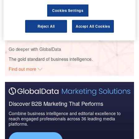
Cookies Settings
Reports
HKSAR ÔÇô Kowloon New Inland Revenue Tower
Reject All
Accept All Cookies
ÔÇô Hong Kong
Go deeper with GlobalData
The gold standard of business intelligence.
Find out more
Discover B2B Marketing That Performs
Combine business intelligence and editorial excellence to
reach engaged professionals across 36 leading media
platforms.