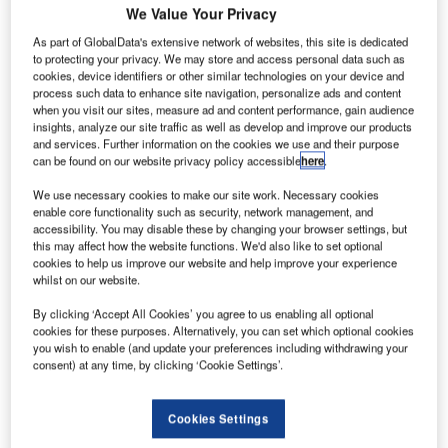
We Value Your Privacy
As part of GlobalData's extensive network of websites, this site is dedicated
to protecting your privacy. We may store and access personal data such as
cookies, device identifiers or other similar technologies on your device and
process such data to enhance site navigation, personalize ads and content
when you visit our sites, measure ad and content performance, gain audience
insights, analyze our site traffic as well as develop and improve our products
and services. Further information on the cookies we use and their purpose
can be found on our website privacy policy accessible
here
.
We use necessary cookies to make our site work. Necessary cookies
enable core functionality such as security, network management, and
accessibility. You may disable these by changing your browser settings, but
this may affect how the website functions. We'd also like to set optional
cookies to help us improve our website and help improve your experience
whilst on our website.
MHADA will maintain control over the project and APPL. Credit: T. Schneider
By clicking ‘Accept All Cookies’ you agree to us enabling all optional
via Shutterstock.
cookies for these purposes. Alternatively, you can set which optional cookies
dani Properties (APPL) has been named the highest
you wish to enable (and update your preferences including withdrawing your
A
bidder for the redevelopment of Motilal Nagar, a
consent) at any time, by clicking ‘Cookie Settings’.
housing project in the Indian state of Mumbai, with an
estimated cost of Rs360bn ($4.12bn)
Cookies Settings
The Motilal Nagar redevelopment project, encompassing