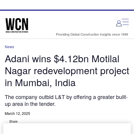
Skip
Skip
to
to
site
page
menu
content
Providing Global Construction Insights since 1949
News
Adani wins $4.12bn Motilal
Nagar redevelopment project
in Mumbai, India
The company outbid L&T by offering a greater built-
up area in the tender.
March 12, 2025
Share