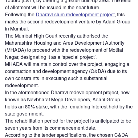
Toubro (L&T), by offering a greater built-up area. The letter
of allotment will be issued in the near future.
Following the
Dharavi slum redevelopment project
, this
marks the second redevelopment venture by Adani Group
in Mumbai.
The Mumbai High Court recently authorised the
Maharashtra Housing and Area Development Authority
(MHADA) to proceed with the redevelopment of Motilal
Nagar, designating it as a ‘special project’.
MHADA will maintain control over the project, engaging a
construction and development agency (C&DA) due to its
own constraints in executing such a substantial
redevelopment.
In the aformentioned Dharavi redevelopment project, now
known as Navbharat Mega Developers, Adani Group
holds an 80% stake, with the remaining interest held by the
state government.
The rehabilitation period for the project is anticipated to be
seven years from its commencement date.
According to the tender specifications, the chosen C&DA