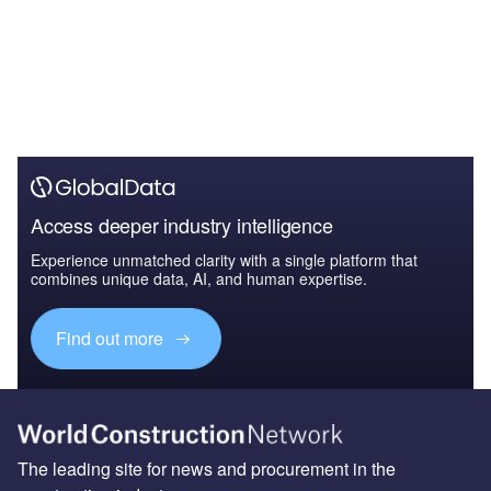
Access deeper industry intelligence
Experience unmatched clarity with a single platform that
combines unique data, AI, and human expertise.
Find out more
The leading site for news and procurement in the