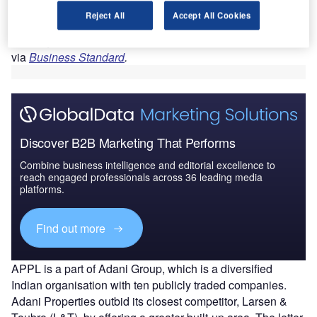
Motilal Nagar I, II, and III and spanning 143 acres in the
Reject All
Accept All Cookies
Goregaon West suburb, is set to become one of the largest
housing redevelopment initiatives in Mumbai, reported
PTI
via
Business Standard
.
Discover B2B Marketing That Performs
Combine business intelligence and editorial excellence to
reach engaged professionals across 36 leading media
platforms.
Find out more
APPL is a part of Adani Group, which is a diversified
Indian organisation with ten publicly traded companies.
Adani Properties outbid its closest competitor, Larsen &