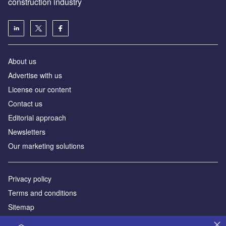
construction industry
About us
Advertise with us
License our content
Contact us
Editorial approach
Newsletters
Our marketing solutions
Privacy policy
Terms and conditions
Sitemap