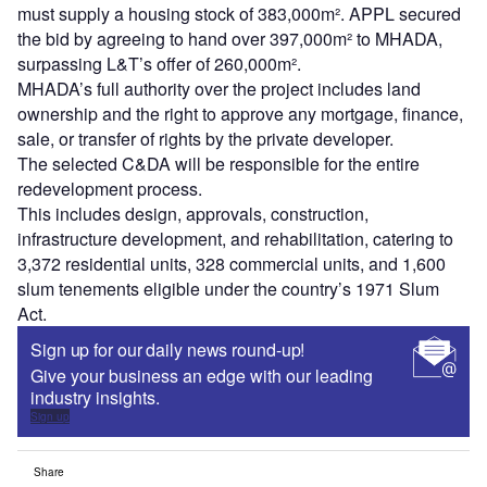
must supply a housing stock of 383,000m². APPL secured
the bid by agreeing to hand over 397,000m² to MHADA,
surpassing L&T’s offer of 260,000m².
MHADA’s full authority over the project includes land
ownership and the right to approve any mortgage, finance,
sale, or transfer of rights by the private developer.
The selected C&DA will be responsible for the entire
redevelopment process.
This includes design, approvals, construction,
infrastructure development, and rehabilitation, catering to
3,372 residential units, 328 commercial units, and 1,600
slum tenements eligible under the country’s 1971 Slum
Act.
Sign up for our daily news round-up!
Give your business an edge with our leading
industry insights.
Sign up
Share