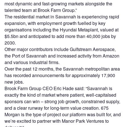
most dynamic and fast-growing markets alongside the
talented team at Brook Farm Group.”
The residential market in Savannah is experiencing rapid
expansion, with employment growth fuelled by key
organisations including the Hyundai Metaplant, valued at
$5.5bn and anticipated to add more than 40,000 jobs by
2030.
Other major contributors include Gulfstream Aerospace,
the Port of Savannah and increased activity from Amazon
and various industrial firms.
Over the past 12 months, the Savannah metropolitan area
has recorded announcements for approximately 17,900
new jobs.
Brook Farm Group CEO Eric Hade said: “Savannah is
exactly the kind of market where patient, well-capitalsed
sponsors can win – strong job growth, constrained supply,
and a clear runway for long-term value creation. 675
Morgan is the type of project our platform was built for, and
we’re excited to partner with Manor Park Ventures to