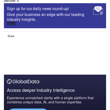
deliver it.”
Sign up for our daily news round-up!
Give your business an edge with our leading
industry insights.
Sign up
Share
Access deeper industry intelligence
Experience unmatched clarity with a single platform that
combines unique data, AI, and human expertise.