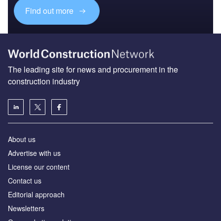
Find out more
The leading site for news and procurement in the
construction industry
About us
Advertise with us
License our content
Contact us
Editorial approach
Newsletters