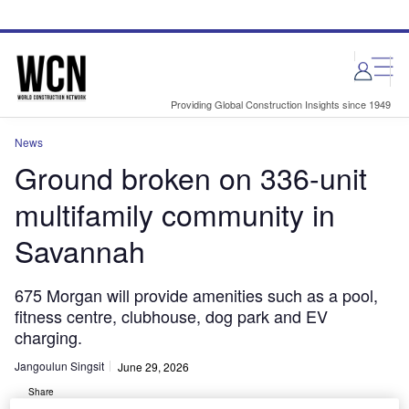
Skip
Skip
to
to
site
page
menu
content
Providing Global Construction Insights since 1949
News
Ground broken on 336-unit
multifamily community in
Savannah
675 Morgan will provide amenities such as a pool,
fitness centre, clubhouse, dog park and EV
charging.
Jangoulun Singsit
June 29, 2026
Share