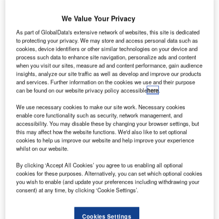
We Value Your Privacy
As part of GlobalData's extensive network of websites, this site is dedicated
to protecting your privacy. We may store and access personal data such as
cookies, device identifiers or other similar technologies on your device and
process such data to enhance site navigation, personalize ads and content
when you visit our sites, measure ad and content performance, gain audience
insights, analyze our site traffic as well as develop and improve our products
and services. Further information on the cookies we use and their purpose
can be found on our website privacy policy accessible
here
.
We use necessary cookies to make our site work. Necessary cookies
enable core functionality such as security, network management, and
accessibility. You may disable these by changing your browser settings, but
this may affect how the website functions. We'd also like to set optional
cookies to help us improve our website and help improve your experience
whilst on our website.
675 Morgan will offer 336 apartments in one, two and three-bedroom
configurations. Credit: Manor Park Ventures/PRNewswire
By clicking ‘Accept All Cookies’ you agree to us enabling all optional
cookies for these purposes. Alternatively, you can set which optional cookies
anor Park Ventures and Brook Farm Group have
you wish to enable (and update your preferences including withdrawing your
M
broken ground on 675 Morgan, a 336-unit garden-
consent) at any time, by clicking ‘Cookie Settings’.
style multifamily development in Savannah,
Georgia, US.
Cookies Settings