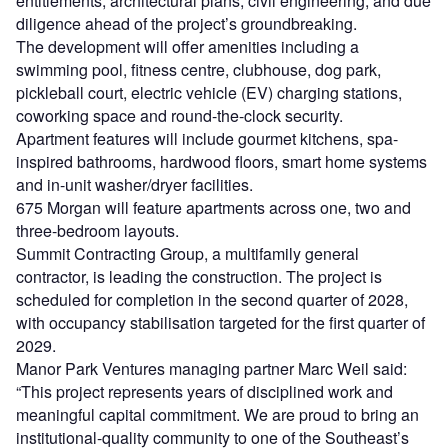
entitlements, architectural plans, civil engineering, and due
diligence ahead of the project’s groundbreaking.
The development will offer amenities including a
swimming pool, fitness centre, clubhouse, dog park,
pickleball court, electric vehicle (EV) charging stations,
coworking space and round-the-clock security.
Apartment features will include gourmet kitchens, spa-
inspired bathrooms, hardwood floors, smart home systems
and in-unit washer/dryer facilities.
675 Morgan will feature apartments across one, two and
three-bedroom layouts.
Summit Contracting Group, a multifamily general
contractor, is leading the construction. The project is
scheduled for completion in the second quarter of 2028,
with occupancy stabilisation targeted for the first quarter of
2029.
Manor Park Ventures managing partner Marc Weil said:
“This project represents years of disciplined work and
meaningful capital commitment. We are proud to bring an
institutional-quality community to one of the Southeast’s