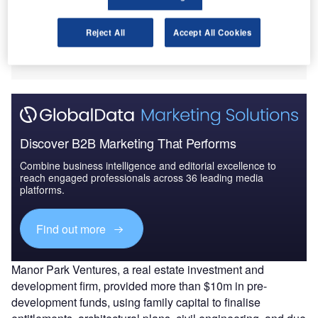
The new community will be located on a 27-acre parcel at
675 Morgan Lakes Industrial Boulevard, within the
Reject All
Accept All Cookies
Highlands Planned Unit Development (PUD), marking the
only multifamily-designated site in the area.
Discover B2B Marketing That Performs
Combine business intelligence and editorial excellence to
reach engaged professionals across 36 leading media
platforms.
Find out more
Manor Park Ventures, a real estate investment and
development firm, provided more than $10m in pre-
development funds, using family capital to finalise