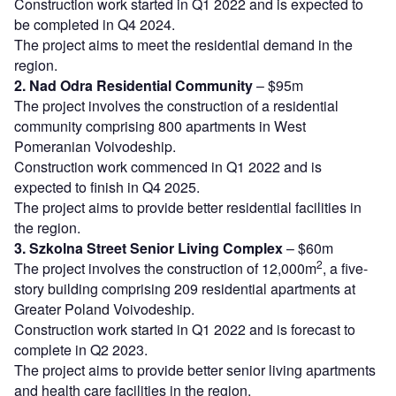
Construction work started in Q1 2022 and is expected to
be completed in Q4 2024.
The project aims to meet the residential demand in the
region.
2. Nad Odra Residential Community
– $95m
The project involves the construction of a residential
community comprising 800 apartments in West
Pomeranian Voivodeship.
Construction work commenced in Q1 2022 and is
expected to finish in Q4 2025.
The project aims to provide better residential facilities in
the region.
3. Szkolna Street Senior Living Complex
– $60m
2
The project involves the construction of 12,000m
, a five-
story building comprising 209 residential apartments at
Greater Poland Voivodeship.
Construction work started in Q1 2022 and is forecast to
complete in Q2 2023.
The project aims to provide better senior living apartments
and health care facilities in the region.