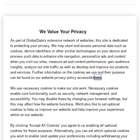
ere are the top five multi-family housing construction
H
We Value Your Privacy
projects that commenced in Poland in Q1 2022,
according to GlobalData’s construction projects
As part of GlobalData's extensive network of websites, this site is dedicated
to protecting your privacy. We may store and access personal data such as
database.
cookies, device identifiers or other similar technologies on your device and
1. Kosakov Residential Community
– $175m
process such data to enhance site navigation, personalize ads and content
when you visit our sites, measure ad and content performance, gain audience
insights, analyze our site traffic as well as develop and improve our products
Go deeper with GlobalData
and services. Further information on the cookies we use and their purpose
can be found on our website privacy policy accessible
here
.
Reports
We use necessary cookies to make our site work. Necessary cookies
DD – Targowek Osiedle Wilno Residential Complex
enable core functionality such as security, network management, and
– Masovian Voivodeship
accessibility. You may disable these by changing your browser settings, but
this may affect how the website functions. We'd also like to set optional
cookies to help us improve our website and help improve your experience
whilst on our website.
Reports
RD – City My Residential Complex – Masovian
By clicking ‘Accept All Cookies’ you agree to us enabling all optional
Voivodeship
cookies for these purposes. Alternatively, you can set which optional cookies
you wish to enable (and update your preferences including withdrawing your