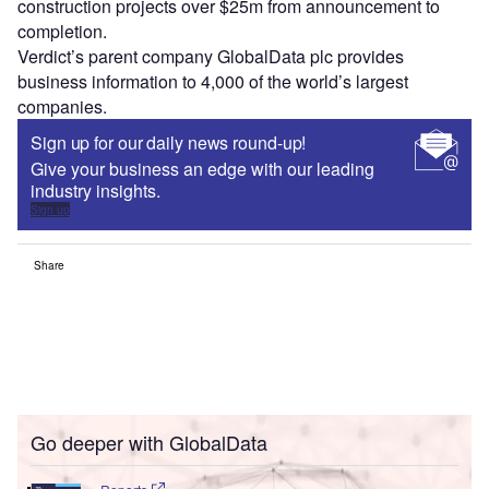
construction projects over $25m from announcement to
completion.
Verdict’s parent company GlobalData plc provides
business information to 4,000 of the world’s largest
companies.
Sign up for our daily news round-up!
Give your business an edge with our leading
industry insights.
Sign up
Share
Go deeper with GlobalData