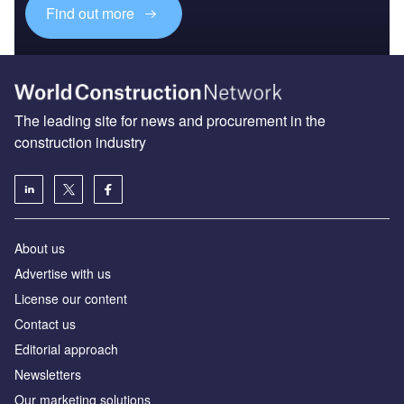
Find out more
The leading site for news and procurement in the
construction industry
About us
Advertise with us
License our content
Contact us
Editorial approach
Newsletters
Our marketing solutions