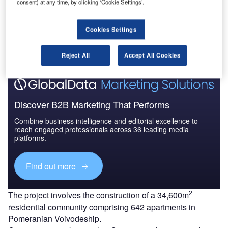
consent) at any time, by clicking ‘Cookie Settings’.
Go deeper with GlobalData
Cookies Settings
The gold standard of business intelligence.
Find out more
Reject All
Accept All Cookies
Discover B2B Marketing That Performs
Combine business intelligence and editorial excellence to
reach engaged professionals across 36 leading media
platforms.
Find out more
2
The project involves the construction of a 34,600m
residential community comprising 642 apartments in
Pomeranian Voivodeship.