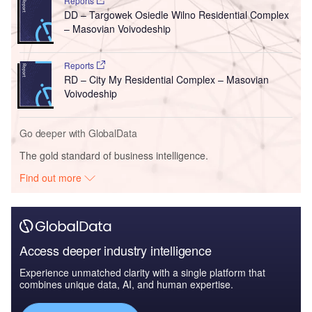
Reports
DD – Targowek Osiedle Wilno Residential Complex
– Masovian Voivodeship
Reports
RD – City My Residential Complex – Masovian
Voivodeship
Go deeper with GlobalData
The gold standard of business intelligence.
Find out more
Access deeper industry intelligence
Experience unmatched clarity with a single platform that
combines unique data, AI, and human expertise.