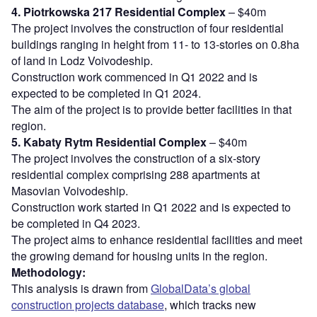
4. Piotrkowska 217 Residential Complex
– $40m
The project involves the construction of four residential
buildings ranging in height from 11- to 13-stories on 0.8ha
of land in Lodz Voivodeship.
Construction work commenced in Q1 2022 and is
expected to be completed in Q1 2024.
The aim of the project is to provide better facilities in that
region.
5. Kabaty Rytm Residential Complex
– $40m
The project involves the construction of a six-story
residential complex comprising 288 apartments at
Masovian Voivodeship.
Construction work started in Q1 2022 and is expected to
be completed in Q4 2023.
The project aims to enhance residential facilities and meet
the growing demand for housing units in the region.
Methodology:
This analysis is drawn from
GlobalData’s global
construction projects database
, which tracks new