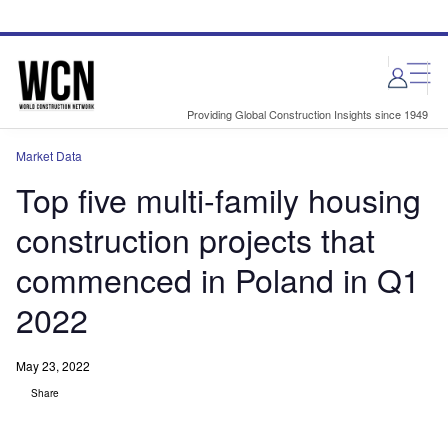
Skip
Skip
to
to
site
page
menu
content
Providing Global Construction Insights since 1949
Market Data
Top five multi-family housing
construction projects that
commenced in Poland in Q1
2022
May 23, 2022
Share