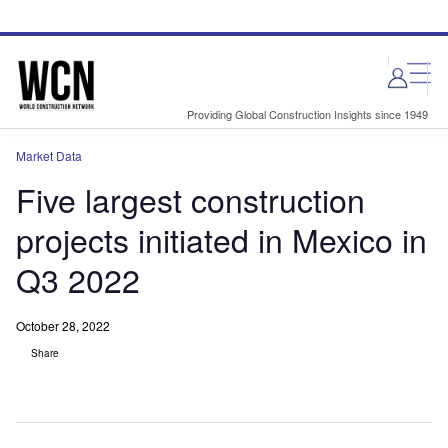
Skip
Skip
to
to
site
page
menu
content
Providing Global Construction Insights since 1949
Market Data
Five largest construction
projects initiated in Mexico in
Q3 2022
October 28, 2022
Share