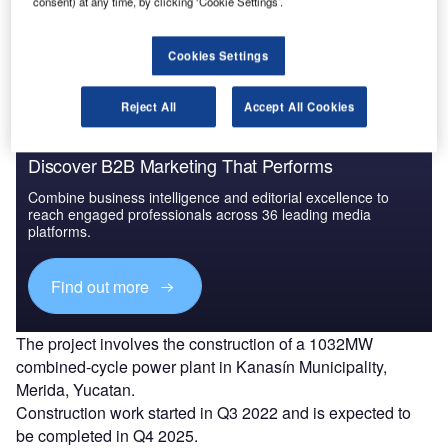
consent) at any time, by clicking ‘Cookie Settings’.
The gold standard of business intelligence.
Find out more
Cookies Settings
Reject All
Accept All Cookies
Discover B2B Marketing That Performs
Combine business intelligence and editorial excellence to
reach engaged professionals across 36 leading media
platforms.
Find out more
The project involves the construction of a 1032MW
combined-cycle power plant in Kanasín Municipality,
Merida, Yucatan.
Construction work started in Q3 2022 and is expected to
be completed in Q4 2025.