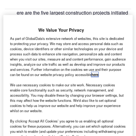
ere are the five largest construction projects initiated
H
in Mexico during Q3 2022, according to GlobalData’s
construction projects database.
We Value Your Privacy
1. Merida IV Combined Cycle Power Plant 1032
As part of GlobalData's extensive network of websites, this site is dedicated
MW
– $610m
to protecting your privacy. We may store and access personal data such as
cookies, device identifiers or other similar technologies on your device and
process such data to enhance site navigation, personalize ads and content
Go deeper with GlobalData
when you visit our sites, measure ad and content performance, gain audience
insights, analyze our site traffic as well as develop and improve our products
and services. Further information on the cookies we use and their purpose
Reports
can be found on our website privacy policy accessible
here
.
GC – Las Flores Residential Facility – Mexico
We use necessary cookies to make our site work. Necessary cookies
enable core functionality such as security, network management, and
accessibility. You may disable these by changing your browser settings, but
this may affect how the website functions. We'd also like to set optional
Reports
cookies to help us improve our website and help improve your experience
SMA – Picacho Lifestyle Center Development –
whilst on our website.
Mexico City
By clicking ‘Accept All Cookies’ you agree to us enabling all optional
cookies for these purposes. Alternatively, you can set which optional cookies
you wish to enable (and update your preferences including withdrawing your
Go deeper with GlobalData