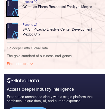
Reports
GC – Las Flores Residential Facility – Mexico
Reports
SMA – Picacho Lifestyle Center Development –
Mexico City
Go deeper with GlobalData
The gold standard of business intelligence.
Find out more
Access deeper industry intelligence
Experience unmatched clarity with a single platform that
combines unique data, AI, and human expertise.