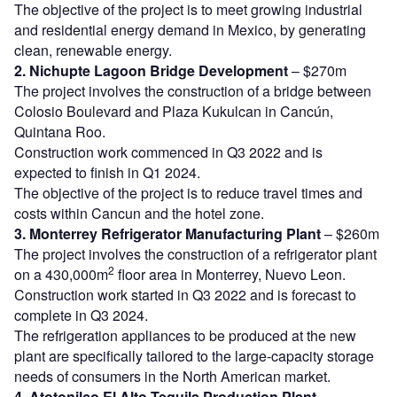
The objective of the project is to meet growing industrial
and residential energy demand in Mexico, by generating
clean, renewable energy.
2. Nichupte Lagoon Bridge Development
– $270m
The project involves the construction of a bridge between
Colosio Boulevard and Plaza Kukulcan in Cancún,
Quintana Roo.
Construction work commenced in Q3 2022 and is
expected to finish in Q1 2024.
The objective of the project is to reduce travel times and
costs within Cancun and the hotel zone.
3. Monterrey Refrigerator Manufacturing Plant
– $260m
The project involves the construction of a refrigerator plant
2
on a 430,000m
floor area in Monterrey, Nuevo Leon.
Construction work started in Q3 2022 and is forecast to
complete in Q3 2024.
The refrigeration appliances to be produced at the new
plant are specifically tailored to the large-capacity storage
needs of consumers in the North American market.
4. Atotonilco El Alto Tequila Production Plant