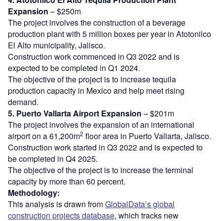
Expansion
– $250m
The project involves the construction of a beverage
production plant with 5 million boxes per year in Atotonilco
El Alto municipality, Jalisco.
Construction work commenced in Q3 2022 and is
expected to be completed in Q1 2024.
The objective of the project is to increase tequila
production capacity in Mexico and help meet rising
demand.
5. Puerto Vallarta Airport Expansion
– $201m
The project involves the expansion of an international
2
airport on a 61,200m
floor area in Puerto Vallarta, Jalisco.
Construction work started in Q3 2022 and is expected to
be completed in Q4 2025.
The objective of the project is to increase the terminal
capacity by more than 60 percent.
Methodology:
This analysis is drawn from
GlobalData’s global
construction projects database
, which tracks new