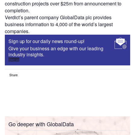
construction projects over $25m from announcement to
completion.
Verdict’s parent company GlobalData plc provides
business information to 4,000 of the world’s largest
companies.
Sign up for our daily news round-up!
Give your business an edge with our leading
industry insights.
Sign up
Share
Go deeper with GlobalData