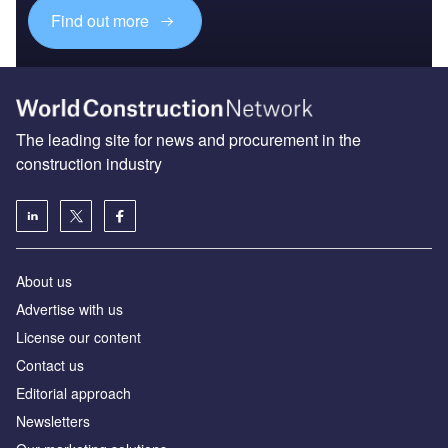
Find out more
The leading site for news and procurement in the
construction industry
About us
Advertise with us
License our content
Contact us
Editorial approach
Newsletters