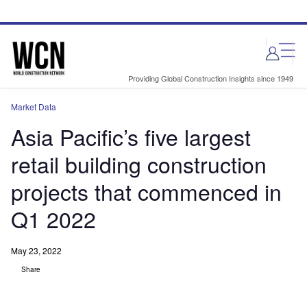
Skip
Skip
to
to
site
page
menu
content
Providing Global Construction Insights since 1949
Market Data
Asia Pacific’s five largest
retail building construction
projects that commenced in
Q1 2022
May 23, 2022
Share