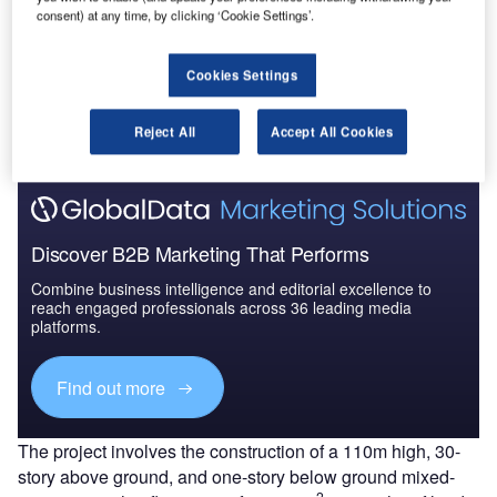
consent) at any time, by clicking ‘Cookie Settings’.
Go deeper with GlobalData
Cookies Settings
The gold standard of business intelligence.
Find out more
Reject All
Accept All Cookies
Discover B2B Marketing That Performs
Combine business intelligence and editorial excellence to
reach engaged professionals across 36 leading media
platforms.
Find out more
The project involves the construction of a 110m high, 30-
story above ground, and one-story below ground mixed-
2