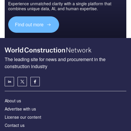
Experience unmatched clarity with a single platform that
combines unique data, AI, and human expertise.
Find out more
The leading site for news and procurement in the
construction industry
About us
Advertise with us
License our content
Contact us