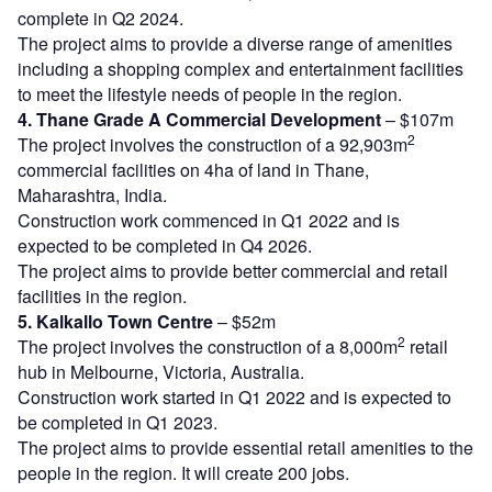
complete in Q2 2024.
The project aims to provide a diverse range of amenities
including a shopping complex and entertainment facilities
to meet the lifestyle needs of people in the region.
4. Thane Grade A Commercial Development
– $107m
2
The project involves the construction of a 92,903m
commercial facilities on 4ha of land in Thane,
Maharashtra, India.
Construction work commenced in Q1 2022 and is
expected to be completed in Q4 2026.
The project aims to provide better commercial and retail
facilities in the region.
5. Kalkallo Town Centre
– $52m
2
The project involves the construction of a 8,000m
retail
hub in Melbourne, Victoria, Australia.
Construction work started in Q1 2022 and is expected to
be completed in Q1 2023.
The project aims to provide essential retail amenities to the
people in the region. It will create 200 jobs.