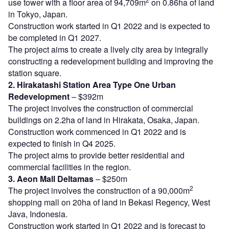
use tower with a floor area of 94,709m
on 0.86ha of land
in Tokyo, Japan.
Construction work started in Q1 2022 and is expected to
be completed in Q1 2027.
The project aims to create a lively city area by integrally
constructing a redevelopment building and improving the
station square.
2. Hirakatashi Station Area Type One Urban
Redevelopment
– $392m
The project involves the construction of commercial
buildings on 2.2ha of land in Hirakata, Osaka, Japan.
Construction work commenced in Q1 2022 and is
expected to finish in Q4 2025.
The project aims to provide better residential and
commercial facilities in the region.
3. Aeon Mall Deltamas
– $250m
2
The project involves the construction of a 90,000m
shopping mall on 20ha of land in Bekasi Regency, West
Java, Indonesia.
Construction work started in Q1 2022 and is forecast to