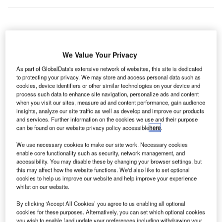
ere are Asia Pacific’s five largest retail building
H
construction projects that were initiated in Q1 2022,
We Value Your Privacy
according to GlobalData’s construction projects
As part of GlobalData's extensive network of websites, this site is dedicated
database.
to protecting your privacy. We may store and access personal data such as
1. JR Koiwa Station North Exit District Type One Urban
cookies, device identifiers or other similar technologies on your device and
process such data to enhance site navigation, personalize ads and content
Redevelopment
– $559m
when you visit our sites, measure ad and content performance, gain audience
insights, analyze our site traffic as well as develop and improve our products
and services. Further information on the cookies we use and their purpose
Go deeper with GlobalData
can be found on our website privacy policy accessible
here
.
We use necessary cookies to make our site work. Necessary cookies
Reports
enable core functionality such as security, network management, and
IPT – Pacific Coast Collection Industrial Complex –
accessibility. You may disable these by changing your browser settings, but
California
this may affect how the website functions. We'd also like to set optional
cookies to help us improve our website and help improve your experience
whilst on our website.
Reports
By clicking ‘Accept All Cookies’ you agree to us enabling all optional
RNA – Brisbane Showgrounds Redevelopment –
cookies for these purposes. Alternatively, you can set which optional cookies
Queensland
you wish to enable (and update your preferences including withdrawing your