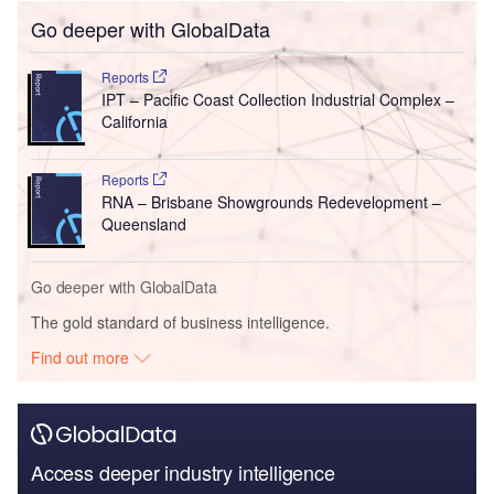
Go deeper with GlobalData
Reports
IPT – Pacific Coast Collection Industrial Complex –
California
Reports
RNA – Brisbane Showgrounds Redevelopment –
Queensland
Go deeper with GlobalData
The gold standard of business intelligence.
Find out more
Access deeper industry intelligence