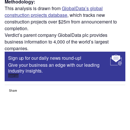
Methodology:
This analysis is drawn from
GlobalData’s global
construction projects database
, which tracks new
construction projects over $25m from announcement to
completion.
Verdict’s parent company GlobalData plc provides
business information to 4,000 of the world’s largest
companies.
Sign up for our daily news round-up!
Give your business an edge with our leading
industry insights.
Sign up
Share