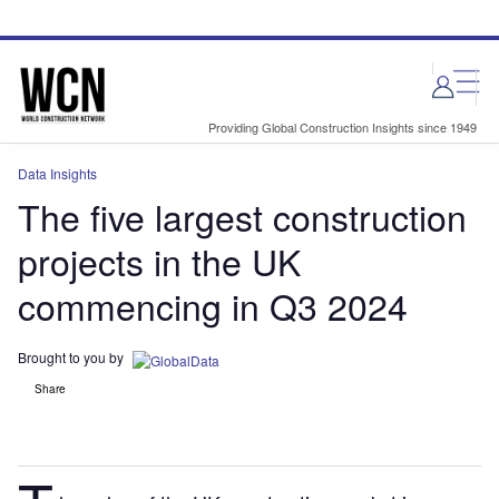
Skip
Skip
to
to
site
page
menu
content
Providing Global Construction Insights since 1949
Data Insights
The five largest construction
projects in the UK
commencing in Q3 2024
Brought to you by
Share