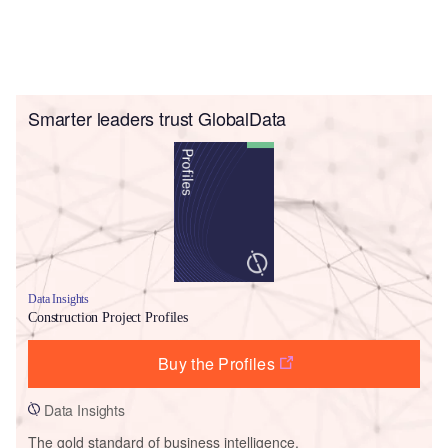
Smarter leaders trust GlobalData
Data Insights
Construction Project Profiles
Buy the Profiles
Data Insights
The gold standard of business intelligence.