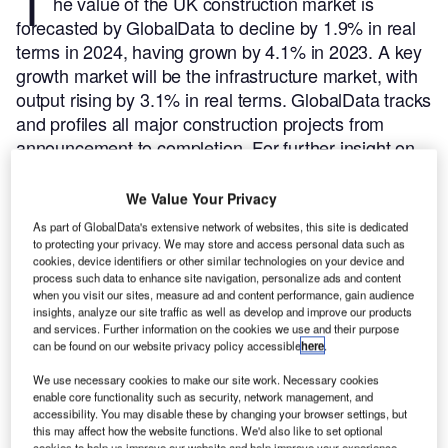
T
he value of the UK construction market is
forecasted by GlobalData to decline by 1.9% in real
terms in 2024, having grown by 4.1% in 2023. A key
growth market will be the infrastructure market, with
output rising by 3.1% in real terms.
GlobalData tracks
and profiles all major construction projects from
announcement to completion. For further insight on
this market,
buy the latest profiles here.
Here are the five largest construction projects initiated in
We Value Your Privacy
the UK during Q3 2024, according to GlobalData’s
As part of GlobalData's extensive network of websites, this site is dedicated
construction projects database.
to protecting your privacy. We may store and access personal data such as
cookies, device identifiers or other similar technologies on your device and
process such data to enhance site navigation, personalize ads and content
Smarter leaders trust GlobalData
when you visit our sites, measure ad and content performance, gain audience
insights, analyze our site traffic as well as develop and improve our products
and services. Further information on the cookies we use and their purpose
can be found on our website privacy policy accessible
here
.
We use necessary cookies to make our site work. Necessary cookies
enable core functionality such as security, network management, and
accessibility. You may disable these by changing your browser settings, but
this may affect how the website functions. We'd also like to set optional
cookies to help us improve our website and help improve your experience