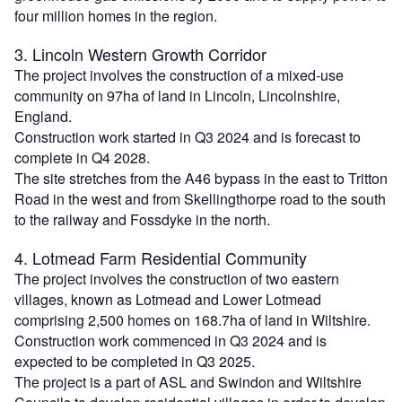
four million homes in the region.
3. Lincoln Western Growth Corridor
The project involves the construction of a mixed-use
community on 97ha of land in Lincoln, Lincolnshire,
England.
Construction work started in Q3 2024 and is forecast to
complete in Q4 2028.
The site stretches from the A46 bypass in the east to Tritton
Road in the west and from Skellingthorpe road to the south
to the railway and Fossdyke in the north.
4. Lotmead Farm Residential Community
The project involves the construction of two eastern
villages, known as Lotmead and Lower Lotmead
comprising 2,500 homes on 168.7ha of land in Wiltshire.
Construction work commenced in Q3 2024 and is
expected to be completed in Q3 2025.
The project is a part of ASL and Swindon and Wiltshire