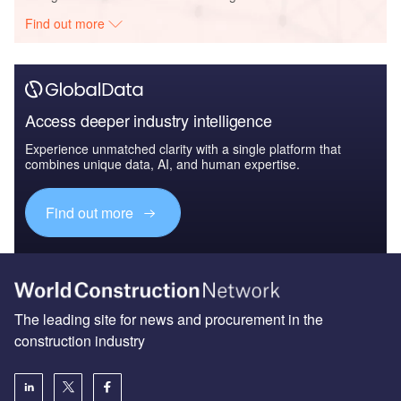
Find out more
Access deeper industry intelligence
Experience unmatched clarity with a single platform that
combines unique data, AI, and human expertise.
Find out more
The leading site for news and procurement in the
construction industry