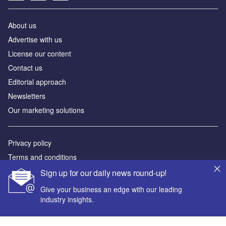
About us
Advertise with us
License our content
Contact us
Editorial approach
Newsletters
Our marketing solutions
Privacy policy
Terms and conditions
Sitemap
Sign up for our daily news round-up!
Give your business an edge with our leading
Powered by
industry insights.
© GlobalData Plc 2026