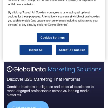
whilst on our website.
Data Insights
By clicking ‘Accept All Cookies’ you agree to us enabling all optional
Construction Project Profiles
cookies for these purposes. Alternatively, you can set which optional cookies
you wish to enable (and update your preferences including withdrawing your
Buy the Profiles
consent) at any time, by clicking ‘Cookie Settings’.
Data Insights
Cookies Settings
The gold standard of business intelligence.
Reject All
Accept All Cookies
Find out more
Discover B2B Marketing That Performs
Combine business intelligence and editorial excellence to
reach engaged professionals across 36 leading media
platforms.
Find out more