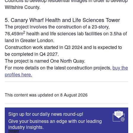
Councils to develop residential villages in order to develop
Wiltshire County.
5. Canary Wharf Health and Life Sciences Tower
The project involves the construction of a 23-story,
2
76,459m
health and life sciences lab facilities on 3.5ha of
land in Greater London.
Construction work started in Q3 2024 and is expected to
be completed in Q4 2027.
The project is named One North Quay.
For more details on the latest construction projects,
buy the
profiles here.
This content was updated on 8 August 2026
Sign up for our daily news round-up!
Give your business an edge with our leading
industry insights.
Sign up