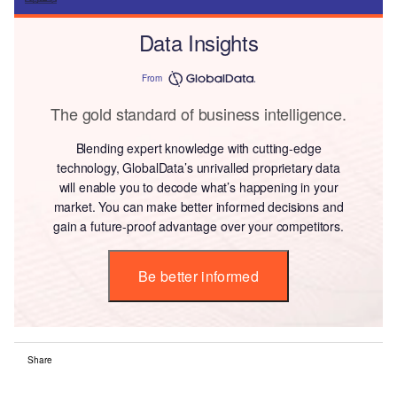
Data Insights
From
The gold standard of business intelligence.
Blending expert knowledge with cutting-edge
technology, GlobalData’s unrivalled proprietary data
will enable you to decode what’s happening in your
market. You can make better informed decisions and
gain a future-proof advantage over your competitors.
Be better informed
Share