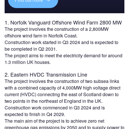
1. Norfolk Vanguard Offshore Wind Farm 2800 MW
The project involves the construction of a 2,800MW
offshore wind farm in Norfolk Coast.
Construction work started in Q3 2024 and is expected to
be completed in Q2 2031.
The project aims to meet the electricity demand for around
1.3 million UK houses.
2. Eastern HVDC Transmission Line
The project involves the construction of two subsea links
with a combined capacity of 4,000MW high voltage direct
current (HVDC) connecting the east of Scotland down to
two points in the northeast of England in the UK.
Construction work commenced in Q3 2024 and is
expected to finish in Q4 2029.
The main aim of the project is to achieve zero net
greenhouse gas emissions by 2050 and to supply power to