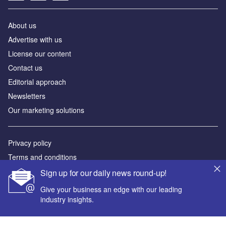
About us
Advertise with us
License our content
Contact us
Editorial approach
Newsletters
Our marketing solutions
Privacy policy
Terms and conditions
Sitemap
Sign up for our daily news round-up!
Give your business an edge with our leading
Powered by
industry insights.
© GlobalData Plc 2026