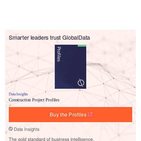
Smarter leaders trust GlobalData
Data Insights
Construction Project Profiles
Buy the Profiles
Data Insights
The gold standard of business intelligence.