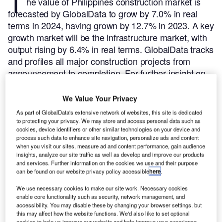
T
he value of Philippines construction market is
forecasted by GlobalData to grow by 7.0% in real
terms in 2024, having grown by 12.7% in 2023. A key
growth market will be the infrastructure market, with
output rising by 6.4% in real terms.
GlobalData tracks
and profiles all major construction projects from
announcement to completion. For further insight on
this market,
buy the latest profiles here.
Here are the five largest construction projects initiated in
We Value Your Privacy
Philippines during Q3 2024, according to GlobalData’s
As part of GlobalData's extensive network of websites, this site is dedicated
construction projects database.
to protecting your privacy. We may store and access personal data such as
cookies, device identifiers or other similar technologies on your device and
process such data to enhance site navigation, personalize ads and content
Smarter leaders trust GlobalData
when you visit our sites, measure ad and content performance, gain audience
insights, analyze our site traffic as well as develop and improve our products
and services. Further information on the cookies we use and their purpose
can be found on our website privacy policy accessible
here
.
We use necessary cookies to make our site work. Necessary cookies
enable core functionality such as security, network management, and
accessibility. You may disable these by changing your browser settings, but
this may affect how the website functions. We'd also like to set optional
cookies to help us improve our website and help improve your experience