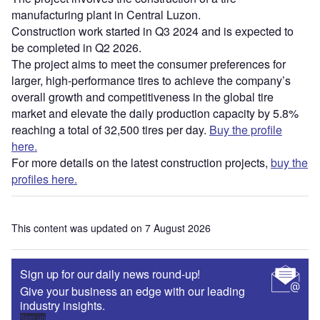
manufacturing plant in Central Luzon.
Construction work started in Q3 2024 and is expected to
be completed in Q2 2026.
The project aims to meet the consumer preferences for
larger, high-performance tires to achieve the company’s
overall growth and competitiveness in the global tire
market and elevate the daily production capacity by 5.8%
reaching a total of 32,500 tires per day.
Buy the profile
here.
For more details on the latest construction projects,
buy the
profiles here.
This content was updated on 7 August 2026
Sign up for our daily news round-up!
Give your business an edge with our leading
industry insights.
Sign up