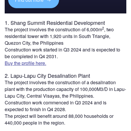
1. Shang Summit Residential Development
2
The project involves the construction of 6,000m
, two
residential tower with 1,920 units in South Triangle,
Quezon City, the Philippines
Construction work started in Q3 2024 and is expected to
be completed in Q4 2031.
Buy the profile here.
2. Lapu-Lapu City Desalination Plant
The project involves the construction of a desalination
plant with the production capacity of 100,000M3/D in Lapu-
Lapu City, Central Visayas, the Philippines.
Construction work commenced in Q3 2024 and is
expected to finish in Q4 2028.
The project will benefit around 88,000 households or
440,000 people in the region.