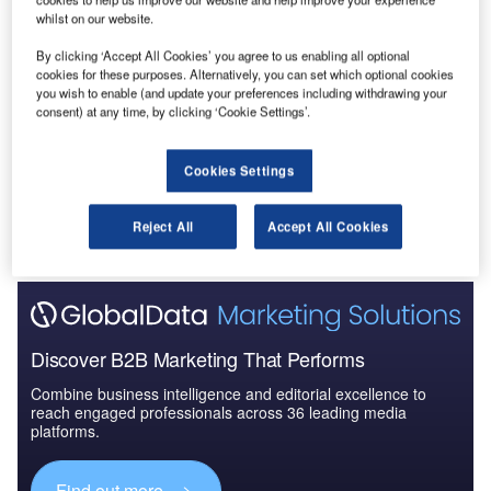
whilst on our website.
Data Insights
By clicking ‘Accept All Cookies’ you agree to us enabling all optional
Construction Project Profiles
cookies for these purposes. Alternatively, you can set which optional cookies
you wish to enable (and update your preferences including withdrawing your
Buy the Profiles
consent) at any time, by clicking ‘Cookie Settings’.
Data Insights
Cookies Settings
The gold standard of business intelligence.
Reject All
Accept All Cookies
Find out more
Discover B2B Marketing That Performs
Combine business intelligence and editorial excellence to
reach engaged professionals across 36 leading media
platforms.
Find out more