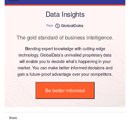
Data Insights
From
The gold standard of business intelligence.
Blending expert knowledge with cutting-edge
technology, GlobalData’s unrivalled proprietary data
will enable you to decode what’s happening in your
market. You can make better informed decisions and
gain a future-proof advantage over your competitors.
Be better informed
Share