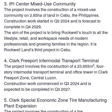
3. IPI Center Mixed-Use Community
The project involves the construction of a mixed-use
community on 2.85ha of land in Cebu, the Philippines.
Construction work started in Q3 2024 and is forecast to
complete in Q4 2029.
The aim of the project is to bring Rockwell’s touch to all the
lifestyle, retail, and workspace needs of modern
professionals and growing families in the region. It is
Rockwell Land’s third project in Cebu.
4. Clark Freeport Intermodal Transport Terminal
2
The project involves the construction of a 23,955m
, four-
story intermodal transport terminal and office tower in Clark
Freeport Zone, Central Luzon.
Construction work commenced in Q3 2024 and is
expected to be completed in Q3 2027.
5. Clark Special Economic Zone Tire Manufacturing
Plant Expansion
The project involves the construction of a tire