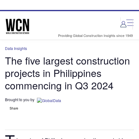
Skip
Skip
to
to
site
page
menu
content
Providing Global Construction Insights since 1949
Data Insights
The five largest construction
projects in Philippines
commencing in Q3 2024
Brought to you by
Share