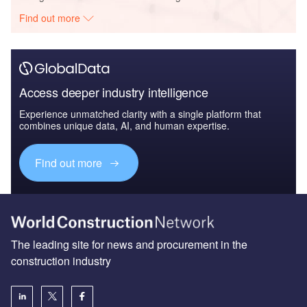
Find out more
Access deeper industry intelligence
Experience unmatched clarity with a single platform that
combines unique data, AI, and human expertise.
Find out more
The leading site for news and procurement in the
construction industry