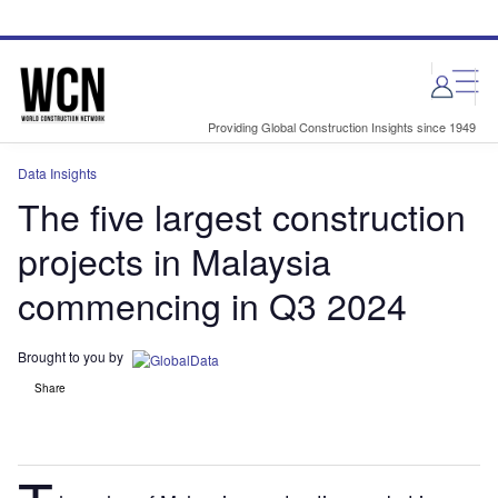
Skip
Skip
to
to
site
page
menu
content
Providing Global Construction Insights since 1949
Data Insights
The five largest construction
projects in Malaysia
commencing in Q3 2024
Brought to you by
Share