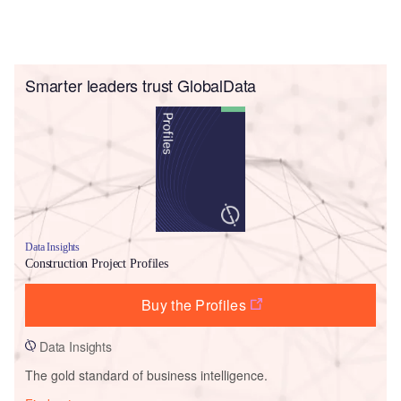
Smarter leaders trust GlobalData
Data Insights
Construction Project Profiles
Buy the Profiles
Data Insights
The gold standard of business intelligence.