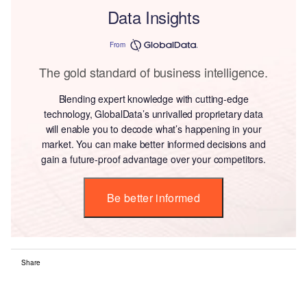
Data Insights
From
The gold standard of business intelligence.
Blending expert knowledge with cutting-edge
technology, GlobalData’s unrivalled proprietary data
will enable you to decode what’s happening in your
market. You can make better informed decisions and
gain a future-proof advantage over your competitors.
Be better informed
Share