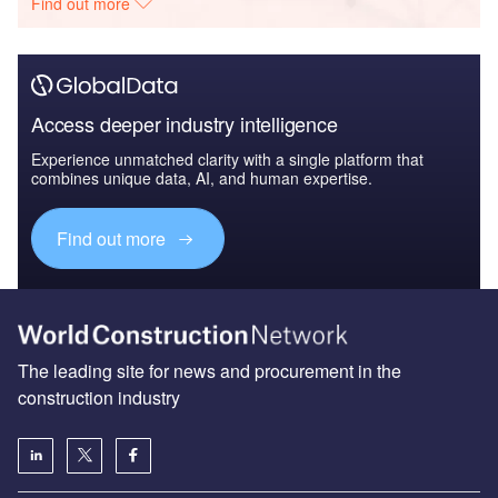
Find out more
Access deeper industry intelligence
Experience unmatched clarity with a single platform that
combines unique data, AI, and human expertise.
Find out more
The leading site for news and procurement in the
construction industry