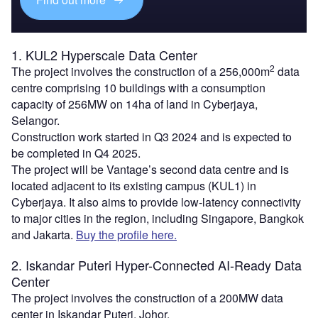
1. KUL2 Hyperscale Data Center
2
The project involves the construction of a 256,000m
data
centre comprising 10 buildings with a consumption
capacity of 256MW on 14ha of land in Cyberjaya,
Selangor.
Construction work started in Q3 2024 and is expected to
be completed in Q4 2025.
The project will be Vantage’s second data centre and is
located adjacent to its existing campus (KUL1) in
Cyberjaya. It also aims to provide low-latency connectivity
to major cities in the region, including Singapore, Bangkok
and Jakarta.
Buy the profile here.
2. Iskandar Puteri Hyper-Connected AI-Ready Data
Center
The project involves the construction of a 200MW data
center in Iskandar Puteri, Johor.