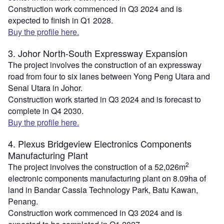
Construction work commenced in Q3 2024 and is
expected to finish in Q1 2028.
Buy the profile here.
3. Johor North-South Expressway Expansion
The project involves the construction of an expressway
road from four to six lanes between Yong Peng Utara and
Senai Utara in Johor.
Construction work started in Q3 2024 and is forecast to
complete in Q4 2030.
Buy the profile here.
4. Plexus Bridgeview Electronics Components
Manufacturing Plant
2
The project involves the construction of a 52,026m
electronic components manufacturing plant on 8.09ha of
land in Bandar Cassia Technology Park, Batu Kawan,
Penang.
Construction work commenced in Q3 2024 and is