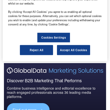
whilst on our website.
Data Insights
By clicking ‘Accept All Cookies’ you agree to us enabling all optional
Construction Project Profiles
cookies for these purposes. Alternatively, you can set which optional cookies
you wish to enable (and update your preferences including withdrawing your
consent) at any time, by clicking ‘Cookie Settings’.
Buy the Profiles
Data Insights
Cookies Settings
The gold standard of business intelligence.
Reject All
Accept All Cookies
Find out more
Discover B2B Marketing That Performs
Combine business intelligence and editorial excellence to
reach engaged professionals across 36 leading media
platforms.
Find out more