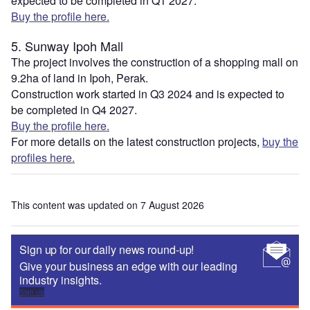
expected to be completed in Q1 2027.
Buy the profile here.
5. Sunway Ipoh Mall
The project involves the construction of a shopping mall on
9.2ha of land in Ipoh, Perak.
Construction work started in Q3 2024 and is expected to
be completed in Q4 2027.
Buy the profile here.
For more details on the latest construction projects,
buy the
profiles here.
This content was updated on 7 August 2026
Sign up for our daily news round-up!
Give your business an edge with our leading
industry insights.
Sign up