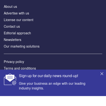
About us
Advertise with us
License our content
Contact us
Editorial approach
Newsletters
Our marketing solutions
Privacy policy
Terms and conditions
Sitemap
Sign up for our daily news round-up!
Give your business an edge with our leading
Powered by
industry insights.
© GlobalData Plc 2026