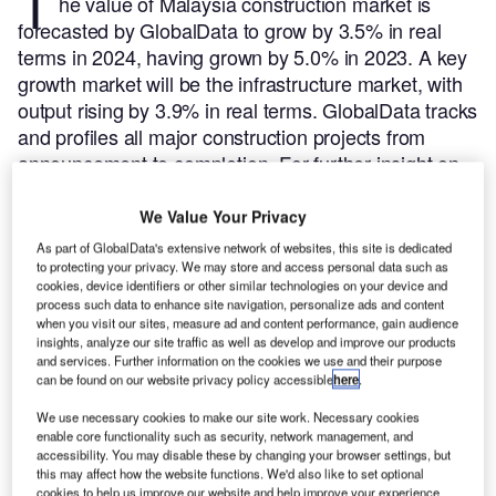
T
he value of Malaysia construction market is
forecasted by GlobalData to grow by 3.5% in real
terms in 2024, having grown by 5.0% in 2023. A key
growth market will be the infrastructure market, with
output rising by 3.9% in real terms.
GlobalData tracks
and profiles all major construction projects from
announcement to completion. For further insight on
this market,
buy the latest profiles here.
Here are the five largest construction projects initiated in
We Value Your Privacy
Malaysia during Q3 2024, according to GlobalData’s
As part of GlobalData's extensive network of websites, this site is dedicated
construction projects database.
to protecting your privacy. We may store and access personal data such as
cookies, device identifiers or other similar technologies on your device and
process such data to enhance site navigation, personalize ads and content
Smarter leaders trust GlobalData
when you visit our sites, measure ad and content performance, gain audience
insights, analyze our site traffic as well as develop and improve our products
and services. Further information on the cookies we use and their purpose
can be found on our website privacy policy accessible
here
.
We use necessary cookies to make our site work. Necessary cookies
enable core functionality such as security, network management, and
accessibility. You may disable these by changing your browser settings, but
this may affect how the website functions. We'd also like to set optional
cookies to help us improve our website and help improve your experience