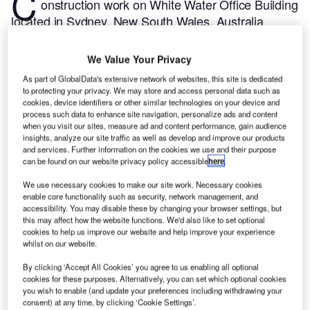
C
onstruction work on White Water Office Building
located in Sydney, New South Wales, Australia
commenced in Q3 2024, after the project was
announced in Q1 2022.
According to GlobalData,
We Value Your Privacy
who tracks and profiles more than 220,000 major
As part of GlobalData's extensive network of websites, this site is dedicated
construction projects from announcement to
to protecting your privacy. We may store and access personal data such as
completion, the project is expected to be completed
cookies, device identifiers or other similar technologies on your device and
process such data to enhance site navigation, personalize ads and content
by Q4 2025. To learn more about the White Water
when you visit our sites, measure ad and content performance, gain audience
Office Building project,
buy the profile here.
insights, analyze our site traffic as well as develop and improve our products
and services. Further information on the cookies we use and their purpose
can be found on our website privacy policy accessible
here
.
Smarter leaders trust GlobalData
We use necessary cookies to make our site work. Necessary cookies
enable core functionality such as security, network management, and
accessibility. You may disable these by changing your browser settings, but
this may affect how the website functions. We'd also like to set optional
cookies to help us improve our website and help improve your experience
whilst on our website.
By clicking ‘Accept All Cookies’ you agree to us enabling all optional
cookies for these purposes. Alternatively, you can set which optional cookies
you wish to enable (and update your preferences including withdrawing your
consent) at any time, by clicking ‘Cookie Settings’.
Data Insights