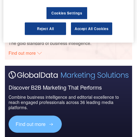
Pallas Cap – 34 South Steyne Office Building – New South Wales
Cookies Settings
Buy the Profiles
Reject All
Accept All Cookies
Data Insights
The gold standard of business intelligence.
Find out more
Discover B2B Marketing That Performs
Combine business intelligence and editorial excellence to
reach engaged professionals across 36 leading media
platforms.
Find out more