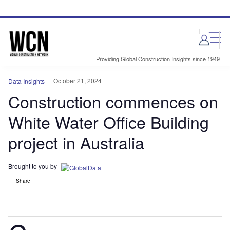
Skip
Skip
to
to
site
page
menu
content
Providing Global Construction Insights since 1949
October 21, 2024
Data Insights
Construction commences on
White Water Office Building
project in Australia
Brought to you by
Share