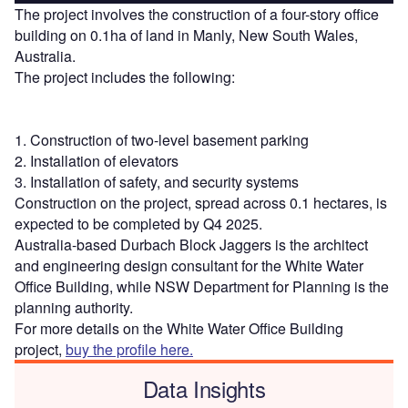
The project involves the construction of a four-story office
building on 0.1ha of land in Manly, New South Wales,
Australia.
The project includes the following:
1. Construction of two-level basement parking
2. Installation of elevators
3. Installation of safety, and security systems
Construction on the project, spread across 0.1 hectares, is
expected to be completed by Q4 2025.
Australia-based Durbach Block Jaggers is the architect
and engineering design consultant for the White Water
Office Building, while NSW Department for Planning is the
planning authority.
For more details on the White Water Office Building
project,
buy the profile here.
Data Insights