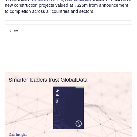
new construction projects valued at >$25m from announcement
to completion across all countries and sectors.
Share
Smarter leaders trust GlobalData
Data Insights