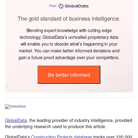
From
The gold standard of business intelligence.
Blending expert knowledge with cutting-edge
technology, GlobalData’s unrivalled proprietary data
will enable you to decode what’s happening in your
market. You can make better informed decisions and
gain a future-proof advantage over your competitors.
Be better informed
GlobalData
, the leading provider of industry intelligence, provided
the underlying research used to produce this article.
GlobalData’s
Construction Projects database
tracks over 220,000