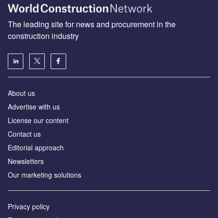
The leading site for news and procurement in the
construction industry
About us
Advertise with us
License our content
Contact us
Editorial approach
Newsletters
Our marketing solutions
Privacy policy