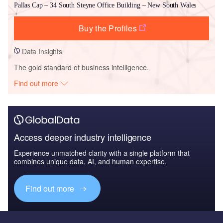
Pallas Cap – 34 South Steyne Office Building – New South Wales
Buy the Profiles
Data Insights
The gold standard of business intelligence.
Find out more
Access deeper industry intelligence
Experience unmatched clarity with a single platform that
combines unique data, AI, and human expertise.
Find out more