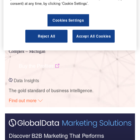
consent) at any time, by clicking ‘Cookie Settings’.
Cookies Settings
Reject All
Accept All Cookies
Data Insights
NorthPoint Dev – Warren NorthPoint Mound Road Industrial
Complex – Michigan
Buy the Profiles
Data Insights
The gold standard of business intelligence.
Find out more
Discover B2B Marketing That Performs