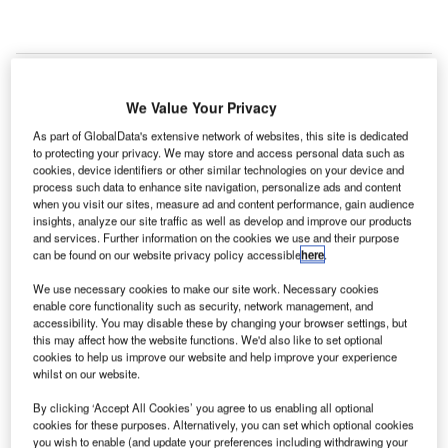
C
onstruction work on Warren NorthPoint Mound
We Value Your Privacy
Road Industrial Complex Redevelopment located in
Warren, Michigan, the US commenced in Q3 2024,
As part of GlobalData's extensive network of websites, this site is dedicated
to protecting your privacy. We may store and access personal data such as
after the project was announced in Q1 2020.
cookies, device identifiers or other similar technologies on your device and
According to GlobalData, who tracks and profiles
process such data to enhance site navigation, personalize ads and content
more than 220,000 major construction projects from
when you visit our sites, measure ad and content performance, gain audience
insights, analyze our site traffic as well as develop and improve our products
announcement to completion, the project is expected
and services. Further information on the cookies we use and their purpose
to be completed by Q4 2024. To learn more about
can be found on our website privacy policy accessible
here
.
the Warren NorthPoint Mound Road Industrial
We use necessary cookies to make our site work. Necessary cookies
Complex Redevelopment project,
buy the profile
enable core functionality such as security, network management, and
here.
accessibility. You may disable these by changing your browser settings, but
this may affect how the website functions. We'd also like to set optional
cookies to help us improve our website and help improve your experience
whilst on our website.
Smarter leaders trust GlobalData
By clicking ‘Accept All Cookies’ you agree to us enabling all optional
cookies for these purposes. Alternatively, you can set which optional cookies
you wish to enable (and update your preferences including withdrawing your