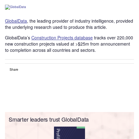
GlobalData
, the leading provider of industry intelligence, provided
the underlying research used to produce this article.
GlobalData’s
Construction Projects database
tracks over 220,000
new construction projects valued at >$25m from announcement
to completion across all countries and sectors.
Share
Smarter leaders trust GlobalData