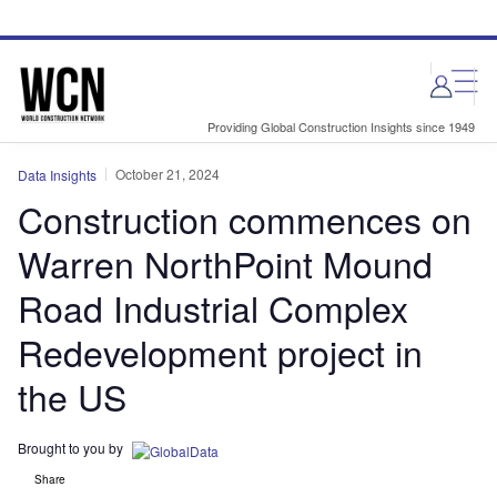
Skip
Skip
to
to
site
page
menu
content
Providing Global Construction Insights since 1949
October 21, 2024
Data Insights
Construction commences on
Warren NorthPoint Mound
Road Industrial Complex
Redevelopment project in
the US
Brought to you by
Share