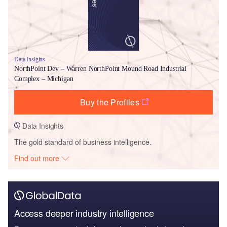
Data Insights
NorthPoint Dev – Warren NorthPoint Mound Road Industrial
Complex – Michigan
Buy the Profiles
Data Insights
The gold standard of business intelligence.
Find out more
Access deeper industry intelligence