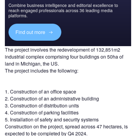
Combine business intelligence and editorial excellence to
reach engaged professionals across 36 leading media
platforms.
Find out more
The project involves the redevelopment of 132,851m2
industrial complex comprising four buildings on 50ha of
land in Michigan, the US.
The project includes the following:
1. Construction of an office space
2. Construction of an administrative building
3. Construction of distribution units
4. Construction of parking facilities
5. Installation of safety and security systems
Construction on the project, spread across 47 hectares, is
expected to be completed by Q4 2024.