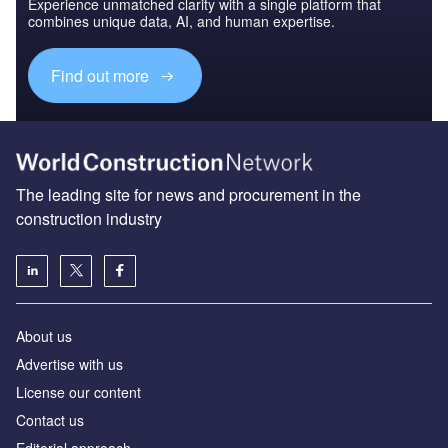
Experience unmatched clarity with a single platform that
combines unique data, AI, and human expertise.
Find out more
The leading site for news and procurement in the
construction industry
About us
Advertise with us
License our content
Contact us
Editorial approach