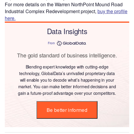
For more details on the Warren NorthPoint Mound Road
Industrial Complex Redevelopment project,
buy the profile
here.
Data Insights
From
The gold standard of business intelligence.
Blending expert knowledge with cutting-edge
technology, GlobalData’s unrivalled proprietary data
will enable you to decode what’s happening in your
market. You can make better informed decisions and
gain a future-proof advantage over your competitors.
Be better informed