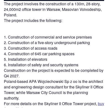
The project involves the construction of a 130m, 28-story,
24,000m2 office tower in Warsaw, Masovian Voivodeship,
Poland.
The project includes the following:
1. Construction of commercial and service premises
2. Construction of a five-story underground parking
3. Construction of access roads
4. Construction of 645 car parking spaces
5. Installation of elevators
6. Installation of safety and security systems
Construction on the project is expected to be completed by
Q4 2027.
Poland-based APA Wojciechowski Sp z oo is the architect
and engineering design consultant for the Skyliner II Office
Tower, while Warsaw City Council is the planning
authority.
For more details on the Skyliner II Office Tower project,
buy