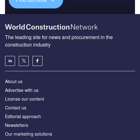
The leading site for news and procurement in the
construction industry
About us
Advertise with us
License our content
Contact us
Editorial approach
Newsletters
Our marketing solutions