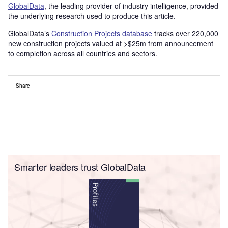
GlobalData
, the leading provider of industry intelligence, provided
the underlying research used to produce this article.
GlobalData’s
Construction Projects database
tracks over 220,000
new construction projects valued at >$25m from announcement
to completion across all countries and sectors.
Share
Smarter leaders trust GlobalData