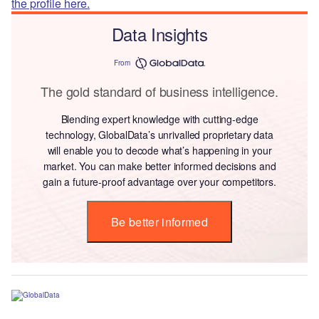
the profile here.
Data Insights
From
The gold standard of business intelligence.
Blending expert knowledge with cutting-edge
technology, GlobalData’s unrivalled proprietary data
will enable you to decode what’s happening in your
market. You can make better informed decisions and
gain a future-proof advantage over your competitors.
Be better informed