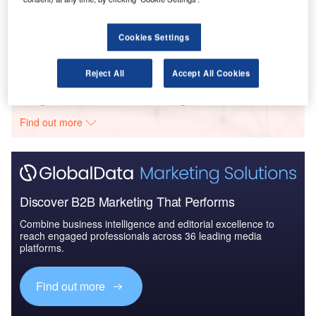
Karimpol – Skyliner II Office Tower – Masovian Voivodeship
Cookies Settings
Buy the Profiles
Reject All
Accept All Cookies
Data Insights
The gold standard of business intelligence.
Find out more
Discover B2B Marketing That Performs
Combine business intelligence and editorial excellence to
reach engaged professionals across 36 leading media
platforms.
Find out more