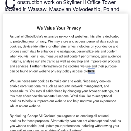
C
onstruction work on Skyliner II Office Tower
located in Warsaw, Masovian Voivodeship, Poland
commenced in Q1 2024, after the project was
announced in Q2 2022.
According to GlobalData,
We Value Your Privacy
who tracks and profiles more than 220,000 major
construction projects from announcement to
As part of GlobalData's extensive network of websites, this site is dedicated
to protecting your privacy. We may store and access personal data such as
completion, the project is expected to be completed
cookies, device identifiers or other similar technologies on your device and
by Q4 2027. To learn more about the Skyliner II
process such data to enhance site navigation, personalize ads and content
when you visit our sites, measure ad and content performance, gain audience
Office Tower project,
buy the profile here.
insights, analyze our site traffic as well as develop and improve our products
and services. Further information on the cookies we use and their purpose
can be found on our website privacy policy accessible
here
.
Smarter leaders trust GlobalData
We use necessary cookies to make our site work. Necessary cookies
enable core functionality such as security, network management, and
accessibility. You may disable these by changing your browser settings, but
this may affect how the website functions. We'd also like to set optional
cookies to help us improve our website and help improve your experience
whilst on our website.
By clicking ‘Accept All Cookies’ you agree to us enabling all optional
cookies for these purposes. Alternatively, you can set which optional cookies
you wish to enable (and update your preferences including withdrawing your
consent) at any time, by clicking ‘Cookie Settings’.
Data Insights