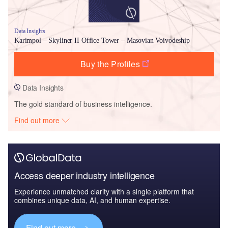
Data Insights
Karimpol – Skyliner II Office Tower – Masovian Voivodeship
Buy the Profiles
Data Insights
The gold standard of business intelligence.
Find out more
Access deeper industry intelligence
Experience unmatched clarity with a single platform that
combines unique data, AI, and human expertise.
Find out more