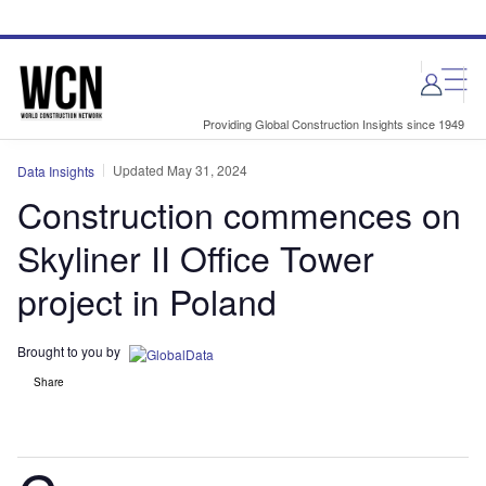
Skip
Skip
to
to
site
page
menu
content
Providing Global Construction Insights since 1949
Updated May 31, 2024
Data Insights
Construction commences on
Skyliner II Office Tower
project in Poland
Brought to you by
Share