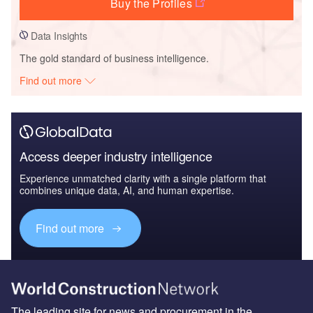
Buy the Profiles
Data Insights
The gold standard of business intelligence.
Find out more
Access deeper industry intelligence
Experience unmatched clarity with a single platform that
combines unique data, AI, and human expertise.
Find out more
The leading site for news and procurement in the