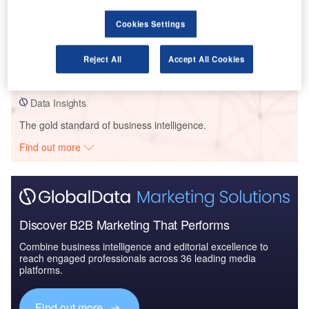
Cookies Settings
Data Insights
Strata Solar – Scatter Wash Battery Storage System – Arizona
Reject All
Accept All Cookies
Buy the Profiles
Data Insights
The gold standard of business intelligence.
Find out more
Discover B2B Marketing That Performs
Combine business intelligence and editorial excellence to
reach engaged professionals across 36 leading media
platforms.
Find out more