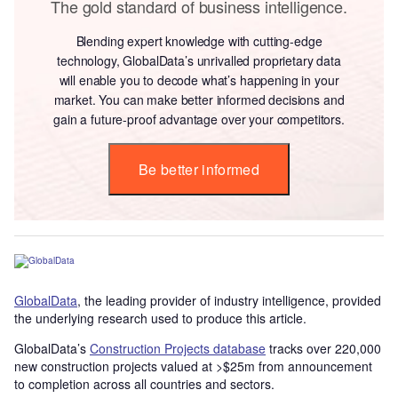
The gold standard of business intelligence.
Blending expert knowledge with cutting-edge
technology, GlobalData’s unrivalled proprietary data
will enable you to decode what’s happening in your
market. You can make better informed decisions and
gain a future-proof advantage over your competitors.
Be better informed
GlobalData
, the leading provider of industry intelligence, provided
the underlying research used to produce this article.
GlobalData’s
Construction Projects database
tracks over 220,000
new construction projects valued at >$25m from announcement
to completion across all countries and sectors.