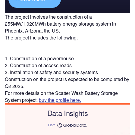
The project involves the construction of a
255MW/1,020MWh battery energy storage system in
Phoenix, Arizona, the US.
The project includes the following:
1. Construction of a powerhouse
2. Construction of access roads
3. Installation of safety and security systems
Construction on the project is expected to be completed by
Q2 2025.
For more details on the Scatter Wash Battery Storage
System project,
buy the profile here.
Data Insights
From