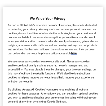
C
onstruction work on Scatter Wash Battery
Storage System located in Phoenix, Arizona, the US
We Value Your Privacy
commenced in Q1 2024, after the project was
As part of GlobalData's extensive network of websites, this site is dedicated
announced in Q1 2023.
According to GlobalData,
to protecting your privacy. We may store and access personal data such as
who tracks and profiles more than 220,000 major
cookies, device identifiers or other similar technologies on your device and
process such data to enhance site navigation, personalize ads and content
construction projects from announcement to
when you visit our sites, measure ad and content performance, gain audience
completion, the project is expected to be completed
insights, analyze our site traffic as well as develop and improve our products
and services. Further information on the cookies we use and their purpose
by Q2 2025. To learn more about the Scatter Wash
can be found on our website privacy policy accessible
here
.
Battery Storage System project,
buy the profile here.
We use necessary cookies to make our site work. Necessary cookies
enable core functionality such as security, network management, and
Smarter leaders trust GlobalData
accessibility. You may disable these by changing your browser settings, but
this may affect how the website functions. We'd also like to set optional
cookies to help us improve our website and help improve your experience
whilst on our website.
By clicking ‘Accept All Cookies’ you agree to us enabling all optional
cookies for these purposes. Alternatively, you can set which optional cookies
you wish to enable (and update your preferences including withdrawing your
consent) at any time, by clicking ‘Cookie Settings’.