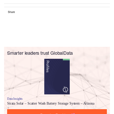
Share
Smarter leaders trust GlobalData
Data Insights
Strata Solar – Scatter Wash Battery Storage System – Arizona