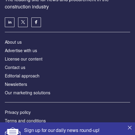
construction industry
About us
Advertise with us
License our content
Contact us
Editorial approach
Newsletters
Our marketing solutions
Privacy policy
Terms and conditions
Sitemap
Sign up for our daily news round-up!