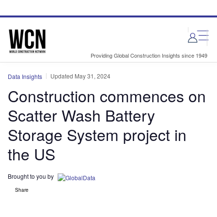
Skip
Skip
to
to
site
page
menu
content
Providing Global Construction Insights since 1949
Updated May 31, 2024
Data Insights
Construction commences on
Scatter Wash Battery
Storage System project in
the US
Brought to you by
Share