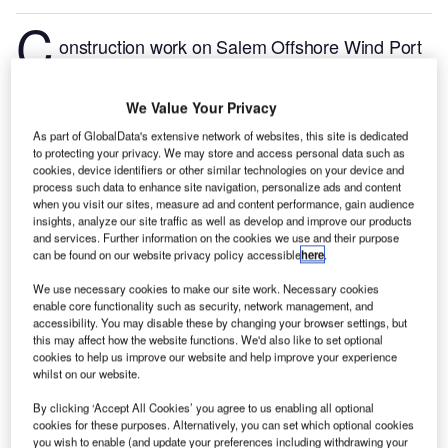
C
onstruction work on Salem Offshore Wind Port
Terminal Upgrade located in Salem, Massachusetts,
the US commenced in Q3 2024, after the project was
We Value Your Privacy
announced in Q3 2022.
According to GlobalData,
As part of GlobalData's extensive network of websites, this site is dedicated
who tracks and profiles more than 220,000 major
to protecting your privacy. We may store and access personal data such as
construction projects from announcement to
cookies, device identifiers or other similar technologies on your device and
completion, the project is expected to be completed
process such data to enhance site navigation, personalize ads and content
when you visit our sites, measure ad and content performance, gain audience
by Q4 2026. To learn more about the Salem Offshore
insights, analyze our site traffic as well as develop and improve our products
Wind Port Terminal Upgrade project,
buy the profile
and services. Further information on the cookies we use and their purpose
can be found on our website privacy policy accessible
here
.
here.
We use necessary cookies to make our site work. Necessary cookies
enable core functionality such as security, network management, and
Smarter leaders trust GlobalData
accessibility. You may disable these by changing your browser settings, but
this may affect how the website functions. We'd also like to set optional
cookies to help us improve our website and help improve your experience
whilst on our website.
By clicking ‘Accept All Cookies’ you agree to us enabling all optional
cookies for these purposes. Alternatively, you can set which optional cookies
you wish to enable (and update your preferences including withdrawing your