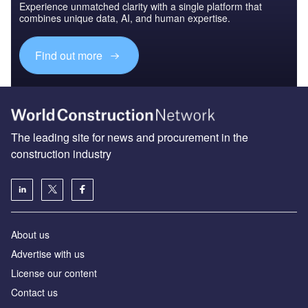
Experience unmatched clarity with a single platform that
combines unique data, AI, and human expertise.
Find out more
The leading site for news and procurement in the
construction industry
About us
Advertise with us
License our content
Contact us