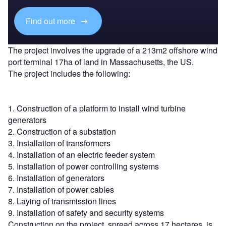
Find out more
The project involves the upgrade of a 213m2 offshore wind
port terminal 17ha of land in Massachusetts, the US.
The project includes the following:
1. Construction of a platform to install wind turbine
generators
2. Construction of a substation
3. Installation of transformers
4. Installation of an electric feeder system
5. Installation of power controlling systems
6. Installation of generators
7. Installation of power cables
8. Laying of transmission lines
9. Installation of safety and security systems
Construction on the project, spread across 17 hectares, is