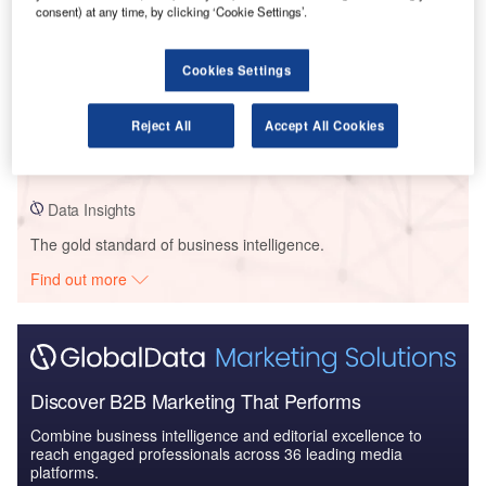
consent) at any time, by clicking ‘Cookie Settings’.
Data Insights
Cookies Settings
Crowley Maritime – Salem Offshore Wind Port Terminal Upgrade –
Massachusetts
Reject All
Accept All Cookies
Buy the Profiles
Data Insights
The gold standard of business intelligence.
Find out more
Discover B2B Marketing That Performs
Combine business intelligence and editorial excellence to
reach engaged professionals across 36 leading media
platforms.