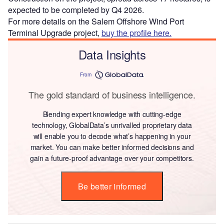
expected to be completed by Q4 2026.
For more details on the Salem Offshore Wind Port
Terminal Upgrade project,
buy the profile here.
Data Insights
From
The gold standard of business intelligence.
Blending expert knowledge with cutting-edge
technology, GlobalData’s unrivalled proprietary data
will enable you to decode what’s happening in your
market. You can make better informed decisions and
gain a future-proof advantage over your competitors.
Be better informed