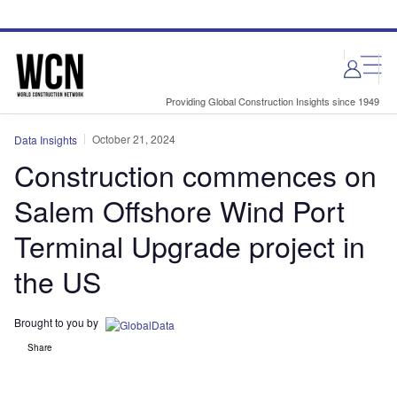
Skip
Skip
to
to
site
page
menu
content
Providing Global Construction Insights since 1949
October 21, 2024
Data Insights
Construction commences on
Salem Offshore Wind Port
Terminal Upgrade project in
the US
Brought to you by
Share