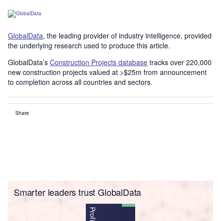
GlobalData
, the leading provider of industry intelligence, provided
the underlying research used to produce this article.
GlobalData’s
Construction Projects database
tracks over 220,000
new construction projects valued at >$25m from announcement
to completion across all countries and sectors.
Share
Smarter leaders trust GlobalData