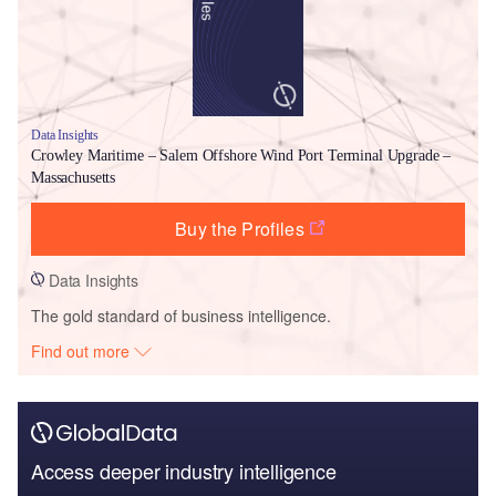
Data Insights
Crowley Maritime – Salem Offshore Wind Port Terminal Upgrade –
Massachusetts
Buy the Profiles
Data Insights
The gold standard of business intelligence.
Find out more
Access deeper industry intelligence