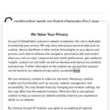
C
onstruction work on Saint-Germain-En-Laye
National Inclusive Education Center (PNEI) located
in Saint-Germain-en-Laye, Ile-de-France, France
We Value Your Privacy
commenced in Q1 2024, after the project was
As part of GlobalData's extensive network of websites, this site is dedicated
announced in Q1 2022.
According to GlobalData,
to protecting your privacy. We may store and access personal data such as
who tracks and profiles more than 220,000 major
cookies, device identifiers or other similar technologies on your device and
process such data to enhance site navigation, personalize ads and content
construction projects from announcement to
when you visit our sites, measure ad and content performance, gain audience
completion, the project is expected to be completed
insights, analyze our site traffic as well as develop and improve our products
and services. Further information on the cookies we use and their purpose
by Q3 2025. To learn more about the Saint-Germain-
can be found on our website privacy policy accessible
here
.
En-Laye National Inclusive Education Center (PNEI)
We use necessary cookies to make our site work. Necessary cookies
project,
buy the profile here.
enable core functionality such as security, network management, and
accessibility. You may disable these by changing your browser settings, but
this may affect how the website functions. We'd also like to set optional
Smarter leaders trust GlobalData
cookies to help us improve our website and help improve your experience
whilst on our website.
By clicking ‘Accept All Cookies’ you agree to us enabling all optional