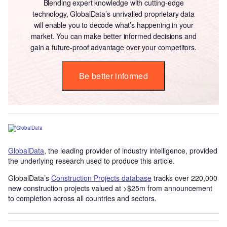
Blending expert knowledge with cutting-edge
technology, GlobalData’s unrivalled proprietary data
will enable you to decode what’s happening in your
market. You can make better informed decisions and
gain a future-proof advantage over your competitors.
Be better informed
GlobalData
, the leading provider of industry intelligence, provided
the underlying research used to produce this article.
GlobalData’s
Construction Projects database
tracks over 220,000
new construction projects valued at >$25m from announcement
to completion across all countries and sectors.