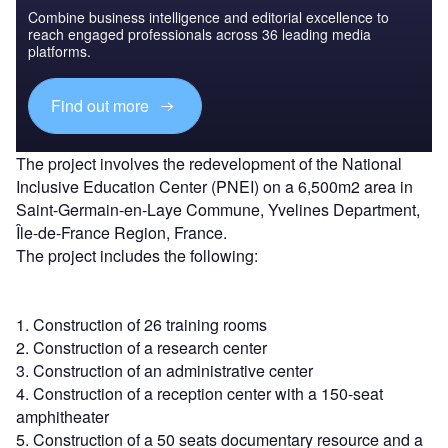
Combine business intelligence and editorial excellence to
reach engaged professionals across 36 leading media
platforms.
Find out more
The project involves the redevelopment of the National
Inclusive Education Center (PNEI) on a 6,500m2 area in
Saint-Germain-en-Laye Commune, Yvelines Department,
Île-de-France Region, France.
The project includes the following:
1. Construction of 26 training rooms
2. Construction of a research center
3. Construction of an administrative center
4. Construction of a reception center with a 150-seat
amphitheater
5. Construction of a 50 seats documentary resource and a