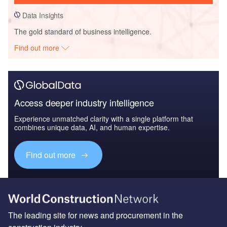
Data Insights
The gold standard of business intelligence.
Find out more
Access deeper industry intelligence
Experience unmatched clarity with a single platform that
combines unique data, AI, and human expertise.
Find out more
The leading site for news and procurement in the