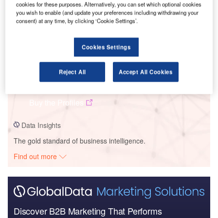
cookies for these purposes. Alternatively, you can set which optional cookies
you wish to enable (and update your preferences including withdrawing your
consent) at any time, by clicking ‘Cookie Settings’.
Cookies Settings
Data Insights
AC Versailles – Saint-Germain-En-Laye National Inclusive Education
Reject All
Accept All Cookies
Center (PNEI) – Ile-de-France
Buy the Profiles
Data Insights
The gold standard of business intelligence.
Find out more
Discover B2B Marketing That Performs