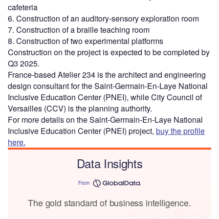
cafeteria
6. Construction of an auditory-sensory exploration room
7. Construction of a braille teaching room
8. Construction of two experimental platforms
Construction on the project is expected to be completed by
Q3 2025.
France-based Atelier 234 is the architect and engineering
design consultant for the Saint-Germain-En-Laye National
Inclusive Education Center (PNEI), while City Council of
Versailles (CCV) is the planning authority.
For more details on the Saint-Germain-En-Laye National
Inclusive Education Center (PNEI) project,
buy the profile
here.
Data Insights
From
The gold standard of business intelligence.