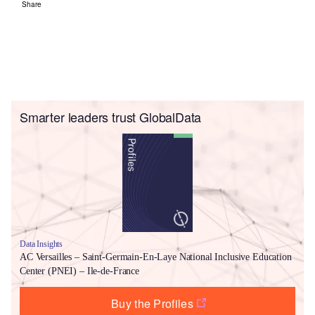
Share
Smarter leaders trust GlobalData
Data Insights
AC Versailles – Saint-Germain-En-Laye National Inclusive Education
Center (PNEI) – Ile-de-France
Buy the Profiles