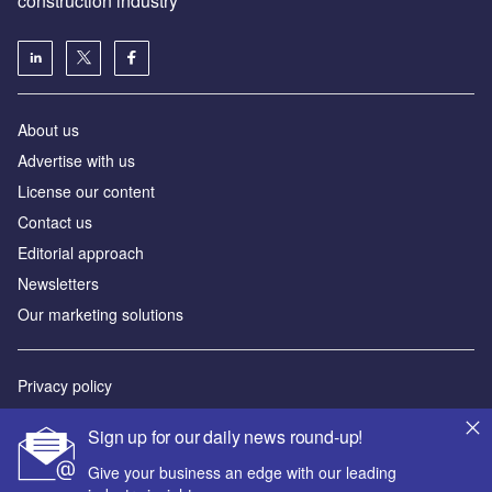
construction industry
About us
Advertise with us
License our content
Contact us
Editorial approach
Newsletters
Our marketing solutions
Privacy policy
Terms and conditions
Sign up for our daily news round-up!
Sitemap
Give your business an edge with our leading