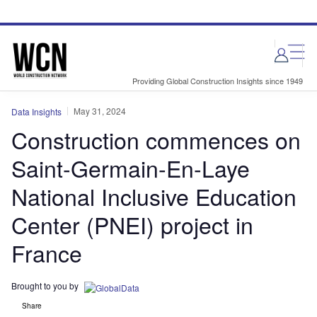
Skip
Skip
to
to
site
page
menu
content
Providing Global Construction Insights since 1949
May 31, 2024
Data Insights
Construction commences on
Saint-Germain-En-Laye
National Inclusive Education
Center (PNEI) project in
France
Brought to you by
Share